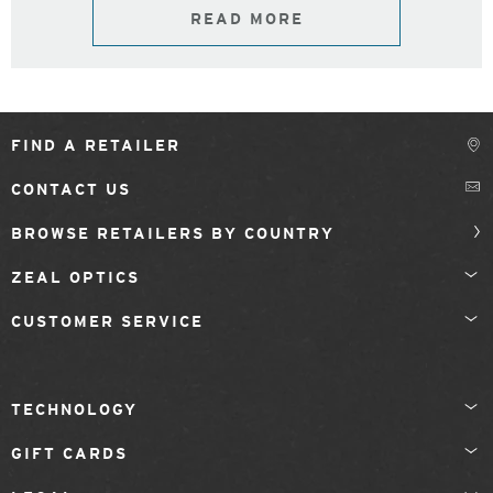
READ MORE
FIND A RETAILER
CONTACT US
BROWSE RETAILERS BY COUNTRY
ZEAL OPTICS
CUSTOMER SERVICE
TECHNOLOGY
GIFT CARDS