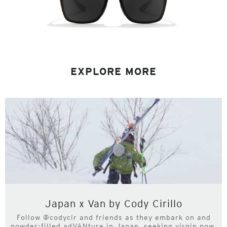
EXPLORE MORE
Japan x Van by Cody Cirillo
Follow @codycir and friends as they embark on and
powder-filled adVANture in Japan, seeking virgin pow,