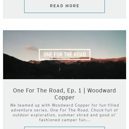
READ MORE
One For The Road, Ep. 1 | Woodward
Copper
We teamed up with Woodward Copper for fun-filled
adventure series, One For The Road. Chock-full of
outdoor exploration, summer shred and good ol’
fashioned camper fun...