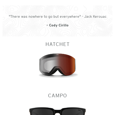
"There was nowhere to go but everywhere" - Jack Kerouac
- Cody Cirillo
HATCHET
CAMPO