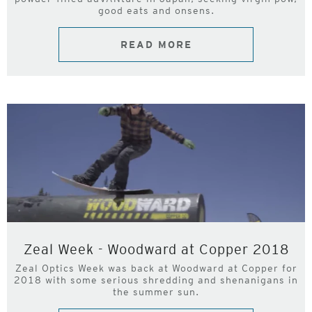
good eats and onsens.
READ MORE
Zeal Week - Woodward at Copper 2018
Zeal Optics Week was back at Woodward at Copper for
2018 with some serious shredding and shenanigans in
the summer sun.