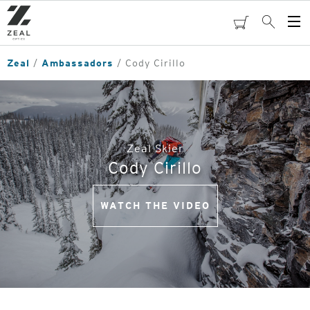
Skip
to
cart
Search
Op
main
Me
content
Zeal
Ambassadors
Cody Cirillo
Zeal Skier
Cody Cirillo
WATCH THE VIDEO