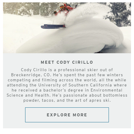
MEET CODY CIRILLO
Cody Cirillo is a professional skier out of
Breckenridge, CO. He’s spent the past few winters
competing and filming across the world, all the while
attending the University of Southern California where
he received a bachelor’s degree in Environmental
Science and Health. He’s passionate about bottomless
powder, tacos, and the art of apres ski.
EXPLORE MORE