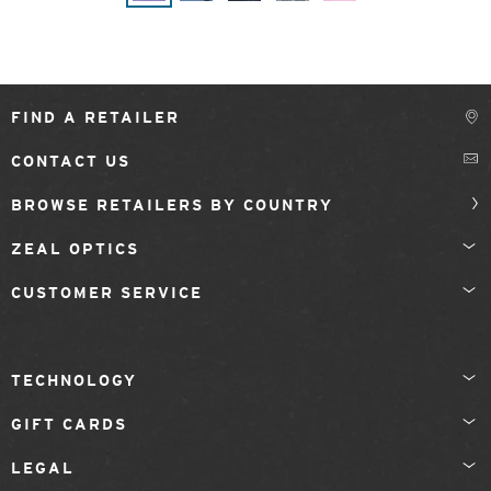
FIND A RETAILER
CONTACT US
BROWSE RETAILERS BY COUNTRY
ZEAL OPTICS
CUSTOMER SERVICE
TECHNOLOGY
GIFT CARDS
LEGAL