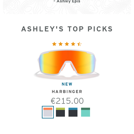
- Ashley Epis
ASHLEY'S TOP PICKS
NEW
HARBINGER
€215.00