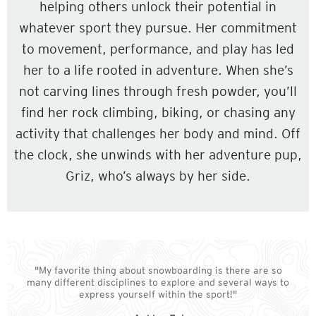
helping others unlock their potential in
whatever sport they pursue. Her commitment
to movement, performance, and play has led
her to a life rooted in adventure. When she’s
not carving lines through fresh powder, you’ll
find her rock climbing, biking, or chasing any
activity that challenges her body and mind. Off
the clock, she unwinds with her adventure pup,
Griz, who’s always by her side.
"My favorite thing about snowboarding is there are so
many different disciplines to explore and several ways to
express yourself within the sport!"