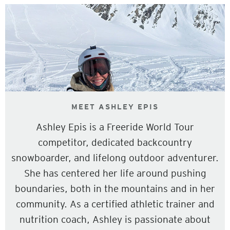
MEET ASHLEY EPIS
Ashley Epis is a Freeride World Tour
competitor, dedicated backcountry
snowboarder, and lifelong outdoor adventurer.
She has centered her life around pushing
boundaries, both in the mountains and in her
community. As a certified athletic trainer and
nutrition coach, Ashley is passionate about