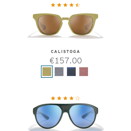
CALISTOGA
€157.00