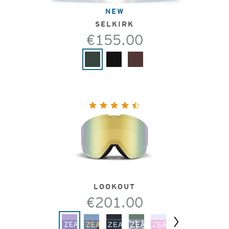
NEW
SELKIRK
€155.00
LOOKOUT
€201.00
Next