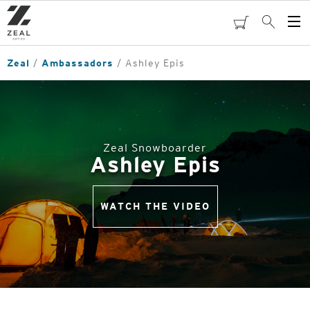
Skip
to
cart
Search
Op
main
Me
content
Zeal
Ambassadors
Ashley Epis
Zeal Snowboarder
Ashley Epis
WATCH THE VIDEO