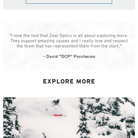
"I love the fact that Zeal Optics is all about exploring more.
They support amazing causes and I really love and respect
the team that has represented them from the start."
- David "DCP" Porcheron
EXPLORE MORE