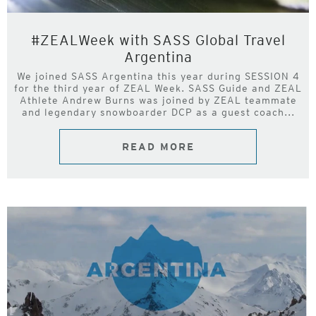
#ZEALWeek with SASS Global Travel
Argentina
We joined SASS Argentina this year during SESSION 4
for the third year of ZEAL Week. SASS Guide and ZEAL
Athlete Andrew Burns was joined by ZEAL teammate
and legendary snowboarder DCP as a guest coach...
READ MORE