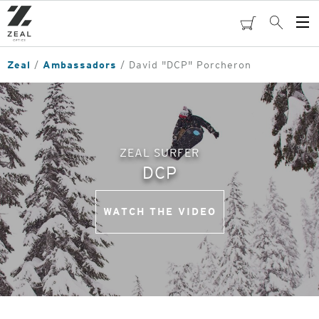
Skip
to
cart
Search
Op
main
Me
content
Zeal
Ambassadors
David "DCP" Porcheron
ZEAL SURFER
DCP
WATCH THE VIDEO