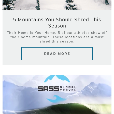
5 Mountains You Should Shred This
Season
Their Home Is Your Home. 5 of our athletes show off
their home mountain. These locations are a must
shred this season.
READ MORE