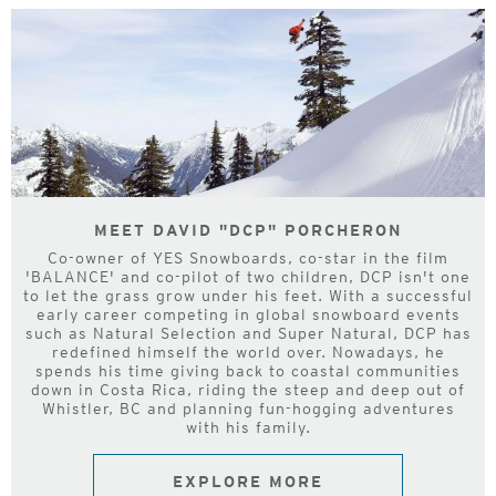
MEET DAVID "DCP" PORCHERON
Co-owner of YES Snowboards, co-star in the film
'BALANCE' and co-pilot of two children, DCP isn't one
to let the grass grow under his feet. With a successful
early career competing in global snowboard events
such as Natural Selection and Super Natural, DCP has
redefined himself the world over. Nowadays, he
spends his time giving back to coastal communities
down in Costa Rica, riding the steep and deep out of
Whistler, BC and planning fun-hogging adventures
with his family.
EXPLORE MORE