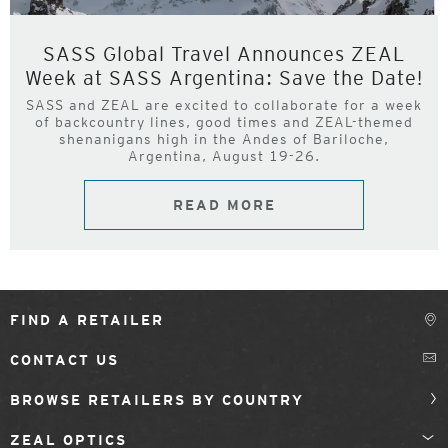
SASS Global Travel Announces ZEAL
Week at SASS Argentina: Save the Date!
SASS and ZEAL are excited to collaborate for a week
of backcountry lines, good times and ZEAL-themed
shenanigans high in the Andes of Bariloche,
Argentina, August 19-26.
READ MORE
FIND A RETAILER
CONTACT US
BROWSE RETAILERS BY COUNTRY
ZEAL OPTICS