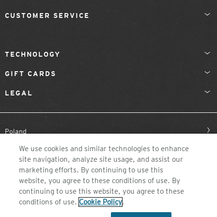
CUSTOMER SERVICE
TECHNOLOGY
GIFT CARDS
LEGAL
Poland
We use cookies and similar technologies to enhance
site navigation, analyze site usage, and assist our
marketing efforts. By continuing to use this
website, you agree to these conditions of use. By
continuing to use this website, you agree to these
conditions of use.
Cookie Policy
.
©2026 ZEAL OPTICS, COLORADO