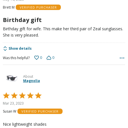
out
Brett M
VERIFIED PURCHASER
of
5
Birthday gift
Birthday gift for wife. This make her third pair of Zeal sunglasses.
She is very pleased.
Show details
0
0
Was this helpful?
About
Magnolia
Rated
5
Mar 23, 2023
out
Susan W
VERIFIED PURCHASER
of
5
Nice lightweight shades