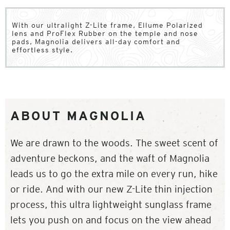
With our ultralight Z-Lite frame, Ellume Polarized
lens and ProFlex Rubber on the temple and nose
pads, Magnolia delivers all-day comfort and
effortless style.
ABOUT MAGNOLIA
We are drawn to the woods. The sweet scent of
adventure beckons, and the waft of Magnolia
leads us to go the extra mile on every run, hike
or ride. And with our new Z-Lite thin injection
process, this ultra lightweight sunglass frame
lets you push on and focus on the view ahead