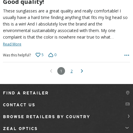
Good quality!
These sunglasses are a great quality and really comfortable! I
usually have a hard time finding anything that fits my big head so
this is a win! And I absolutely love the brand and the
environmental sustainability associated with them. My one
…
complaint is that the color is nowhere near true to what
Read More
5
0
Was this helpful?
1
2
FIND A RETAILER
CONTACT US
BROWSE RETAILERS BY COUNTRY
ZEAL OPTICS