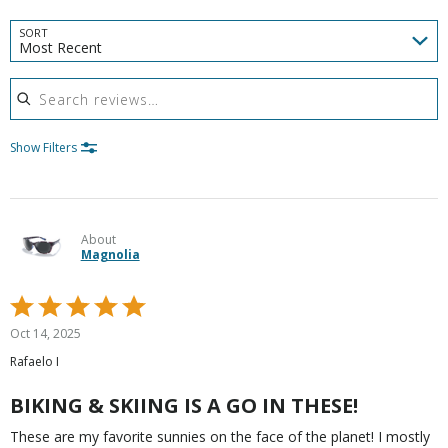
SORT
Most Recent
Search reviews
Show Filters
About
Magnolia
Rated
5
Oct 14, 2025
out
Rafaelo I
of
5
BIKING & SKIING IS A GO IN THESE!
These are my favorite sunnies on the face of the planet! I mostly