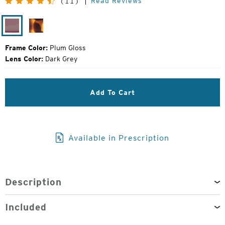
Read Reviews
(11)
Price:
Plum
Matte
Gloss
Tortoise
Frame Color:
Plum Gloss
Lens Color:
Dark Grey
Add To Cart
Available in Prescription
Description
Included