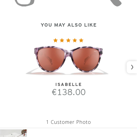
YOU MAY ALSO LIKE
Nex
ISABELLE
€138.00
1 Customer Photo