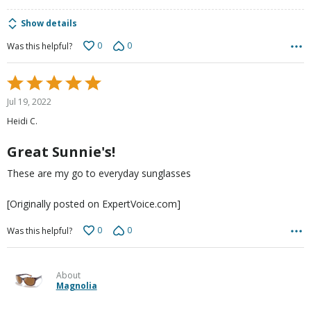
Show details
0
0
Was this helpful?
Rated
5
Jul 19, 2022
out
Heidi C.
of
5
Great Sunnie's!
These are my go to everyday sunglasses
[Originally posted on ExpertVoice.com]
0
0
Was this helpful?
About
Magnolia