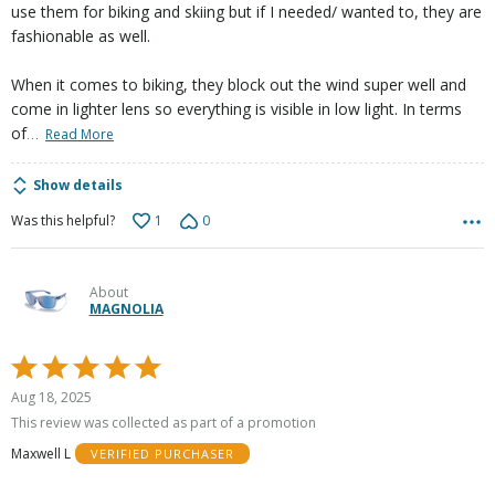
use them for biking and skiing but if I needed/ wanted to, they are
fashionable as well.
When it comes to biking, they block out the wind super well and
come in lighter lens so everything is visible in low light. In terms
…
of
Read More
Show details
1
0
Was this helpful?
About
MAGNOLIA
Rated
5
Aug 18, 2025
out
This review was collected as part of a promotion
of
Maxwell L
VERIFIED PURCHASER
5