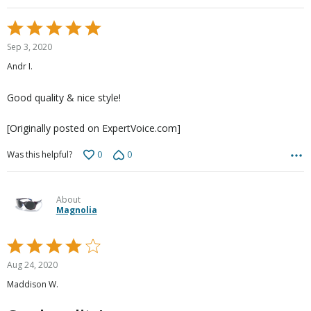
Rated
5
Sep 3, 2020
out
Andr I.
of
5
Good quality & nice style!
[Originally posted on ExpertVoice.com]
0
0
Was this helpful?
About
Magnolia
Rated
4
Aug 24, 2020
out
Maddison W.
of
5