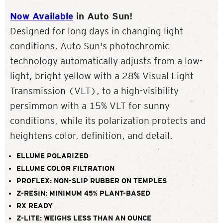
Now Available
in Auto Sun!
Designed for long days in changing light
conditions, Auto Sun's photochromic
technology automatically adjusts from a low-
light, bright yellow with a 28% Visual Light
Transmission (VLT), to a high-visibility
persimmon with a 15% VLT for sunny
conditions, while its polarization protects and
heightens color, definition, and detail.
ELLUME POLARIZED
ELLUME COLOR FILTRATION
PROFLEX: NON-SLIP RUBBER ON TEMPLES
Z-RESIN: MINIMUM 45% PLANT-BASED
RX READY
Z-LITE: WEIGHS LESS THAN AN OUNCE