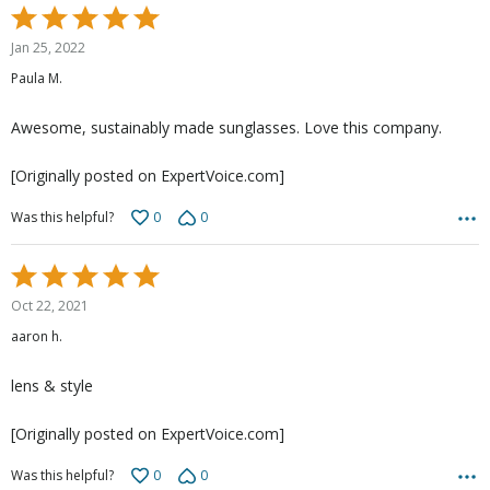
Rated
5
Jan 25, 2022
out
Paula M.
of
5
Awesome, sustainably made sunglasses. Love this company.
[Originally posted on ExpertVoice.com]
0
0
Was this helpful?
Rated
5
Oct 22, 2021
out
aaron h.
of
5
lens & style
[Originally posted on ExpertVoice.com]
0
0
Was this helpful?