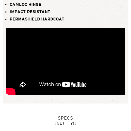
CAMLOC HINGE
IMPACT RESISTANT
PERMASHIELD HARDCOAT
SPECS
(GET IT?!)