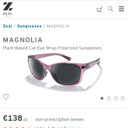
Skip
to
cart
Search
Op
main
Me
content
Zeal
Sunglasses
MAGNOLIA
MAGNOLIA
Plant-Based Cat-Eye Wrap Polarized Sunglasses
o
1
2
3
4
€
138
non-prescription lenses
.00
Original