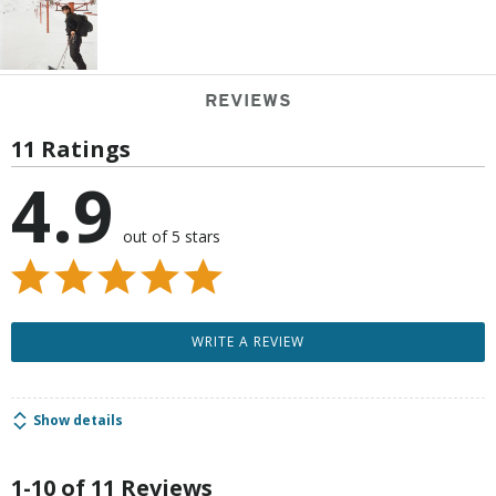
REVIEWS
11 Ratings
4.9
out of 5 stars
WRITE A REVIEW
Show details
1-10 of 11 Reviews