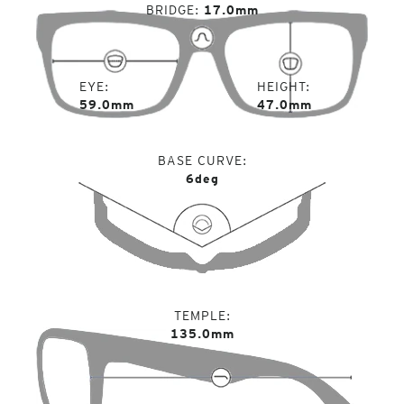
BRIDGE
17.0mm
EYE
HEIGHT
59.0mm
47.0mm
BASE CURVE
6deg
TEMPLE
135.0mm