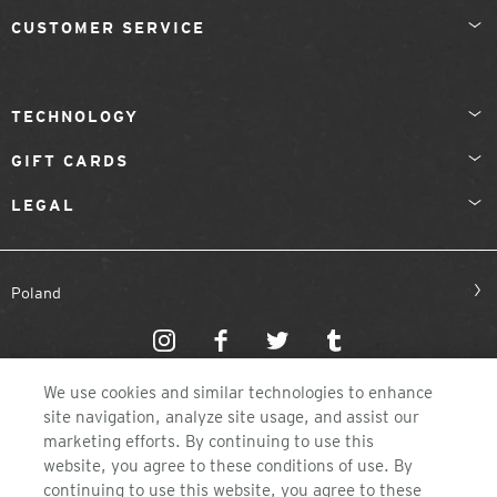
CUSTOMER SERVICE
TECHNOLOGY
GIFT CARDS
LEGAL
Poland
We use cookies and similar technologies to enhance
site navigation, analyze site usage, and assist our
marketing efforts. By continuing to use this
website, you agree to these conditions of use. By
©2026 ZEAL OPTICS, COLORADO
continuing to use this website, you agree to these