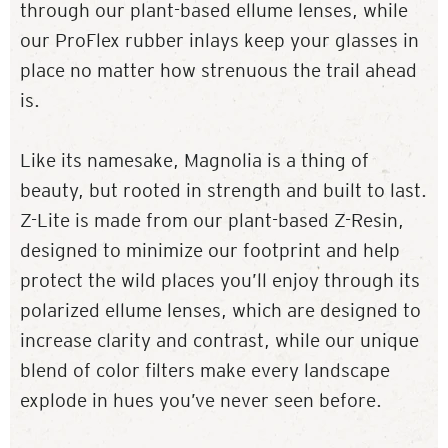
through our plant-based ellume lenses, while
our ProFlex rubber inlays keep your glasses in
place no matter how strenuous the trail ahead
is.
Like its namesake, Magnolia is a thing of
beauty, but rooted in strength and built to last.
Z-Lite is made from our plant-based Z-Resin,
designed to minimize our footprint and help
protect the wild places you’ll enjoy through its
polarized ellume lenses, which are designed to
increase clarity and contrast, while our unique
blend of color filters make every landscape
explode in hues you’ve never seen before.