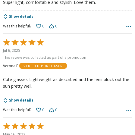
Super light, comfortable and stylish. Love them.
Show details
0
0
Was this helpful?
Rated
5
Jul 6, 2025
out
This review was collected as part of a promotion
of
Verona E
VERIFIED PURCHASER
5
Cute glasses-Lightweight as described and the lens block out the
sun pretty well.
Show details
0
0
Was this helpful?
Rated
5
May 16, 2023