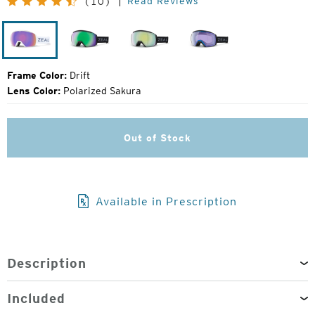
Read Reviews
(10)
Price:
Drift
Dark
Dark
Dark
Night
Night
Night
Frame Color:
Drift
Lens Color:
Polarized Sakura
Out of Stock
Available in Prescription
Description
Included