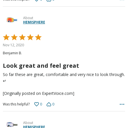
About
HEMISPHERE
Rated
5
Nov 12, 2020
out
Benjamin B.
of
5
Look great and feel great
So far these are great, comfortable and very nice to look through.
↵
[Originally posted on ExpertVoice.com]
0
0
Was this helpful?
About
HEMISPHERE