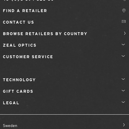
FIND A RETAILER
CONTACT US
BROWSE RETAILERS BY COUNTRY
ZEAL OPTICS
CUSTOMER SERVICE
TECHNOLOGY
GIFT CARDS
LEGAL
Sweden