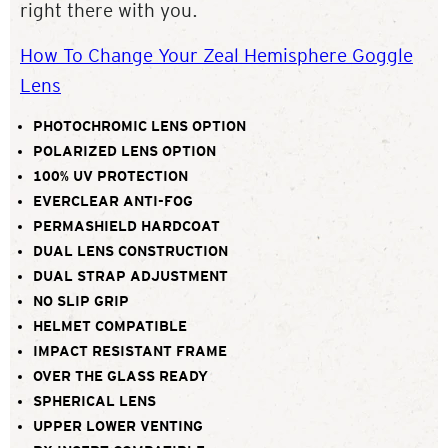
right there with you.
How To Change Your Zeal Hemisphere Goggle
Lens
PHOTOCHROMIC LENS OPTION
POLARIZED LENS OPTION
100% UV PROTECTION
EVERCLEAR ANTI-FOG
PERMASHIELD HARDCOAT
DUAL LENS CONSTRUCTION
DUAL STRAP ADJUSTMENT
NO SLIP GRIP
HELMET COMPATIBLE
IMPACT RESISTANT FRAME
OVER THE GLASS READY
SPHERICAL LENS
UPPER LOWER VENTING