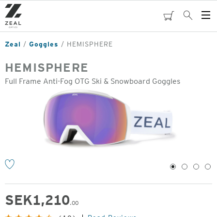
Skip
to
cart
Search
Op
main
Me
content
Zeal
Goggles
HEMISPHERE
HEMISPHERE
Full Frame Anti-Fog OTG Ski & Snowboard Goggles
o
1
2
3
4
SEK
1,210
.00
Original