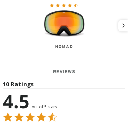
Nex
NOMAD
REVIEWS
10 Ratings
4.5
out of 5 stars