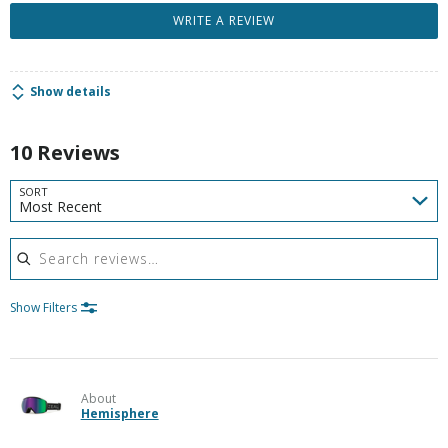
WRITE A REVIEW
Show details
10 Reviews
SORT
Most Recent
Search reviews
Show Filters
About
Hemisphere