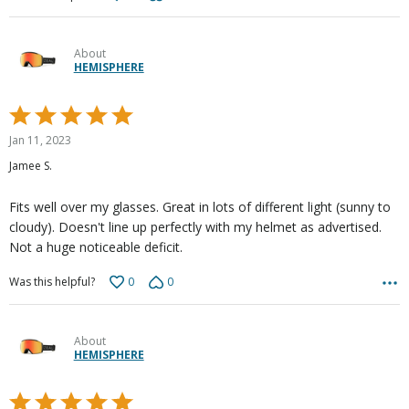
About
HEMISPHERE
Rated
5
Jan 11, 2023
out
Jamee S.
of
5
Fits well over my glasses. Great in lots of different light (sunny to
cloudy). Doesn't line up perfectly with my helmet as advertised.
Not a huge noticeable deficit.
0
0
Was this helpful?
About
HEMISPHERE
Rated