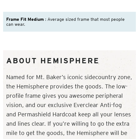
Frame Fit Medium
: Average sized frame that most people
can wear.
ABOUT HEMISPHERE
Named for Mt. Baker’s iconic sidecountry zone,
the Hemisphere provides the goods. The low-
profile frame gives you awesome peripheral
vision, and our exclusive Everclear Anti-fog
and Permashield Hardcoat keep all your lenses
and lines clear. If you’re willing to go the extra
mile to get the goods, the Hemisphere will be