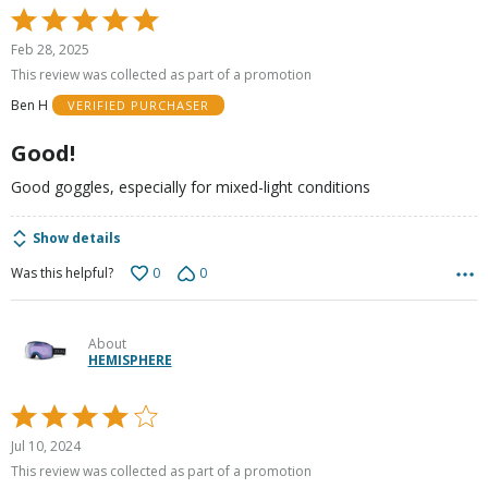
Rated
5
Feb 28, 2025
out
This review was collected as part of a promotion
of
Ben H
VERIFIED PURCHASER
5
Good!
Good goggles, especially for mixed-light conditions
Show details
0
0
Was this helpful?
About
HEMISPHERE
Rated
4
Jul 10, 2024
out
This review was collected as part of a promotion
of