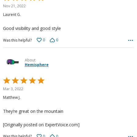
5
Nov 21, 2022
out
Laurent G.
of
5
Good visibility and good style
0
0
Was this helpful?
About
Hemisphere
Rated
5
Mar 3, 2022
out
Matthew J.
of
5
They’re great on the mountain
[Originally posted on ExpertVoice.com]
0
0
Was this helpful?