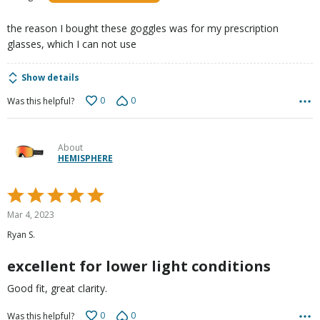
of
5
the reason I bought these goggles was for my prescription
glasses, which I can not use
Show details
0
0
Was this helpful?
About
HEMISPHERE
Rated
5
Mar 4, 2023
out
Ryan S.
of
5
excellent for lower light conditions
Good fit, great clarity.
0
0
Was this helpful?