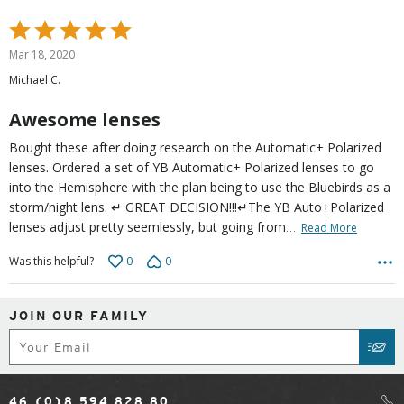
Rated
5
Mar 18, 2020
out
Michael C.
of
5
Awesome lenses
Bought these after doing research on the Automatic+ Polarized
lenses. Ordered a set of YB Automatic+ Polarized lenses to go
into the Hemisphere with the plan being to use the Bluebirds as a
storm/night lens. ↵ GREAT DECISION!!!↵The YB Auto+Polarized
…
lenses adjust pretty seemlessly, but going from
Read More
0
0
Was this helpful?
JOIN OUR FAMILY
Subscribe
SUB
46 (0)8 594 828 80