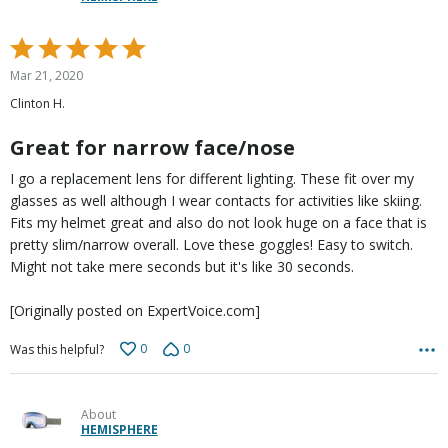
Rated
5
Mar 21, 2020
out
Clinton H.
of
5
Great for narrow face/nose
I go a replacement lens for different lighting. These fit over my
glasses as well although I wear contacts for activities like skiing.
Fits my helmet great and also do not look huge on a face that is
pretty slim/narrow overall. Love these goggles! Easy to switch.
Might not take mere seconds but it's like 30 seconds.
[Originally posted on ExpertVoice.com]
0
0
Was this helpful?
About
HEMISPHERE