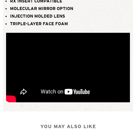
RX INSERT COMPATIBLE
MOLECULAR MIRROR OPTION
INJECTION MOLDED LENS
TRIPLE-LAYER FACE FOAM
YOU MAY ALSO LIKE