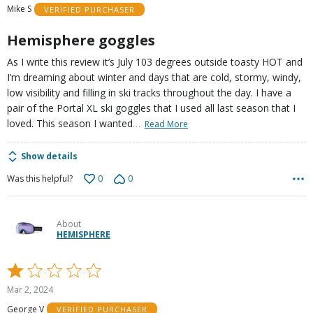
Mike S
VERIFIED PURCHASER
5
Hemisphere goggles
As I write this review it’s July 103 degrees outside toasty HOT and
I’m dreaming about winter and days that are cold, stormy, windy,
low visibility and filling in ski tracks throughout the day. I have a
pair of the Portal XL ski goggles that I used all last season that I
…
loved. This season I wanted
Read More
Show details
0
0
Was this helpful?
About
HEMISPHERE
Rated
1
Mar 2, 2024
out
George V
VERIFIED PURCHASER