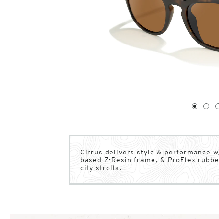
1
of
4
1
2
Cirrus delivers style & performance w
based Z-Resin frame, & ProFlex rubber
city strolls.