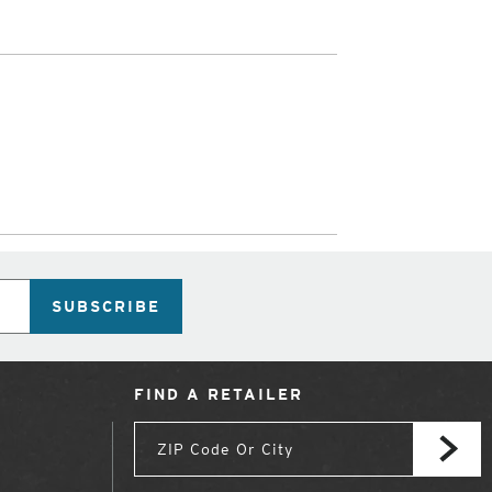
SUBSCRIBE
FIND A RETAILER