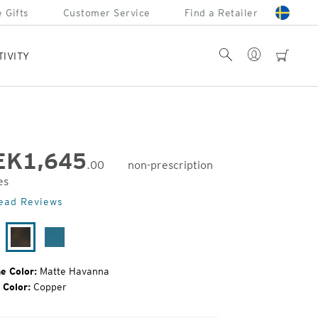
 Gifts
Customer Service
Find a Retailer
Account
Search
cart
TIVITY
EK
1,645
.00
non-prescription
es
inal
ead Reviews
e:
tte
Matte
Matte
ack
Havanna
Azure
e Color:
Matte Havanna
 Color:
Copper