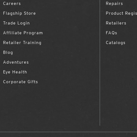
Careers
Repairs
Flagship Store
Product Regis
Trade Login
Retailers
Affiliate Program
FAQs
Retailer Training
Catalogs
Blog
Adventures
Eye Health
Corporate Gifts