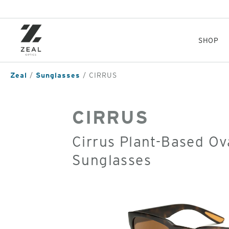
Skip
to
main
content
SHOP
Zeal
Sunglasses
CIRRUS
CIRRUS
Cirrus Plant-Based Ov
Sunglasses