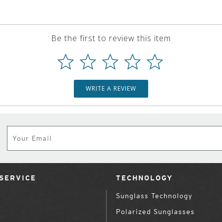
Be the first to review this item
WRITE A REVIEW
Subscribe
SERVICE
TECHNOLOGY
Sunglass Technology
Polarized Sunglasses