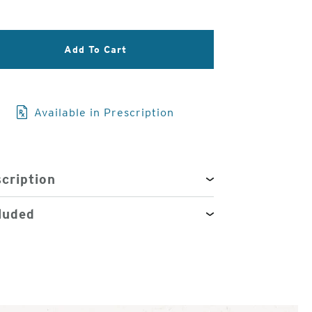
3
of
Add To Cart
4
Available in Prescription
cription
luded