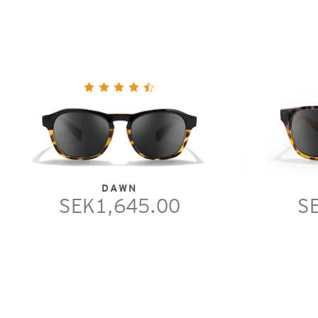
DAWN
SEK1,645.00
S