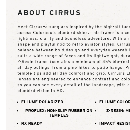
ABOUT CIRRUS
Meet Cirrus—a sunglass inspired by the high-altitude
across Colorado’s bluebird skies. This frame is a ce
lightness, clarity and boundless adventure. With a
shape and playful nod to retro aviator styles, Cirrus
balance between bold design and everyday wearabili
suits a wide range of faces and its lightweight, du
Z-Resin frame (contains a minimum of 45% bio-resin
all-day outings—from alpine hikes to patio hangs. P
temple tips add all-day comfort and grip. Cirrus's 
lenses are engineered to enhance contrast and colo
so you can see every detail of the landscape, with cl
bluebird vision in HD.
ELLUME POLARIZED
ELLUME COLOR
PROFLEX: NON-SLIP RUBBER ON
Z-RESIN: M
TEMPLES
RX READY
IMPACT RESIS