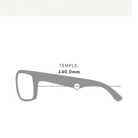
TEMPLE
140.0mm