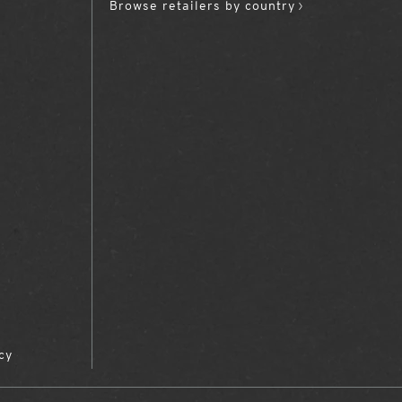
Browse retailers by country
cy