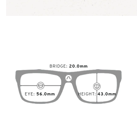
BRIDGE
20.0mm
EYE
56.0mm
HEIGHT
43.0mm