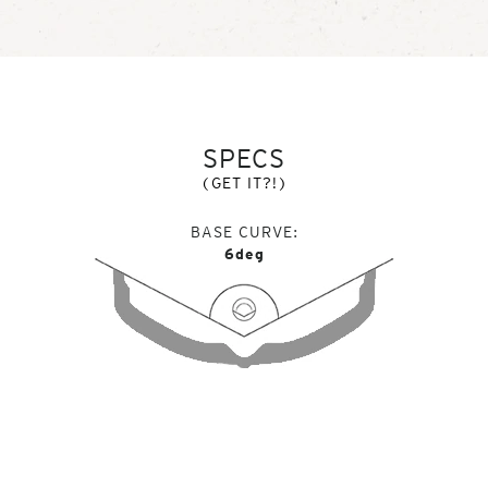
SPECS
(GET IT?!)
BASE CURVE
6deg