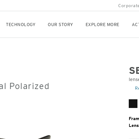
Corporate
TECHNOLOGY
OUR STORY
EXPLORE MORE
AC
S
lens
al Polarized
Orig
R
Pric
Ma
Bl
Fram
Lens