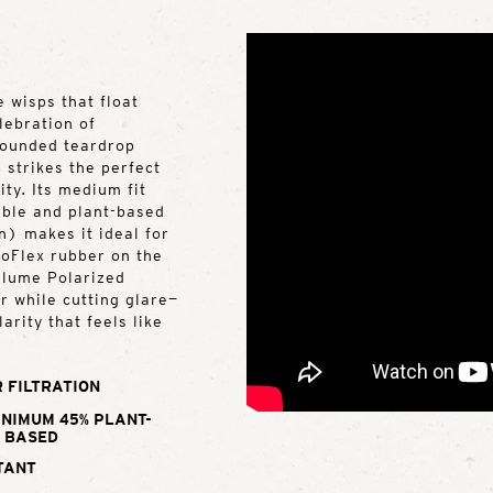
 wisps that float
lebration of
 rounded teardrop
 strikes the perfect
ty. Its medium fit
rable and plant-based
) makes it ideal for
roFlex rubber on the
Ellume Polarized
r while cutting glare—
arity that feels like
 FILTRATION
INIMUM 45% PLANT-
BASED
TANT