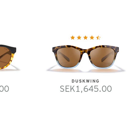
DUSKWING
00
SEK1,645.00