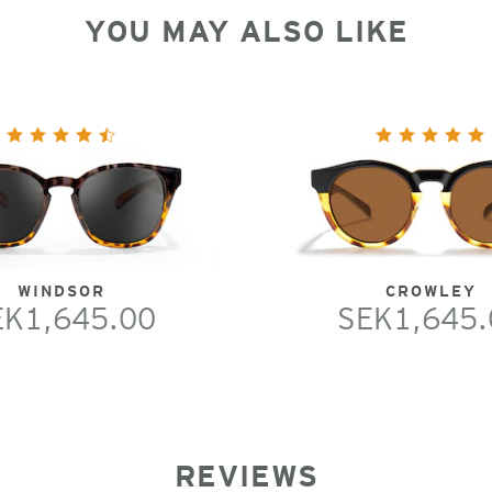
YOU MAY ALSO LIKE
WINDSOR
CROWLEY
EK1,645.00
SEK1,645.
REVIEWS