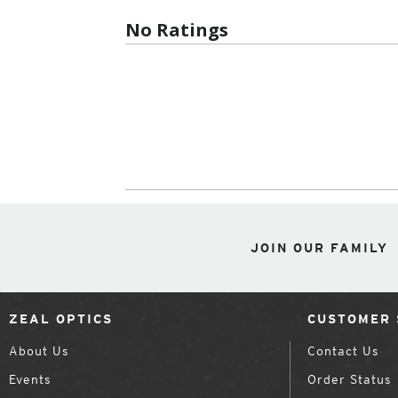
No Ratings
JOIN OUR FAMILY
ZEAL OPTICS
CUSTOMER 
About Us
Contact Us
Events
Order Status