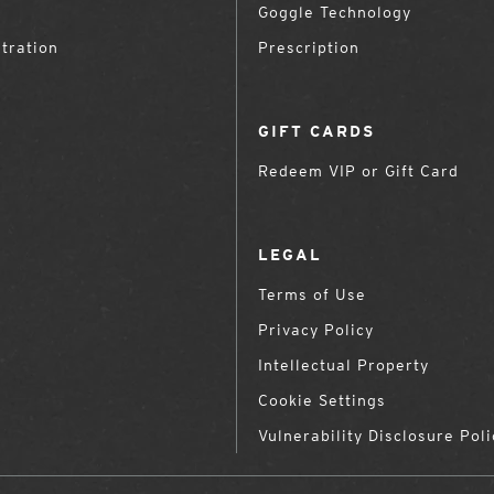
Goggle Technology
tration
Prescription
GIFT CARDS
Redeem VIP or Gift Card
LEGAL
Terms of Use
Privacy Policy
Intellectual Property
Cookie Settings
Vulnerability Disclosure Poli