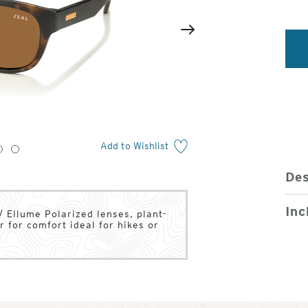
2
of
Next
4
Add to Wishlist
3
4
Des
Inc
/ Ellume Polarized lenses, plant-
 for comfort ideal for hikes or