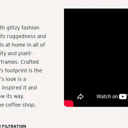
 glitzy fashion
 its ruggedness and
s at home in all of
ity and plant-
 frames. Crafted
s footprint is the
’s look is a
 inspired it and
w its way.
he coffee shop,
 FILTRATION