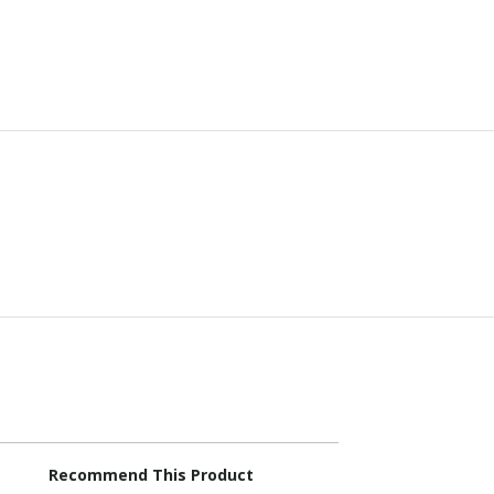
Recommend This Product