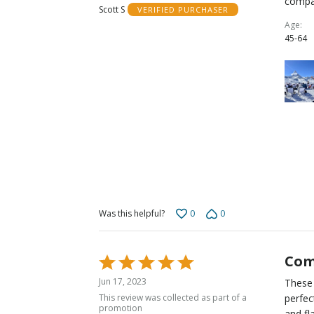
compa
Scott S
VERIFIED PURCHASER
of
Age
5
45-64
0
0
Was this helpful?
Com
Rated
5
Jun 17, 2023
These 
out
This review was collected as part of a
perfec
of
promotion
and fl