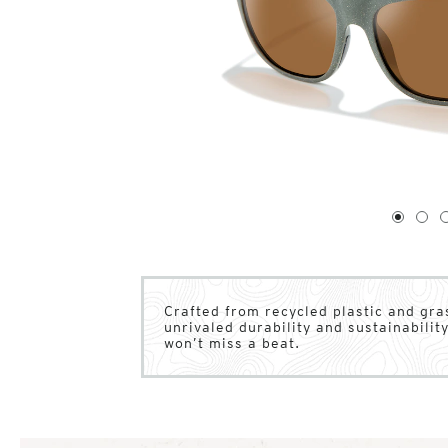
1
of
4
1
2
Crafted from recycled plastic and gr
unrivaled durability and sustainability
won’t miss a beat.