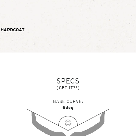
E
 HARDCOAT
SPECS
(GET IT?!)
BASE CURVE
6deg