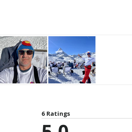
6 Ratings
5.0