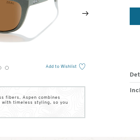
2
of
Next
4
Add to Wishlist
3
4
Det
Inc
ass fibers, Aspen combines
 with timeless styling, so you