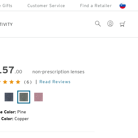
 Gifts
Customer Service
Find a Retailer
Account
Search
cart
TIVITY
157
.00
non-prescription lenses
inal
Read Reviews
(6)
e:
ack
Midnight
Pine
Smolder
ain
e Color:
Pine
 Color:
Copper