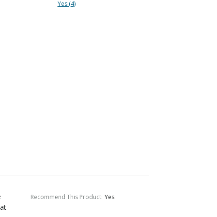
Yes (4)
e
Recommend This Product
:
Yes
eat