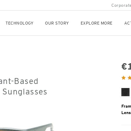
Corporate
TECHNOLOGY
OUR STORY
EXPLORE MORE
AC
€
Orig
lant-Based
Pric
d Sunglasses
Bl
Gr
Fram
Lens