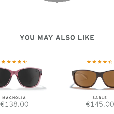
YOU MAY ALSO LIKE
MAGNOLIA
SABLE
€138.00
€145.00