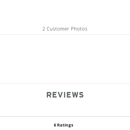
2 Customer Photos
REVIEWS
6 Ratings