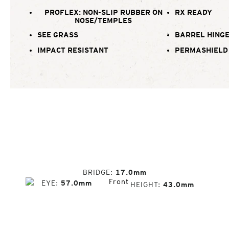
PROFLEX: NON-SLIP RUBBER ON
RX READY
NOSE/TEMPLES
SEE GRASS
BARREL HING
IMPACT RESISTANT
PERMASHIELD
BRIDGE
17.0mm
EYE
57.0mm
HEIGHT
43.0mm