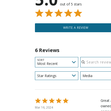
out of 5 stars
WRITE A REVIEW
6 Reviews
Search reviews
SORT
Most Recent
Star Ratings
Media
Rated
Great 
5
owned 
Mar 16, 2024
out