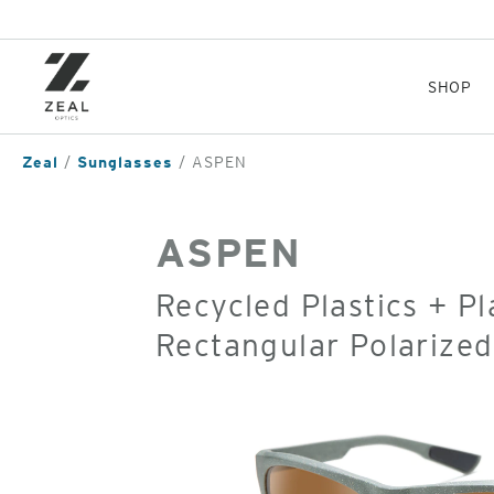
Skip
to
main
content
SHOP
Zeal
Sunglasses
ASPEN
ASPEN
Recycled Plastics + P
Rectangular Polarize