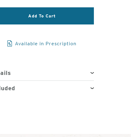
3
Add To Cart
of
4
Available in Prescription
ails
luded