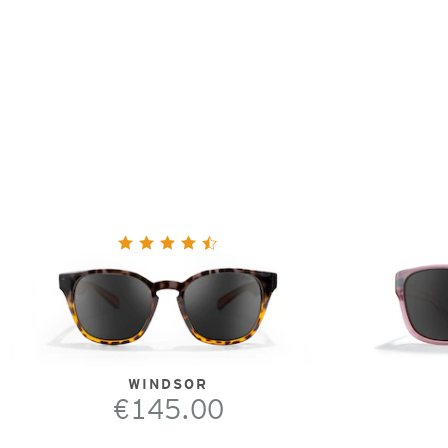
WINDSOR
€145.00