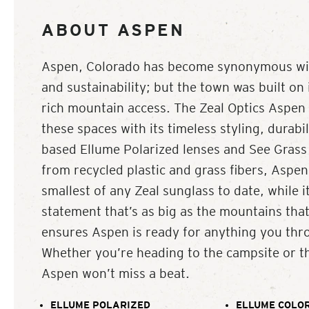
ABOUT ASPEN
Aspen, Colorado has become synonymous with
and sustainability; but the town was built on
rich mountain access. The Zeal Optics Aspen i
these spaces with its timeless styling, durabil
based Ellume Polarized lenses and See Grass
from recycled plastic and grass fibers, Aspen’
smallest of any Zeal sunglass to date, while it
statement that’s as big as the mountains that
ensures Aspen is ready for anything you thro
Whether you’re heading to the campsite or t
Aspen won’t miss a beat.
ELLUME POLARIZED
ELLUME COLOR