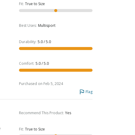
Fit
:
True to Size
Best Uses
:
Multisport
Durability
:
5.0 / 5.0
Comfort
:
5.0 / 5.0
Purchased on Feb 5, 2024
Flag
Recommend This Product
:
Yes
e
Fit
:
True to Size