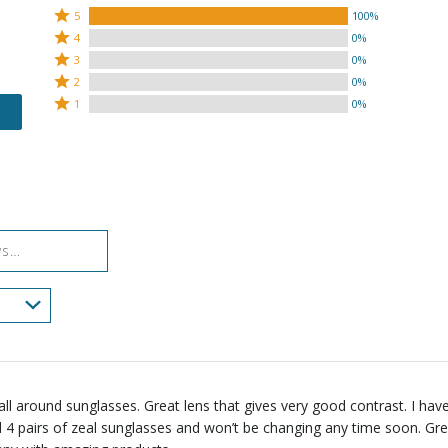
Rated
5
100%
Rated
5
4
0%
4
Rated
stars
3
0%
stars
3
Rated
by
2
0%
by
stars
2
Rated
100%
1
0%
0%
by
stars
1
of
of
0%
by
star
reviewers
reviewers
of
0%
by
reviewers
of
0%
reviewers
of
reviewers
all around sunglasses. Great lens that gives very good contrast. I hav
4 pairs of zeal sunglasses and won’t be changing any time soon. Gr