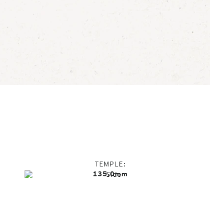
TEMPLE
135.0mm