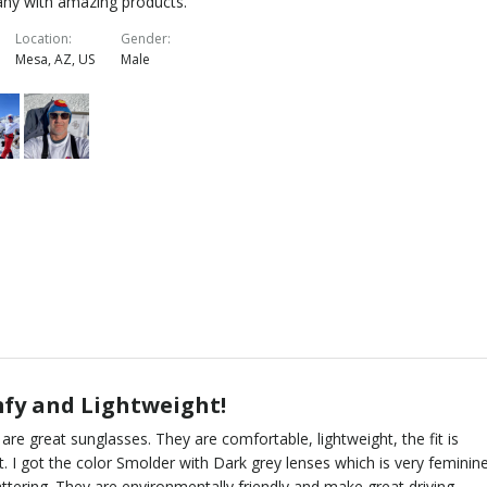
ny with amazing products.
Location
Gender
Mesa, AZ, US
Male
fy and Lightweight!
are great sunglasses. They are comfortable, lightweight, the fit is
t. I got the color Smolder with Dark grey lenses which is very feminin
attering. They are environmentally friendly and make great driving