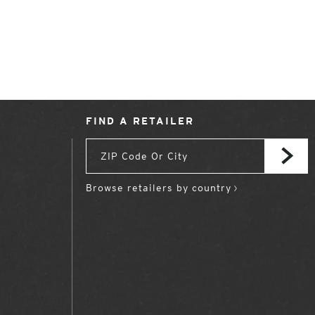
FIND A RETAILER
Browse retailers by country