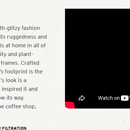
 glitzy fashion
 its ruggedness and
s at home in all of
ity and plant-
 frames. Crafted
s footprint is the
’s look is a
 inspired it and
w its way.
he coffee shop,
 FILTRATION