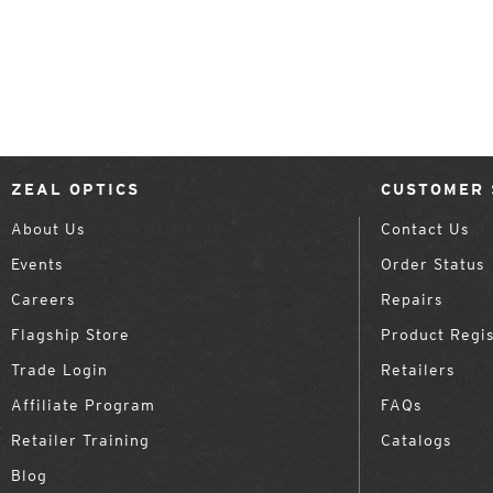
ZEAL OPTICS
CUSTOMER 
About Us
Contact Us
Events
Order Status
Careers
Repairs
Flagship Store
Product Regis
Trade Login
Retailers
Affiliate Program
FAQs
Retailer Training
Catalogs
Blog