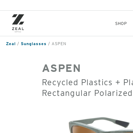
Skip
to
main
content
SHOP
Zeal
Sunglasses
ASPEN
ASPEN
Recycled Plastics + P
Rectangular Polarize