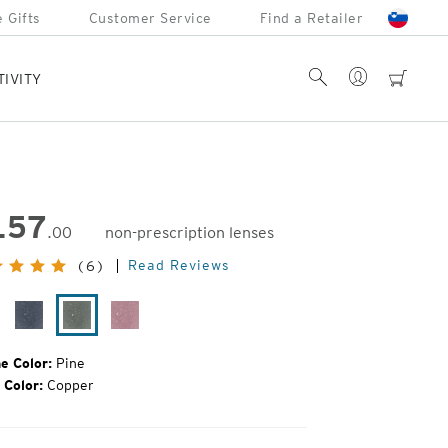
 Gifts
Customer Service
Find a Retailer
Account
Search
cart
TIVITY
157
.00
non-prescription lenses
inal
Read Reviews
(6)
e:
ack
Midnight
Pine
Smolder
ain
e Color:
Pine
 Color:
Copper