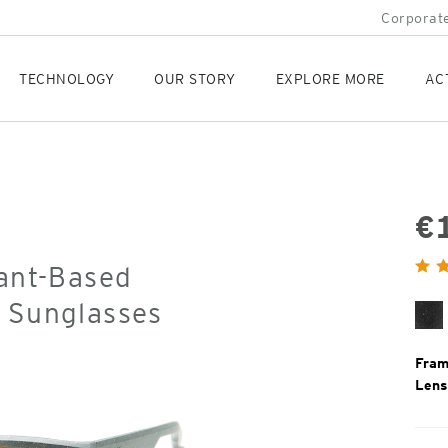
Corporate
TECHNOLOGY
OUR STORY
EXPLORE MORE
AC
€
Orig
lant-Based
Pric
d Sunglasses
Bl
Gr
Fram
Lens