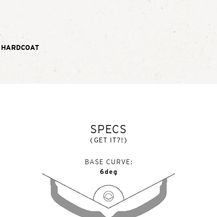
E
 HARDCOAT
SPECS
(GET IT?!)
BASE CURVE
6deg