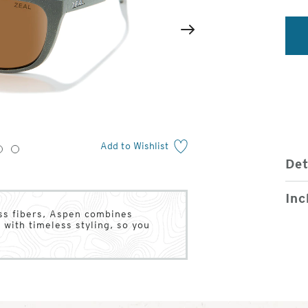
2
of
Next
4
Add to Wishlist
3
4
Det
Inc
ass fibers, Aspen combines
 with timeless styling, so you