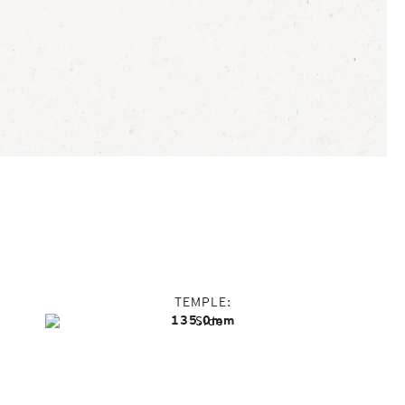
TEMPLE
135.0mm