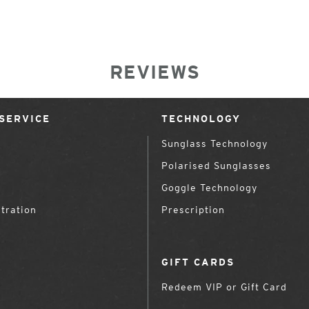
REVIEWS
SERVICE
TECHNOLOGY
Sunglass Technology
Polarised Sunglasses
Goggle Technology
tration
Prescription
GIFT CARDS
Redeem VIP or Gift Card