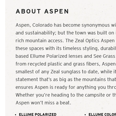
ABOUT ASPEN
Aspen, Colorado has become synonymous with
and sustainability; but the town was built on
rich mountain access. The Zeal Optics Aspen i
these spaces with its timeless styling, durabil
based Ellume Polarized lenses and See Grass
from recycled plastic and grass fibers, Aspen’
smallest of any Zeal sunglass to date, while it
statement that’s as big as the mountains that
ensures Aspen is ready for anything you thro
Whether you’re heading to the campsite or t
Aspen won’t miss a beat.
ELLUME POLARIZED
ELLUME COLOR