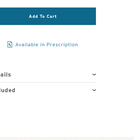
3
Add To Cart
of
4
Available in Prescription
ails
luded