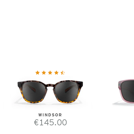
WINDSOR
€145.00