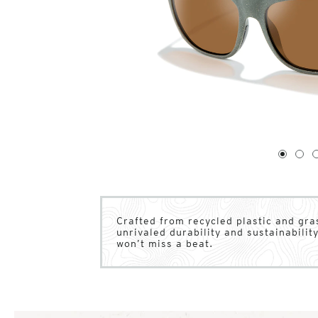
1
of
4
1
2
Crafted from recycled plastic and gr
unrivaled durability and sustainability
won’t miss a beat.