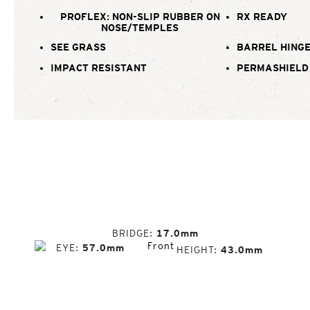
PROFLEX: NON-SLIP RUBBER ON
RX READY
NOSE/TEMPLES
SEE GRASS
BARREL HING
IMPACT RESISTANT
PERMASHIELD
BRIDGE
17.0mm
EYE
57.0mm
HEIGHT
43.0mm