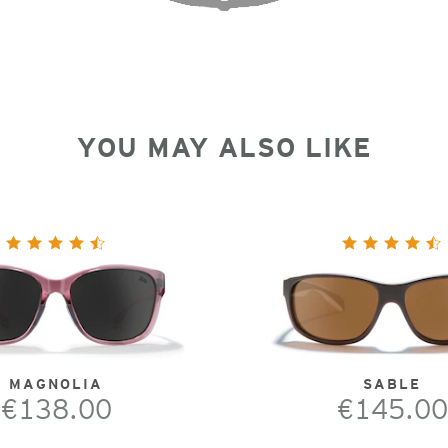
YOU MAY ALSO LIKE
MAGNOLIA
SABLE
€138.00
€145.00