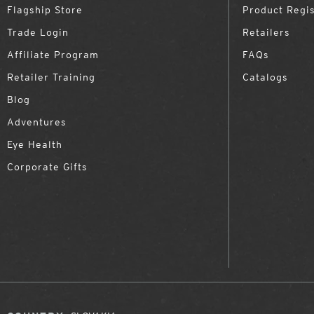
Flagship Store
Product Regis
Trade Login
Retailers
Affiliate Program
FAQs
Retailer Training
Catalogs
Blog
Adventures
Eye Health
Corporate Gifts