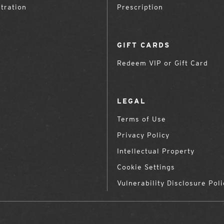
tration
Prescription
GIFT CARDS
Redeem VIP or Gift Card
LEGAL
Terms of Use
Privacy Policy
Intellectual Property
Cookie Settings
Vulnerability Disclosure Poli