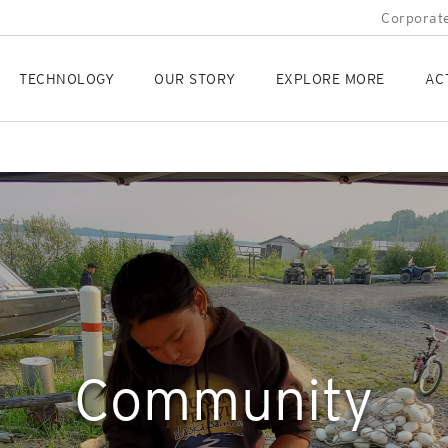
Corporate
TECHNOLOGY
OUR STORY
EXPLORE MORE
AC
Community