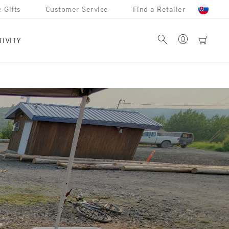
 Gifts
Customer Service
Find a Retailer
Account
Search
cart
TIVITY