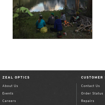
ZEAL OPTICS
CUSTOMER 
About Us
Contact Us
Events
Order Status
Careers
Repairs