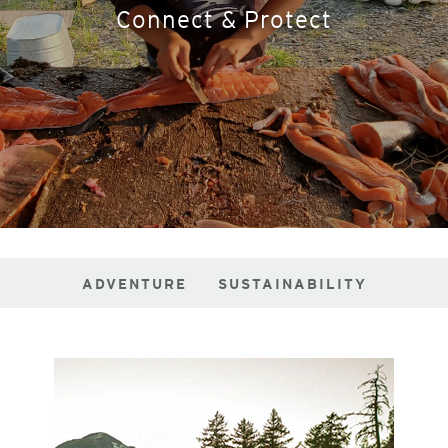
Connect & Protect
ADVENTURE
SUSTAINABILITY