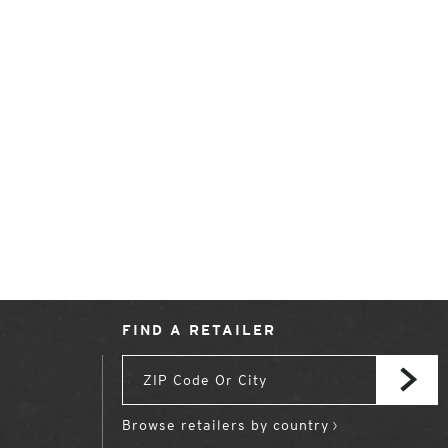
FIND A RETAILER
Browse retailers by country