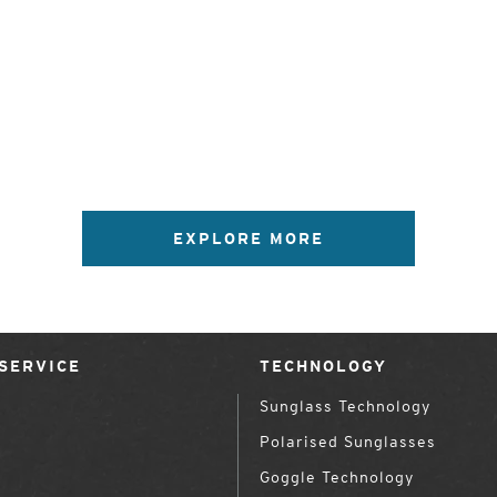
EXPLORE MORE
SERVICE
TECHNOLOGY
Sunglass Technology
Polarised Sunglasses
Goggle Technology