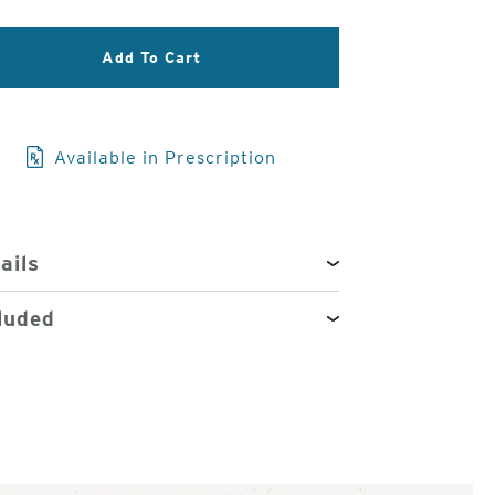
3
Add To Cart
of
4
Available in Prescription
ails
luded