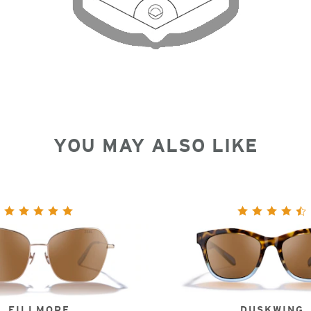
YOU MAY ALSO LIKE
FILLMORE
DUSKWING