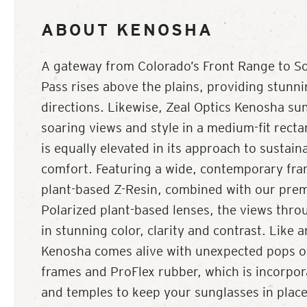
ABOUT KENOSHA
A gateway from Colorado’s Front Range to S
Pass rises above the plains, providing stunnin
directions. Likewise, Zeal Optics Kenosha su
soaring views and style in a medium-fit rect
is equally elevated in its approach to sustain
comfort. Featuring a wide, contemporary fra
plant-based Z-Resin, combined with our pre
Polarized plant-based lenses, the views thr
in stunning color, clarity and contrast. Like
Kenosha comes alive with unexpected pops of 
frames and ProFlex rubber, which is incorpora
and temples to keep your sunglasses in plac