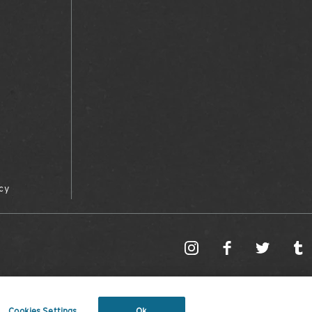
cy
Cookies Settings
Ok