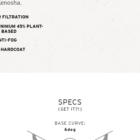
Kenosha.
 FILTRATION
INIMUM 45% PLANT-
BASED
NTI-FOG
 HARDCOAT
SPECS
(GET IT?!)
BASE CURVE
6deg