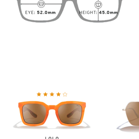
EYE
52.0mm
HEIGHT
45.0mm
LOLO