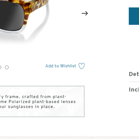
2
of
Next
4
Add to Wishlist
3
4
Det
Inc
y frame, crafted from plant-
ume Polarized plant-based lenses
our sunglasses in place.