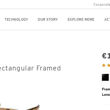
Corporate
TECHNOLOGY
OUR STORY
EXPLORE MORE
AC
€
Orig
Rectangular Framed
Pric
Bl
Gl
Fram
Lens