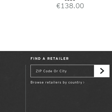
€138.00
FIND A RETAILER
Browse retailers by country