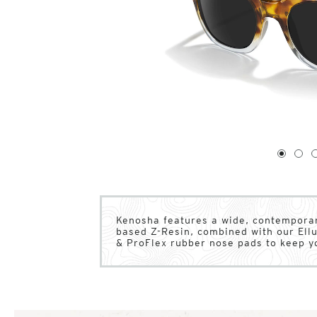
1
of
4
1
2
Kenosha features a wide, contemporar
based Z-Resin, combined with our Ell
& ProFlex rubber nose pads to keep y