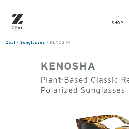
Skip
to
main
content
SHOP
Zeal
Sunglasses
KENOSHA
KENOSHA
Plant-Based Classic 
Polarized Sunglasses