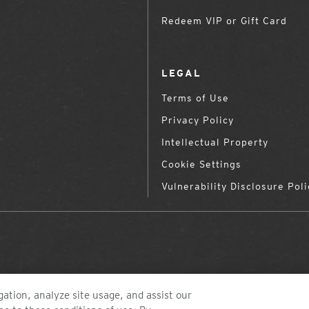
Redeem VIP or Gift Card
LEGAL
Terms of Use
Privacy Policy
Intellectual Property
Cookie Settings
Vulnerability Disclosure Poli
ation, analyze site usage, and assist our