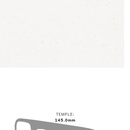
TEMPLE
145.0mm