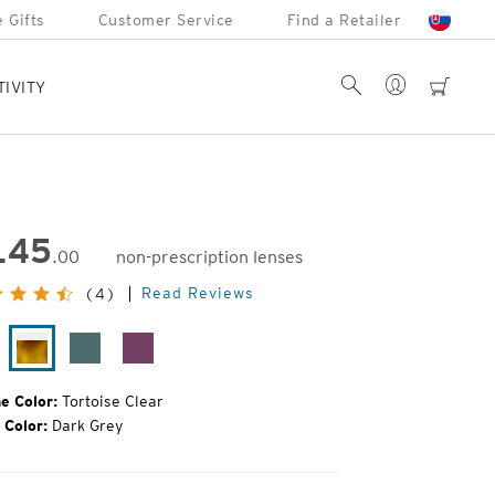
 Gifts
Customer Service
Find a Retailer
Account
Search
cart
TIVITY
145
.00
non-prescription lenses
inal
Read Reviews
(4)
e:
ack
Tortoise
Turquoise
Raspberry
oss
Clear
Jam
e Color:
Tortoise Clear
 Color:
Dark Grey