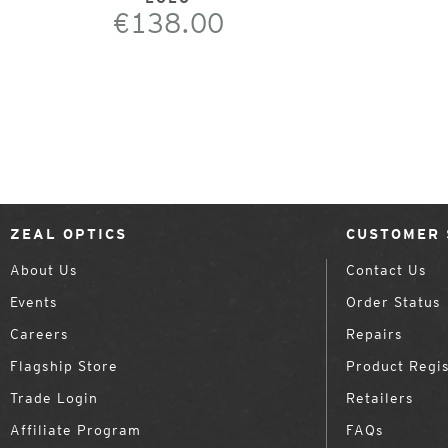
€138.00
ZEAL OPTICS
CUSTOMER 
About Us
Contact Us
Events
Order Status
Careers
Repairs
Flagship Store
Product Regis
Trade Login
Retailers
Affiliate Program
FAQs