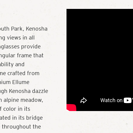
outh Park, Kenosha
g views in all
nglasses provide
angular frame that
ability and
me crafted from
mium Ellume
ough Kenosha dazzle
 an alpine meadow,
color in its
ted in its bridge
e throughout the