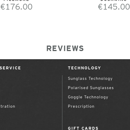
€176.00
€145.00
REVIEWS
SERVICE
TECHNOLOGY
Sunglass Technology
Polarised Sunglasses
Goggle Technology
tration
Prescription
GIFT CARDS