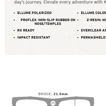
day’s journey. Elevate every adventure with 
ELLUME POLARIZED
ELLUME COLOR
PROFLEX: NON-SLIP RUBBER ON
Z-RESIN: M
NOSE/TEMPLES
RX READY
EVERCLEAR A
IMPACT RESISTANT
PERMASHIELD
BRIDGE
21.0mm