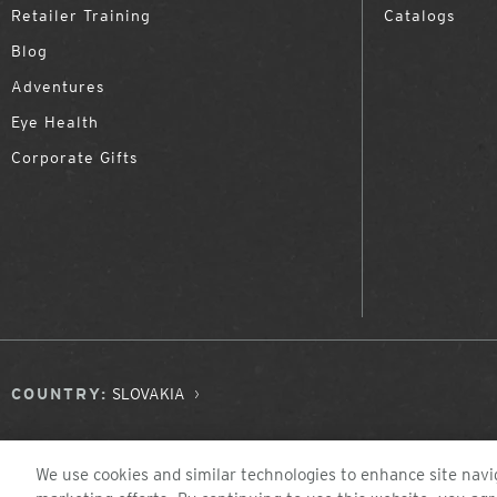
Retailer Training
Catalogs
Blog
Adventures
Eye Health
Corporate Gifts
COUNTRY:
SLOVAKIA
We use cookies and similar technologies to enhance site navig