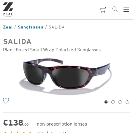
Skip
to
cart
Search
Op
main
Me
content
Zeal
Sunglasses
SALIDA
SALIDA
Plant-Based Small Wrap Polarized Sunglasses
o
1
2
3
4
€
138
non-prescription lenses
.00
Original