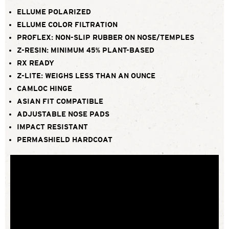
ELLUME POLARIZED
ELLUME COLOR FILTRATION
PROFLEX: NON-SLIP RUBBER ON NOSE/TEMPLES
Z-RESIN: MINIMUM 45% PLANT-BASED
RX READY
Z-LITE: WEIGHS LESS THAN AN OUNCE
CAMLOC HINGE
ASIAN FIT COMPATIBLE
ADJUSTABLE NOSE PADS
IMPACT RESISTANT
PERMASHIELD HARDCOAT