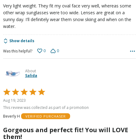
Very light weight. They fit my oval face very well, whereas some
other wrap sunglasses were too wide. Lenses are great on a
sunny day. I'll definitely wear them snow skiing and when on the
water.
Show details
0
0
Was this helpful?
About
Salida
Rated
5
Aug 19, 2023
out
This review was collected as part of a promotion
of
Beverly H
VERIFIED PURCHASER
5
Gorgeous and perfect fit! You will LOVE
them!