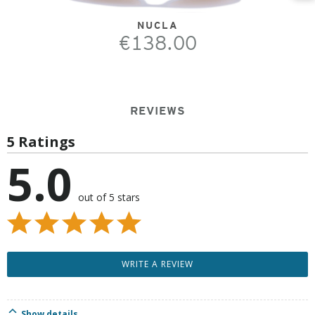
NUCLA
€138.00
REVIEWS
5 Ratings
5.0
out of 5 stars
WRITE A REVIEW
Show details