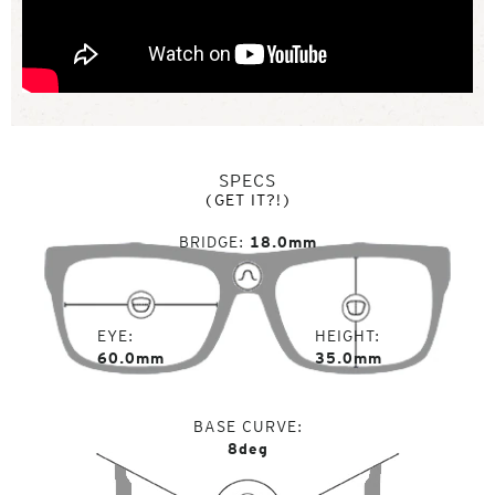
SPECS
(GET IT?!)
BRIDGE
18.0mm
EYE
HEIGHT
60.0mm
35.0mm
BASE CURVE
8deg