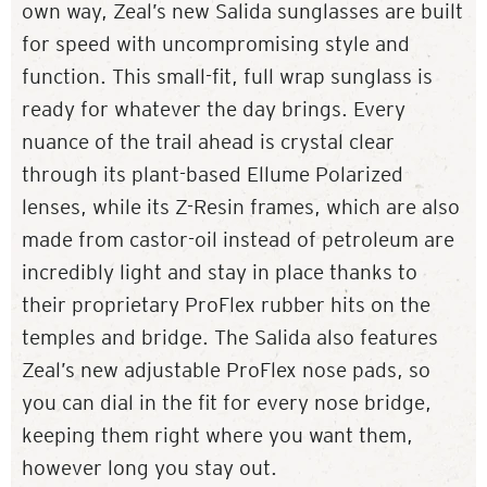
own way, Zeal’s new Salida sunglasses are built
for speed with uncompromising style and
function. This small-fit, full wrap sunglass is
ready for whatever the day brings. Every
nuance of the trail ahead is crystal clear
through its plant-based Ellume Polarized
lenses, while its Z-Resin frames, which are also
made from castor-oil instead of petroleum are
incredibly light and stay in place thanks to
their proprietary ProFlex rubber hits on the
temples and bridge. The Salida also features
Zeal’s new adjustable ProFlex nose pads, so
you can dial in the fit for every nose bridge,
keeping them right where you want them,
however long you stay out.