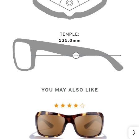
TEMPLE
135.0mm
YOU MAY ALSO LIKE
Nex