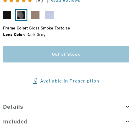
Read Reviews
(5)
Price:
Gloss
Gloss
Campfire
Alpine
Black
Smoke
Ice
Tortoise
Frame Color:
Gloss Smoke Tortoise
Lens Color:
Dark Grey
Out of Stock
Available in Prescription
Details
Included