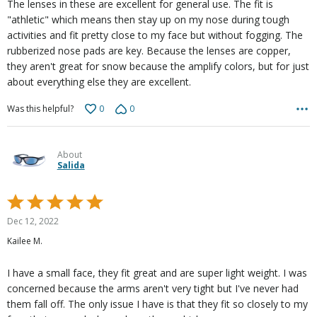
The lenses in these are excellent for general use. The fit is
"athletic" which means then stay up on my nose during tough
activities and fit pretty close to my face but without fogging. The
rubberized nose pads are key. Because the lenses are copper,
they aren't great for snow because the amplify colors, but for just
about everything else they are excellent.
0
0
Was this helpful?
About
Salida
Rated
5
Dec 12, 2022
out
Kailee M.
of
5
I have a small face, they fit great and are super light weight. I was
concerned because the arms aren't very tight but I've never had
them fall off. The only issue I have is that they fit so closely to my