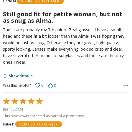
Linde M
VERIFIED PURCHASER
5
Still good fit for petite woman, but not
as snug as Alma.
These are probably my 7th pair of Zeal glasses. I have a small
head and these fit a bit looser than the Alma- I was hoping they
would be just as snug. Otherwise they are great, high quality,
sporty looking. Lenses make everything look so crisp and clear. I
have several other brands of sunglasses and these are the only
ones I wear.
Show details
0
0
Was this helpful?
Rated
5
Jan 11, 2024
out
This review was collected as part of a promotion
of
Katie P
VERIFIED PURCHASER
5