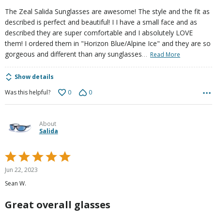
The Zeal Salida Sunglasses are awesome! The style and the fit as
described is perfect and beautiful! I I have a small face and as
described they are super comfortable and I absolutely LOVE
them! I ordered them in "Horizon Blue/Alpine Ice" and they are so
…
gorgeous and different than any sunglasses
Read More
Show details
0
0
Was this helpful?
About
Salida
Rated
5
Jun 22, 2023
out
Sean W.
of
5
Great overall glasses