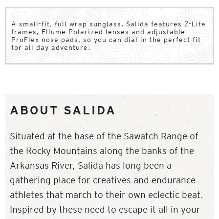
A small-fit, full wrap sunglass, Salida features Z-Lite
frames, Ellume Polarized lenses and adjustable
ProFlex nose pads, so you can dial in the perfect fit
for all day adventure.
ABOUT SALIDA
Situated at the base of the Sawatch Range of
the Rocky Mountains along the banks of the
Arkansas River, Salida has long been a
gathering place for creatives and endurance
athletes that march to their own eclectic beat.
Inspired by these need to escape it all in your