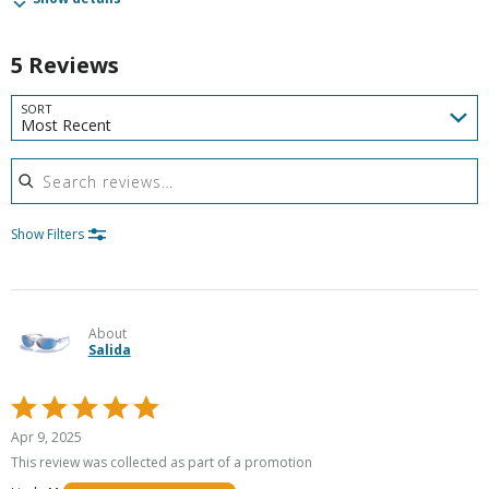
5 Reviews
SORT
Most Recent
Search reviews
Show Filters
About
Salida
Rated
5
Apr 9, 2025
out
This review was collected as part of a promotion
of