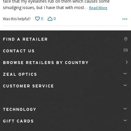
face that my eyelashes rub on them which causes some
…
smudging issues, but I have that with most
Read More
0
0
Was this helpful?
FIND A RETAILER
CONTACT US
BROWSE RETAILERS BY COUNTRY
ZEAL OPTICS
CUSTOMER SERVICE
TECHNOLOGY
GIFT CARDS