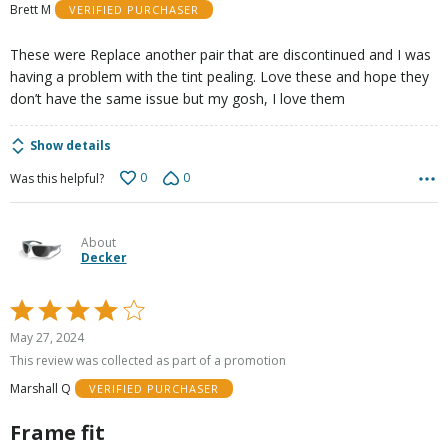
Brett M
VERIFIED PURCHASER
5
These were Replace another pair that are discontinued and I was
having a problem with the tint pealing. Love these and hope they
don’t have the same issue but my gosh, I love them
Show details
0
0
Was this helpful?
About
Decker
Rated
4
May 27, 2024
out
This review was collected as part of a promotion
of
Marshall Q
VERIFIED PURCHASER
5
Frame fit