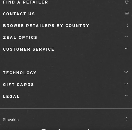
FIND A RETAILER
CONTACT US
BROWSE RETAILERS BY COUNTRY
ZEAL OPTICS
CUSTOMER SERVICE
TECHNOLOGY
GIFT CARDS
LEGAL
Slovakia