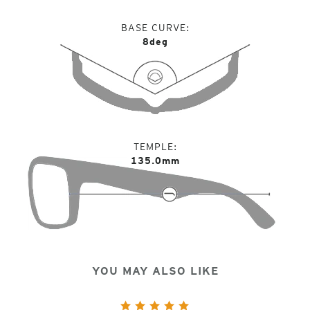
BASE CURVE
8deg
TEMPLE
135.0mm
YOU MAY ALSO LIKE