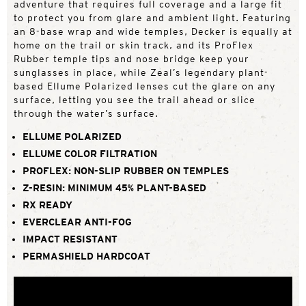
adventure that requires full coverage and a large fit
to protect you from glare and ambient light. Featuring
an 8-base wrap and wide temples, Decker is equally at
home on the trail or skin track, and its ProFlex
Rubber temple tips and nose bridge keep your
sunglasses in place, while Zeal’s legendary plant-
based Ellume Polarized lenses cut the glare on any
surface, letting you see the trail ahead or slice
through the water’s surface.
ELLUME POLARIZED
ELLUME COLOR FILTRATION
PROFLEX: NON-SLIP RUBBER ON TEMPLES
Z-RESIN: MINIMUM 45% PLANT-BASED
RX READY
EVERCLEAR ANTI-FOG
IMPACT RESISTANT
PERMASHIELD HARDCOAT