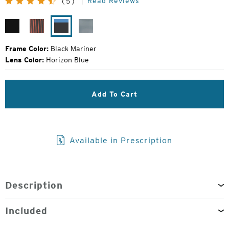
Read Reviews
(5)
Price:
Matte
Desert
Black
Gunmetal
Black
Varnish
Mariner
Mirror
Frame Color:
Black Mariner
Lens Color:
Horizon Blue
Add To Cart
Available in Prescription
Description
Included