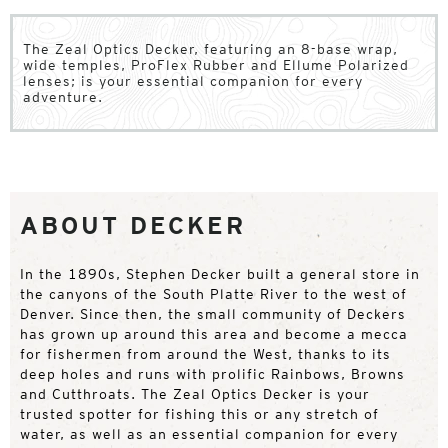
The Zeal Optics Decker, featuring an 8-base wrap,
wide temples, ProFlex Rubber and Ellume Polarized
lenses; is your essential companion for every
adventure.
ABOUT DECKER
In the 1890s, Stephen Decker built a general store in
the canyons of the South Platte River to the west of
Denver. Since then, the small community of Deckers
has grown up around this area and become a mecca
for fishermen from around the West, thanks to its
deep holes and runs with prolific Rainbows, Browns
and Cutthroats. The Zeal Optics Decker is your
trusted spotter for fishing this or any stretch of
water, as well as an essential companion for every