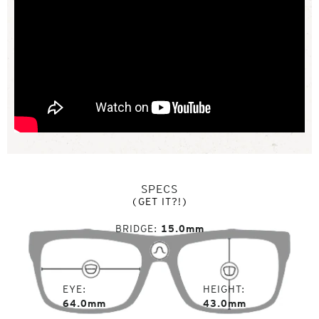
SPECS
(GET IT?!)
BRIDGE
15.0mm
EYE
HEIGHT
64.0mm
43.0mm