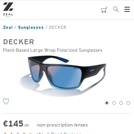
Skip
to
cart
Search
Op
main
Me
content
Zeal
Sunglasses
DECKER
DECKER
Plant-Based Large Wrap Polarized Sunglasses
o
1
2
3
4
€
145
non-prescription lenses
.00
Original