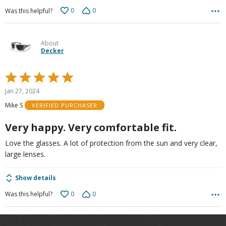
0
0
Was this helpful?
About
Decker
Rated
5
Jan 27, 2024
out
Mike S
VERIFIED PURCHASER
of
5
Very happy. Very comfortable fit.
Love the glasses. A lot of protection from the sun and very clear,
large lenses.
Show details
0
0
Was this helpful?