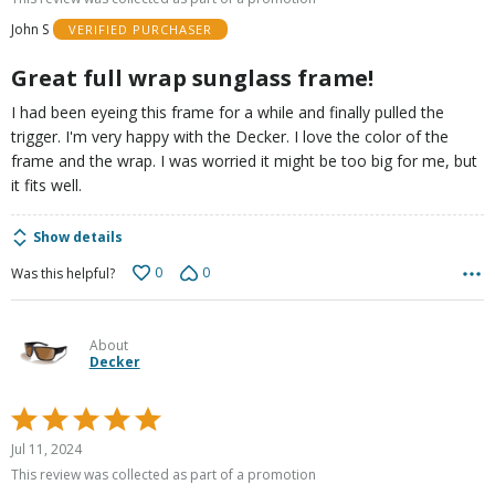
of
John S
VERIFIED PURCHASER
5
Great full wrap sunglass frame!
I had been eyeing this frame for a while and finally pulled the
trigger. I'm very happy with the Decker. I love the color of the
frame and the wrap. I was worried it might be too big for me, but
it fits well.
Show details
0
0
Was this helpful?
About
Decker
Rated
5
Jul 11, 2024
out
This review was collected as part of a promotion
of