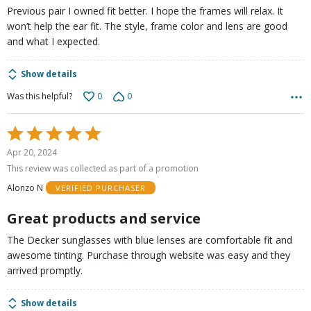
Previous pair I owned fit better. I hope the frames will relax. It
won’t help the ear fit. The style, frame color and lens are good
and what I expected.
Show details
0
0
Was this helpful?
Rated
5
Apr 20, 2024
out
This review was collected as part of a promotion
of
Alonzo N
VERIFIED PURCHASER
5
Great products and service
The Decker sunglasses with blue lenses are comfortable fit and
awesome tinting. Purchase through website was easy and they
arrived promptly.
Show details