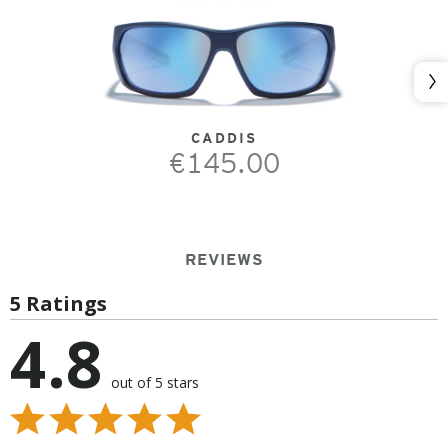
Nex
CADDIS
€145.00
REVIEWS
5 Ratings
4.8
out of 5 stars