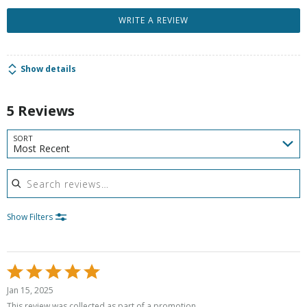
WRITE A REVIEW
Show details
5 Reviews
SORT
Most Recent
Search reviews
Show Filters
Rated
5
Jan 15, 2025
out
This review was collected as part of a promotion