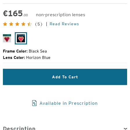
€
165
non-prescription lenses
.00
Original
Read Reviews
(5)
Price:
River
Black
Sea
Frame Color:
Black Sea
Lens Color:
Horizon Blue
Add To Cart
Available in Prescription
Description