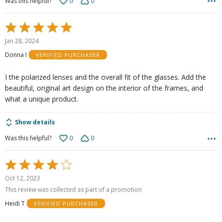
0
0
Was this helpful?
Rated
5
Jan 28, 2024
out
Donna I
VERIFIED PURCHASER
of
5
I the polarized lenses and the overall fit of the glasses. Add the
beautiful, original art design on the interior of the frames, and
what a unique product.
Show details
0
0
Was this helpful?
Rated
4
Oct 12, 2023
out
This review was collected as part of a promotion
of
Heidi T
VERIFIED PURCHASER
5