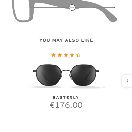
YOU MAY ALSO LIKE
Nex
EASTERLY
€176.00