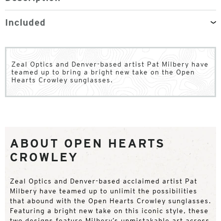
Included
Zeal Optics and Denver-based artist Pat Milbery have
teamed up to bring a bright new take on the Open
Hearts Crowley sunglasses.
ABOUT OPEN HEARTS
CROWLEY
Zeal Optics and Denver-based acclaimed artist Pat
Milbery have teamed up to unlimit the possibilities
that abound with the Open Hearts Crowley sunglasses.
Featuring a bright new take on this iconic style, these
two designs feature Milbery’s unmistakable art across