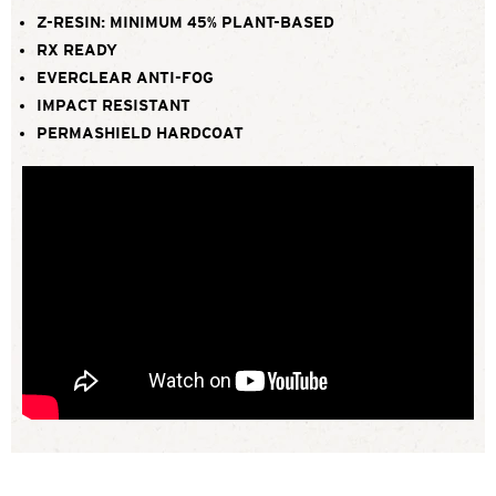
Z-RESIN: MINIMUM 45% PLANT-BASED
RX READY
EVERCLEAR ANTI-FOG
IMPACT RESISTANT
PERMASHIELD HARDCOAT