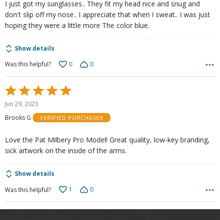
I just got my sunglasses.. They fit my head nice and snug and
don't slip off my nose.. I appreciate that when I sweat.. I was just
hoping they were a little more The color blue.
Show details
0
0
Was this helpful?
Rated
5
Jun 29, 2023
out
Brooks G
VERIFIED PURCHASER
of
5
Love the Pat Milbery Pro Model! Great quality, low-key branding,
sick artwork on the inside of the arms.
Show details
1
0
Was this helpful?