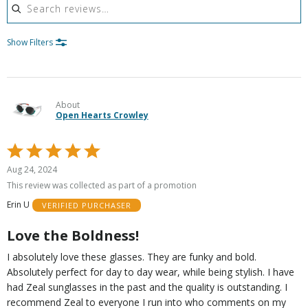
Show Filters
About
Open Hearts Crowley
Rated
5
Aug 24, 2024
out
This review was collected as part of a promotion
of
Erin U
VERIFIED PURCHASER
5
Love the Boldness!
I absolutely love these glasses. They are funky and bold.
Absolutely perfect for day to day wear, while being stylish. I have
had Zeal sunglasses in the past and the quality is outstanding. I
recommend Zeal to everyone I run into who comments on my