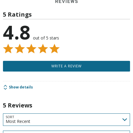
REVIEWS
5 Ratings
4.8
out of 5 stars
WRITE A REVIEW
Show details
5 Reviews
SORT
Most Recent
Search reviews