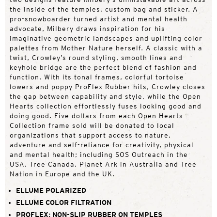
the inside of the temples, custom bag and sticker. A
pro-snowboarder turned artist and mental health
advocate, Milbery draws inspiration for his
imaginative geometric landscapes and uplifting color
palettes from Mother Nature herself. A classic with a
twist, Crowley’s round styling, smooth lines and
keyhole bridge are the perfect blend of fashion and
function. With its tonal frames, colorful tortoise
lowers and poppy ProFlex Rubber hits, Crowley closes
the gap between capability and style, while the Open
Hearts collection effortlessly fuses looking good and
doing good. Five dollars from each Open Hearts
Collection frame sold will be donated to local
organizations that support access to nature,
adventure and self-reliance for creativity, physical
and mental health; including SOS Outreach in the
USA, Tree Canada, Planet Ark in Australia and Tree
Nation in Europe and the UK.
ELLUME POLARIZED
ELLUME COLOR FILTRATION
PROFLEX: NON-SLIP RUBBER ON TEMPLES