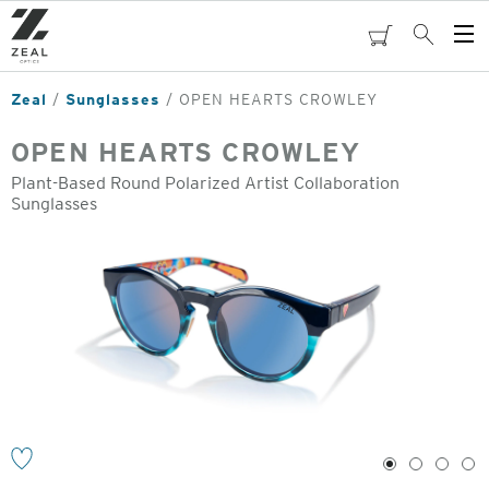
Skip
to
cart
Search
Op
main
Me
content
Zeal
Sunglasses
OPEN HEARTS CROWLEY
OPEN HEARTS CROWLEY
Plant-Based Round Polarized Artist Collaboration
Sunglasses
o
1
2
3
4