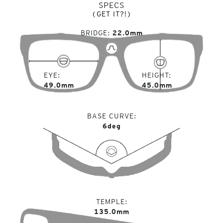
SPECS
(GET IT?!)
BRIDGE
22.0mm
EYE
HEIGHT
49.0mm
45.0mm
BASE CURVE
6deg
TEMPLE
135.0mm