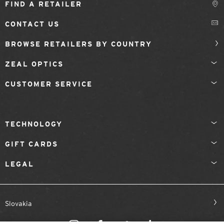
FIND A RETAILER
CONTACT US
BROWSE RETAILERS BY COUNTRY
ZEAL OPTICS
CUSTOMER SERVICE
TECHNOLOGY
GIFT CARDS
LEGAL
Slovakia