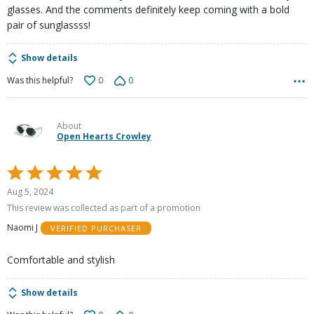
glasses. And the comments definitely keep coming with a bold
pair of sunglassss!
Show details
0
0
Was this helpful?
About
Open Hearts Crowley
Rated
5
Aug 5, 2024
out
This review was collected as part of a promotion
of
Naomi J
VERIFIED PURCHASER
5
Comfortable and stylish
Show details