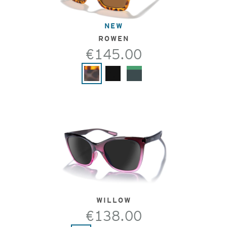
NEW
ROWEN
€145.00
WILLOW
€138.00