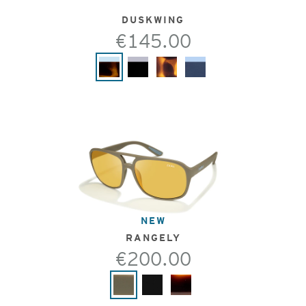
DUSKWING
€145.00
NEW
RANGELY
€200.00