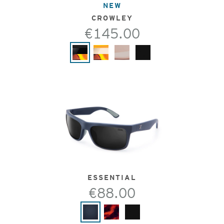
NEW
CROWLEY
€145.00
ESSENTIAL
€88.00