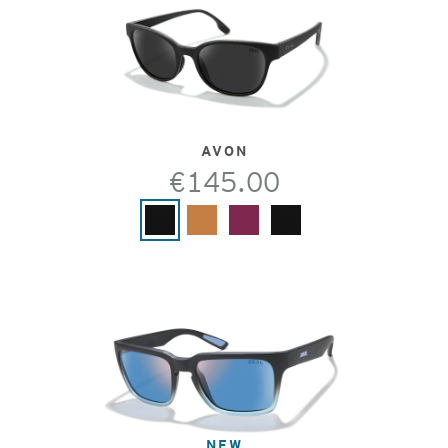
AVON
€145.00
NEW