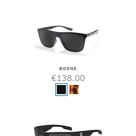
BOONE
€138.00