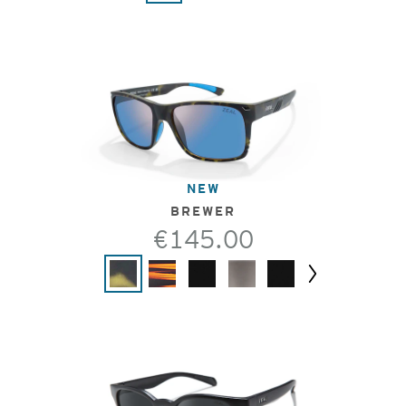
NEW
BREWER
€145.00
Next