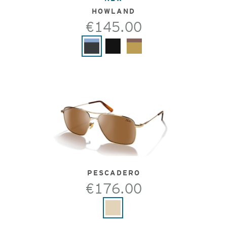
HOWLAND
€145.00
PESCADERO
€176.00