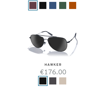
HAWKER
€176.00