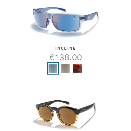
INCLINE
€138.00