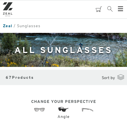
Skip
to
cart
Search
Op
main
Me
content
Zeal
Sunglasses
ALL SUNGLASSES
67
Products
Sort by
CHANGE YOUR PERSPECTIVE
Angle