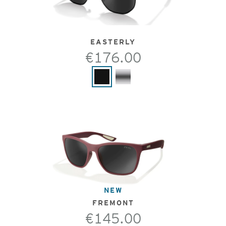
EASTERLY
€176.00
NEW
FREMONT
€145.00