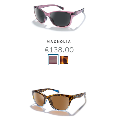
MAGNOLIA
€138.00