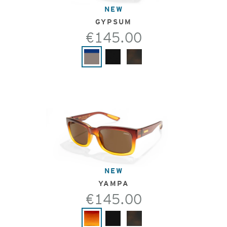
NEW
GYPSUM
€145.00
NEW
YAMPA
€145.00