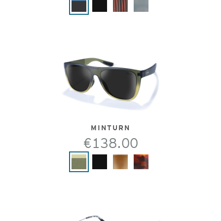
MINTURN
€138.00