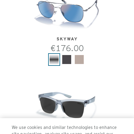
SKYWAY
€176.00
We use cookies and similar technologies to enhance