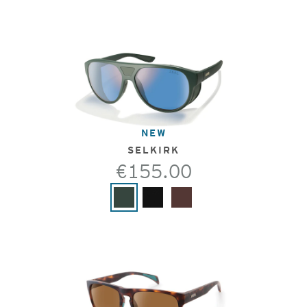
NEW
SELKIRK
€155.00