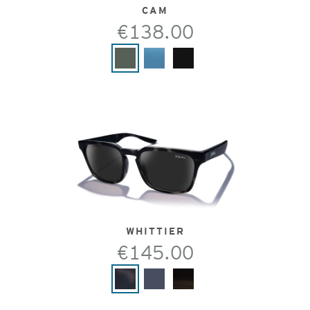
CAM
€138.00
WHITTIER
€145.00