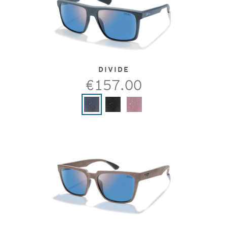
DIVIDE
€157.00