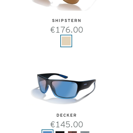
SHIPSTERN
€176.00
DECKER
€145.00