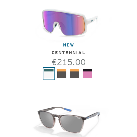
NEW
CENTENNIAL
€215.00