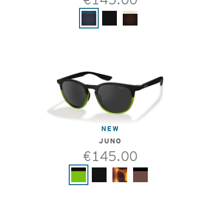
NEW
JUNO
€145.00