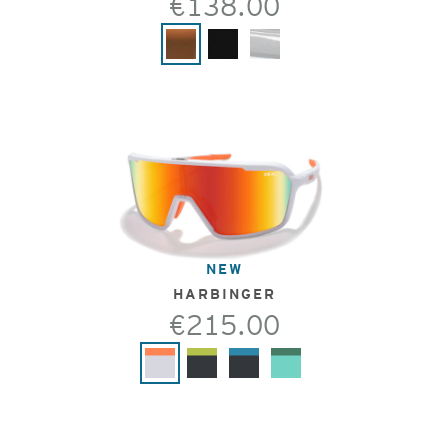
€138.00
NEW
HARBINGER
€215.00