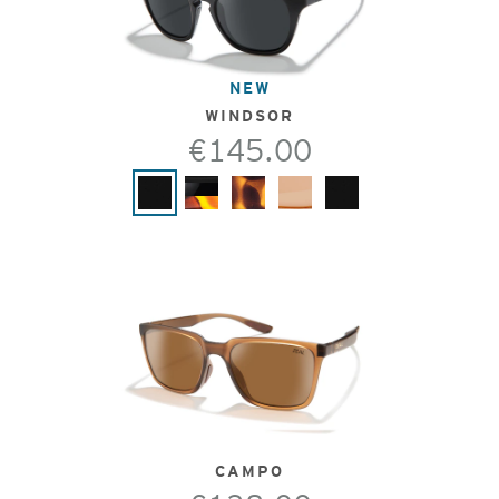
NEW
WINDSOR
€145.00
CAMPO