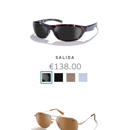
SALIDA
€138.00