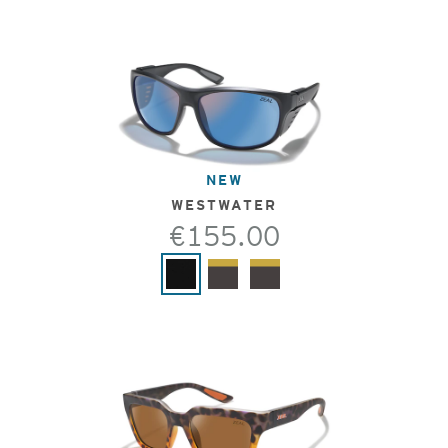
NEW
WESTWATER
€155.00