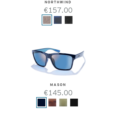
NORTHWIND
€157.00
MASON
€145.00