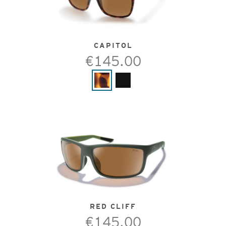
CAPITOL
€145.00
RED CLIFF
€145.00