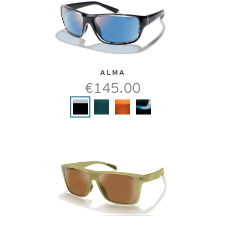
ALMA
€145.00