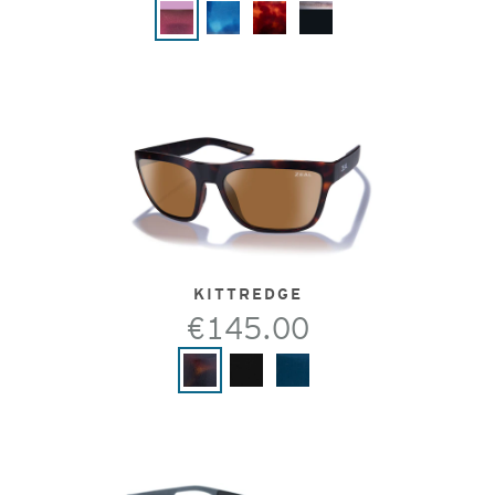
KITTREDGE
€145.00