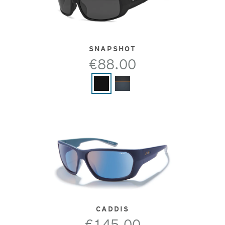
SNAPSHOT
€88.00
CADDIS
€145.00