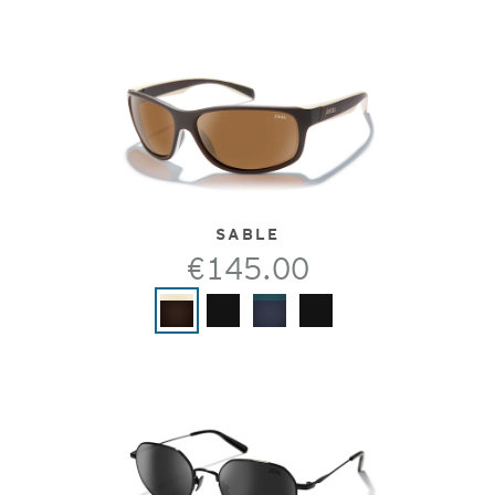
SABLE
€145.00