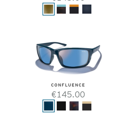
CONFLUENCE
€145.00