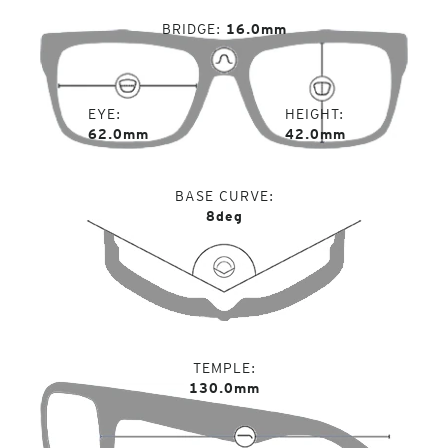
BRIDGE
16.0mm
EYE
HEIGHT
62.0mm
42.0mm
BASE CURVE
8deg
TEMPLE
130.0mm