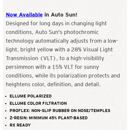
Now Available
in Auto Sun!
Designed for long days in changing light
conditions, Auto Sun's photochromic
technology automatically adjusts from a low-
light, bright yellow with a 28% Visual Light
Transmission (VLT), to a high-visibility
persimmon with a 15% VLT for sunny
conditions, while its polarization protects and
heightens color, definition, and detail.
ELLUME POLARIZED
ELLUME COLOR FILTRATION
PROFLEX: NON-SLIP RUBBER ON NOSE/TEMPLES
Z-RESIN: MINIMUM 45% PLANT-BASED
RX READY