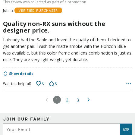
This review was collected as part of a promotion
of
John S
VERIFIED PURCHASER
5
Quality non-RX suns without the
designer price.
I already had the Sable and loved the quality of them. I decided to
get another pair. I wish the matte smoke with the Horizon Blue
was available, but this color frame and lens combination is just as
nice. They are very light weight, yet durable.
Show details
0
0
Was this helpful?
1
2
3
JOIN OUR FAMILY
Subscribe
SUB