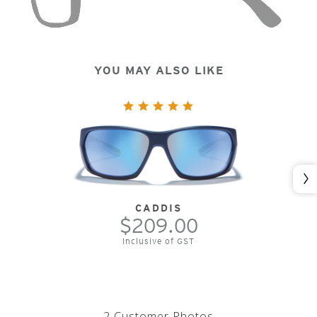
YOU MAY ALSO LIKE
Nex
CADDIS
$209.00
Inclusive of GST
2 Customer Photos