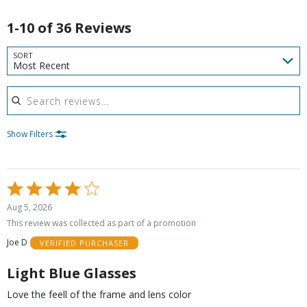
1-10 of 36 Reviews
SORT
Most Recent
Search reviews
Show Filters
Rated
4
Aug 5, 2026
out
This review was collected as part of a promotion
of
Joe D
VERIFIED PURCHASER
5
Light Blue Glasses
Love the feell of the frame and lens color