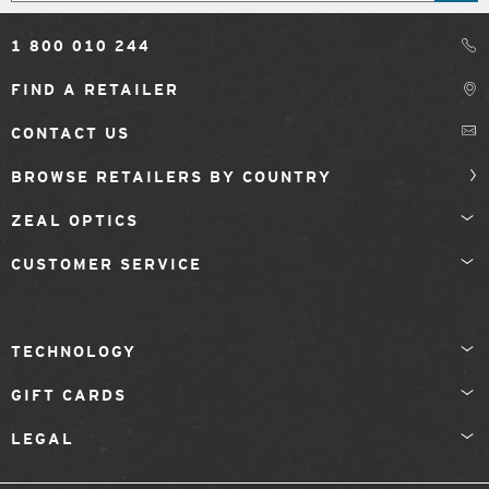
1 800 010 244
FIND A RETAILER
CONTACT US
BROWSE RETAILERS BY COUNTRY
ZEAL OPTICS
CUSTOMER SERVICE
TECHNOLOGY
GIFT CARDS
LEGAL