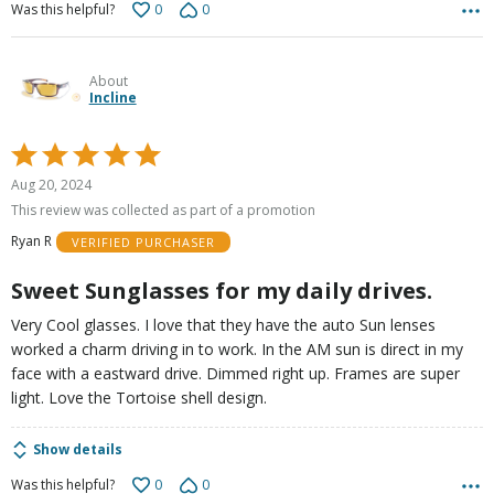
0
0
Was this helpful?
About
Incline
Rated
5
Aug 20, 2024
out
This review was collected as part of a promotion
of
Ryan R
VERIFIED PURCHASER
5
Sweet Sunglasses for my daily drives.
Very Cool glasses. I love that they have the auto Sun lenses
worked a charm driving in to work. In the AM sun is direct in my
face with a eastward drive. Dimmed right up. Frames are super
light. Love the Tortoise shell design.
Show details
0
0
Was this helpful?