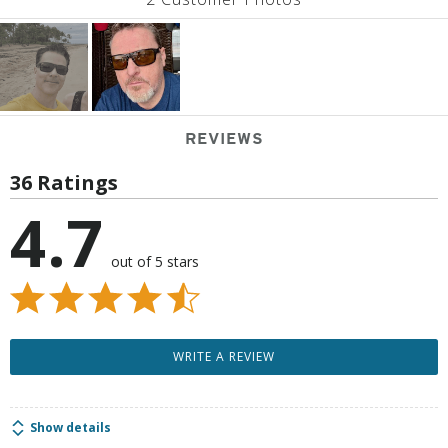
REVIEWS
36 Ratings
4.7
out of 5 stars
WRITE A REVIEW
Show details