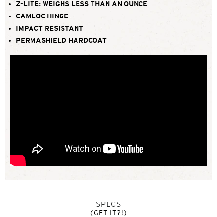
Z-LITE: WEIGHS LESS THAN AN OUNCE
CAMLOC HINGE
IMPACT RESISTANT
PERMASHIELD HARDCOAT
SPECS
(GET IT?!)