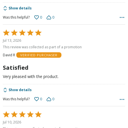
Show details
0
0
Was this helpful?
Rated
5
Jul 13, 2026
out
This review was collected as part of a promotion
of
David R
VERIFIED PURCHASER
5
Satisfied
Very pleased with the product.
Show details
0
0
Was this helpful?
Rated
5
Jul 10, 2026
out