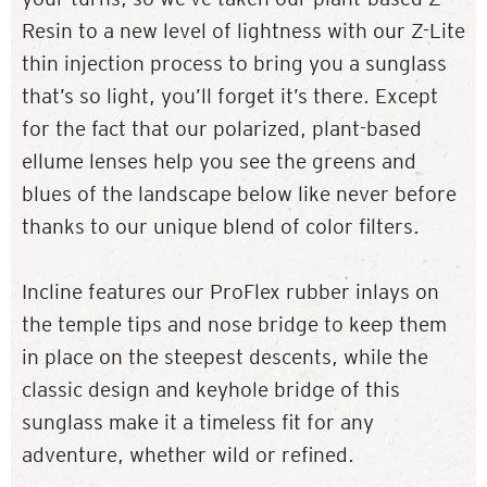
Resin to a new level of lightness with our Z-Lite
thin injection process to bring you a sunglass
that’s so light, you’ll forget it’s there. Except
for the fact that our polarized, plant-based
ellume lenses help you see the greens and
blues of the landscape below like never before
thanks to our unique blend of color filters.
Incline features our ProFlex rubber inlays on
the temple tips and nose bridge to keep them
in place on the steepest descents, while the
classic design and keyhole bridge of this
sunglass make it a timeless fit for any
adventure, whether wild or refined.