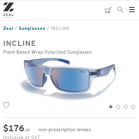
Skip
to
cart
Search
Op
main
Me
content
Zeal
Sunglasses
INCLINE
INCLINE
Plant-Based Wrap Polarized Sunglasses
o
1
2
3
4
$
176
non-prescription lenses
.00
Original
Inclusive of GST