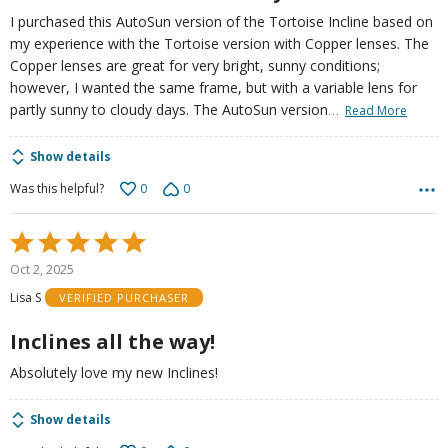
I purchased this AutoSun version of the Tortoise Incline based on
my experience with the Tortoise version with Copper lenses. The
Copper lenses are great for very bright, sunny conditions;
however, I wanted the same frame, but with a variable lens for
…
partly sunny to cloudy days. The AutoSun version
Read More
Show details
0
0
Was this helpful?
Rated
5
Oct 2, 2025
out
Lisa S
VERIFIED PURCHASER
of
5
Inclines all the way!
Absolutely love my new Inclines!
Show details