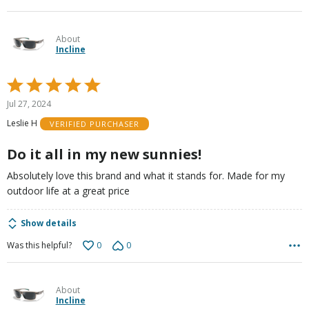
About
Incline
Rated
5
Jul 27, 2024
out
Leslie H
VERIFIED PURCHASER
of
5
Do it all in my new sunnies!
Absolutely love this brand and what it stands for. Made for my
outdoor life at a great price
Show details
0
0
Was this helpful?
About
Incline