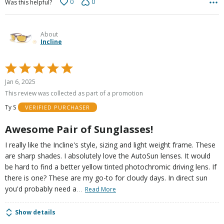
0
0
Was this helpful?
About
Incline
Rated
5
Jan 6, 2025
out
This review was collected as part of a promotion
of
Ty S
VERIFIED PURCHASER
5
Awesome Pair of Sunglasses!
I really like the Incline's style, sizing and light weight frame. These
are sharp shades. I absolutely love the AutoSun lenses. It would
be hard to find a better yellow tinted photochromic driving lens. If
there is one? These are my go-to for cloudy days. In direct sun
…
you'd probably need a
Read More
Show details