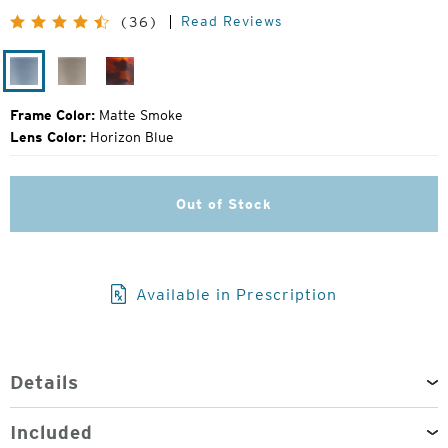
Price:
Read Reviews
(36)
Matte
Matte
Tortoise
Smoke
Fatigue
Frame Color:
Matte Smoke
Lens Color:
Horizon Blue
Out of Stock
Available in Prescription
Details
Included