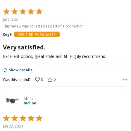
Rated
5
Jul 7, 2024
out
This review was collected as part of a promotion
of
Reg H
VERIFIED PURCHASER
5
Very satisfied.
Excellent optics, great style and fit. Highly recommend.
Show details
0
0
Was this helpful?
About
Incline
Rated
5
Jun 22, 2024
out