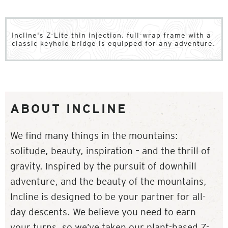
Incline's Z-Lite thin injection, full-wrap frame with a
classic keyhole bridge is equipped for any adventure.
ABOUT INCLINE
We find many things in the mountains:
solitude, beauty, inspiration – and the thrill of
gravity. Inspired by the pursuit of downhill
adventure, and the beauty of the mountains,
Incline is designed to be your partner for all-
day descents. We believe you need to earn
your turns, so we’ve taken our plant-based Z-