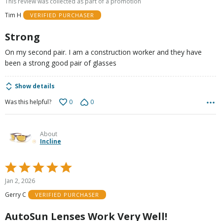
This review was collected as part of a promotion
of
Tim H
VERIFIED PURCHASER
5
Strong
On my second pair. I am a construction worker and they have
been a strong good pair of glasses
Show details
0
0
Was this helpful?
About
Incline
Rated
5
Jan 2, 2026
out
Gerry C
VERIFIED PURCHASER
of
5
AutoSun Lenses Work Very Well!