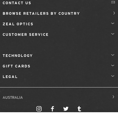
CONTACT US
BROWSE RETAILERS BY COUNTRY
ZEAL OPTICS
CUSTOMER SERVICE
TECHNOLOGY
GIFT CARDS
LEGAL
AUSTRALIA