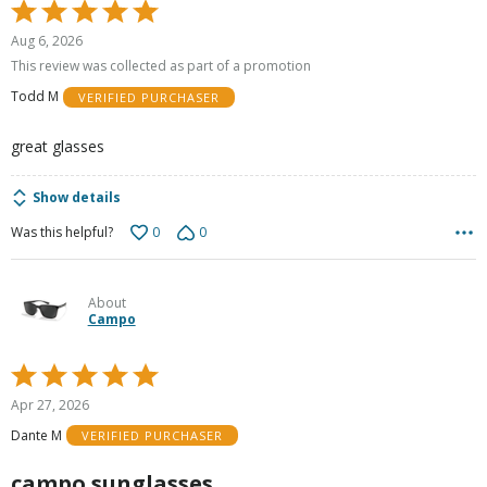
Rated
5
Aug 6, 2026
out
This review was collected as part of a promotion
of
Todd M
VERIFIED PURCHASER
5
great glasses
Show details
0
0
Was this helpful?
About
Campo
Rated
5
Apr 27, 2026
out
Dante M
VERIFIED PURCHASER
of
5
campo sunglasses