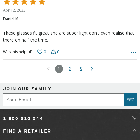
Rated
5
Apr 12, 2023
out
Daniel M.
of
5
These glasses fit great and are super light don't even realise that
there on half the time.
0
0
Was this helpful?
1
2
3
JOIN OUR FAMILY
Subscribe
SUB
1 800 010 244
FIND A RETAILER