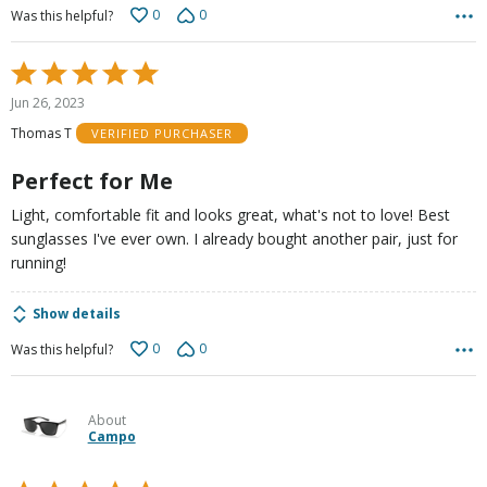
0
0
Was this helpful?
Rated
5
Jun 26, 2023
out
Thomas T
VERIFIED PURCHASER
of
5
Perfect for Me
Light, comfortable fit and looks great, what's not to love! Best
sunglasses I've ever own. I already bought another pair, just for
running!
Show details
0
0
Was this helpful?
About
Campo