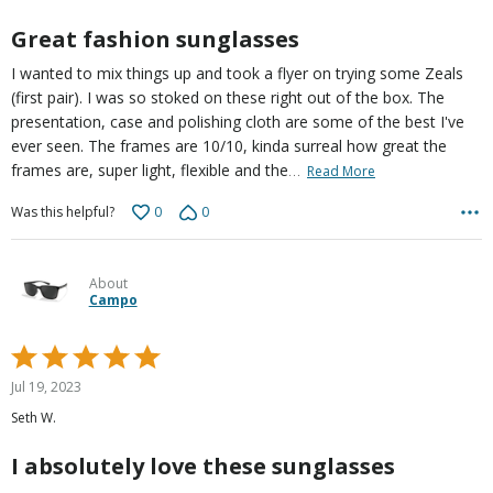
5
Great fashion sunglasses
I wanted to mix things up and took a flyer on trying some Zeals
(first pair). I was so stoked on these right out of the box. The
presentation, case and polishing cloth are some of the best I've
ever seen. The frames are 10/10, kinda surreal how great the
…
frames are, super light, flexible and the
Read More
0
0
Was this helpful?
About
Campo
Rated
5
Jul 19, 2023
out
Seth W.
of
5
I absolutely love these sunglasses