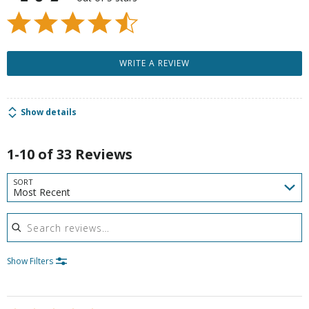
WRITE A REVIEW
Show details
1-10 of 33 Reviews
SORT
Most Recent
Search reviews
Show Filters