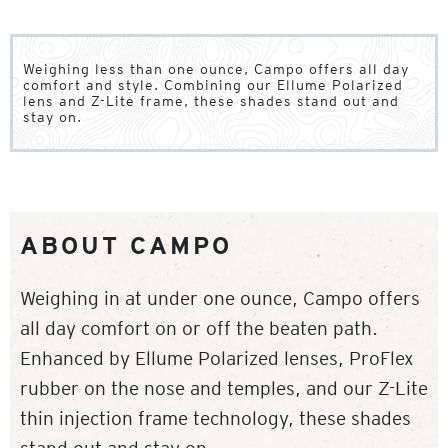
Weighing less than one ounce, Campo offers all day
comfort and style. Combining our Ellume Polarized
lens and Z-Lite frame, these shades stand out and
stay on.
ABOUT CAMPO
Weighing in at under one ounce, Campo offers
all day comfort on or off the beaten path.
Enhanced by Ellume Polarized lenses, ProFlex
rubber on the nose and temples, and our Z-Lite
thin injection frame technology, these shades