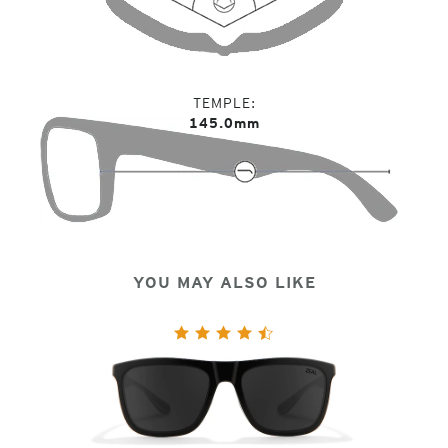
TEMPLE
145.0mm
YOU MAY ALSO LIKE