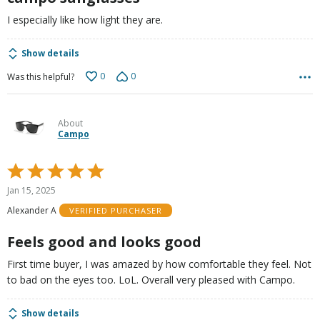
I especially like how light they are.
Show details
0
0
Was this helpful?
About
Campo
Rated
5
Jan 15, 2025
out
Alexander A
VERIFIED PURCHASER
of
5
Feels good and looks good
First time buyer, I was amazed by how comfortable they feel. Not
to bad on the eyes too. LoL. Overall very pleased with Campo.
Show details