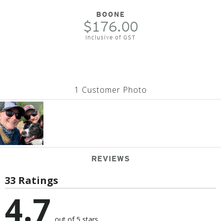
BOONE
$176.00
Inclusive of GST
1 Customer Photo
REVIEWS
33 Ratings
4.7
out of 5 stars