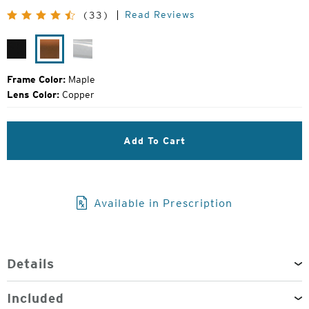
Price:
Read Reviews
(33)
Matte
Maple
Glacier
Black
Frame Color:
Maple
Lens Color:
Copper
Add To Cart
Available in Prescription
Details
Included