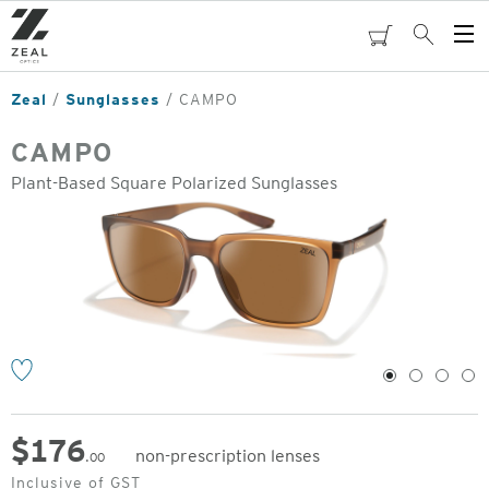
Skip
to
cart
Search
Op
main
Me
content
Zeal
Sunglasses
CAMPO
CAMPO
Plant-Based Square Polarized Sunglasses
o
1
2
3
4
$
176
non-prescription lenses
.00
Original
Inclusive of GST