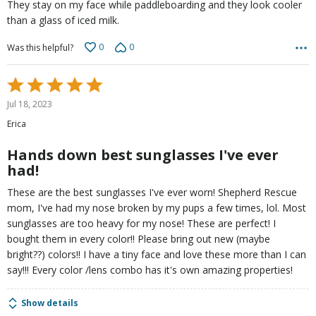
They stay on my face while paddleboarding and they look cooler
than a glass of iced milk.
0
0
Was this helpful?
Rated
5
Jul 18, 2023
out
Erica
of
5
Hands down best sunglasses I've ever
had!
These are the best sunglasses I've ever worn! Shepherd Rescue
mom, I've had my nose broken by my pups a few times, lol. Most
sunglasses are too heavy for my nose! These are perfect! I
bought them in every color!! Please bring out new (maybe
bright??) colors!! I have a tiny face and love these more than I can
say!!! Every color /lens combo has it's own amazing properties!
Show details