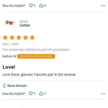
0
0
Was this helpful?
About
Campo
Rated
5
Nov 1, 2024
out
This review was collected as part of a promotion
of
Kathryn W
VERIFIED PURCHASER
5
Love!
Love these glasses! Favorite pair in the arsenal
Show details
0
0
Was this helpful?