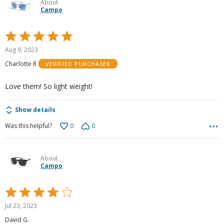
About
Campo
Rated
5
Aug 9, 2023
out
Charlotte R
VERIFIED PURCHASER
of
5
Love them! So light weight!
Show details
0
0
Was this helpful?
About
Campo
Rated
4
Jul 23, 2023
out
David G.
of