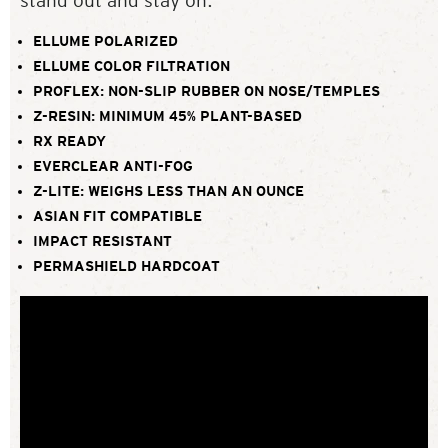
stand out and stay on.
ELLUME POLARIZED
ELLUME COLOR FILTRATION
PROFLEX: NON-SLIP RUBBER ON NOSE/TEMPLES
Z-RESIN: MINIMUM 45% PLANT-BASED
RX READY
EVERCLEAR ANTI-FOG
Z-LITE: WEIGHS LESS THAN AN OUNCE
ASIAN FIT COMPATIBLE
IMPACT RESISTANT
PERMASHIELD HARDCOAT