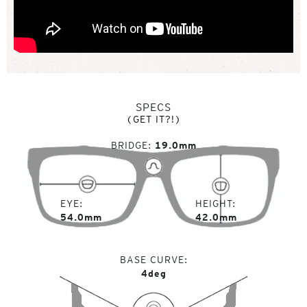
SPECS
(GET IT?!)
BRIDGE
19.0mm
EYE
HEIGHT
54.0mm
42.0mm
BASE CURVE
4deg