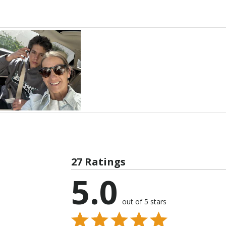
27 Ratings
5.0
out of 5 stars