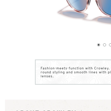
1
of
4
1
2
Fashion-meets-function with Crowley. 
round styling and smooth lines with 
lenses.