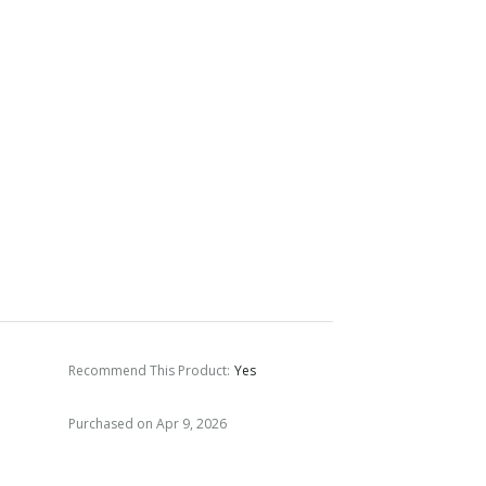
Recommend This Product
:
Yes
Purchased on Apr 9, 2026