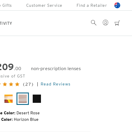
 Gifts
Customer Service
Find a Retailer
Account
Search
cart
TIVITY
209
.00
non-prescription lenses
inal
usive of GST
e:
Read Reviews
(27)
ack
Ivory
Desert
Matte
rtoise
Tortoise
Rose
Black
e Color:
Desert Rose
 Color:
Horizon Blue