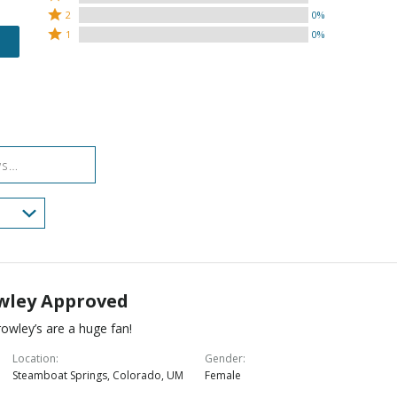
stars
3
Rated
by
2
0%
by
stars
2
Rated
96%
1
0%
4%
by
stars
1
of
of
0%
by
star
reviewers
reviewers
of
0%
by
reviewers
of
0%
reviewers
of
reviewers
wley Approved
owley’s are a huge fan!
Location
Gender
Steamboat Springs, Colorado, UM
Female