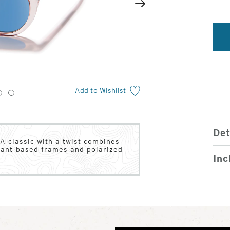
2
of
Next
4
Add to Wishlist
3
4
Det
A classic with a twist combines
plant-based frames and polarized
Inc