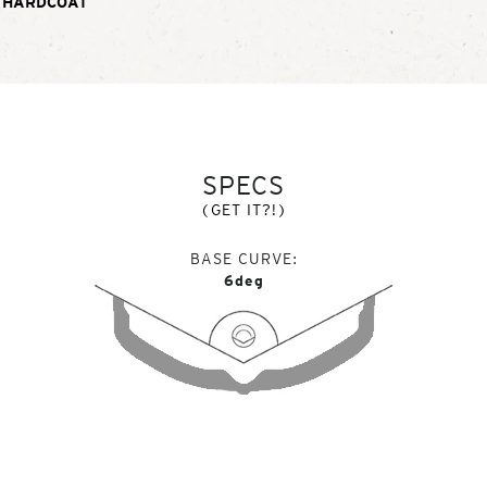
 HARDCOAT
SPECS
(GET IT?!)
BASE CURVE
6deg