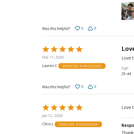
0
0
Was this helpful?
Love
Rated
5
Feb 17, 2026
Love t
out
Lauren C
VERIFIED PURCHASER
of
Age
25-44
5
0
0
Was this helpful?
Rated
Love 
5
Jan 12, 2026
out
Chris L
VERIFIED PURCHASER
Respo
of
5
Thanks