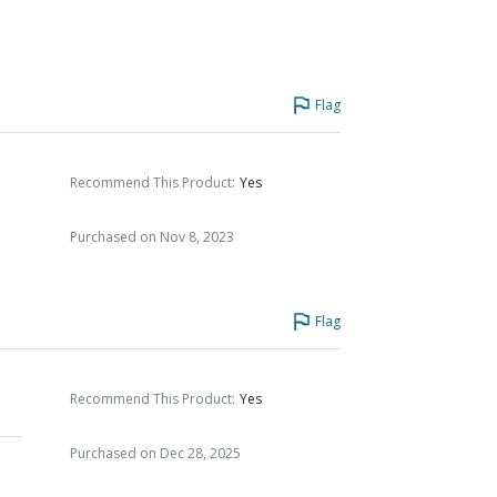
Flag
Recommend This Product
:
Yes
Purchased on Nov 8, 2023
Flag
Recommend This Product
:
Yes
Purchased on Dec 28, 2025