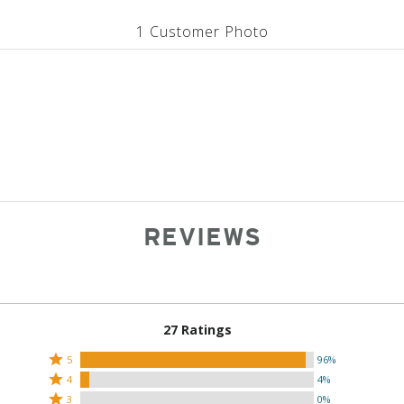
1 Customer Photo
REVIEWS
27 Ratings
Rated
5
96%
Rated
5
4
4%
4
Rated
stars
3
0%