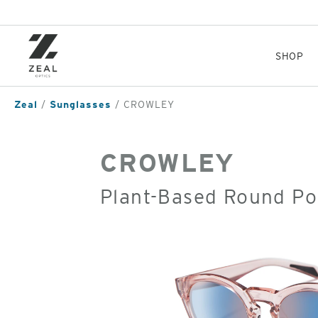
Skip
to
main
content
SHOP
Zeal
Sunglasses
CROWLEY
CROWLEY
Plant-Based Round Po