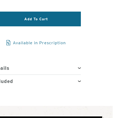
3
of
4
Add To Cart
Available in Prescription
ails
luded