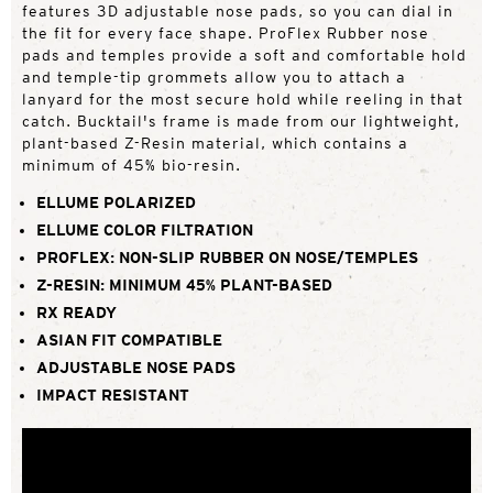
features 3D adjustable nose pads, so you can dial in
the fit for every face shape. ProFlex Rubber nose
pads and temples provide a soft and comfortable hold
and temple-tip grommets allow you to attach a
lanyard for the most secure hold while reeling in that
catch. Bucktail's frame is made from our lightweight,
plant-based Z-Resin material, which contains a
minimum of 45% bio-resin.
ELLUME POLARIZED
ELLUME COLOR FILTRATION
PROFLEX: NON-SLIP RUBBER ON NOSE/TEMPLES
Z-RESIN: MINIMUM 45% PLANT-BASED
RX READY
ASIAN FIT COMPATIBLE
ADJUSTABLE NOSE PADS
IMPACT RESISTANT