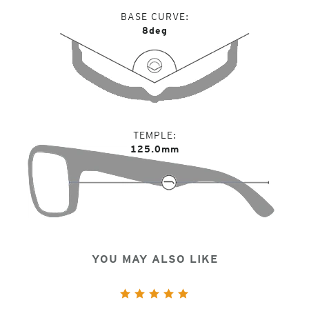
BASE CURVE
8deg
TEMPLE
125.0mm
YOU MAY ALSO LIKE