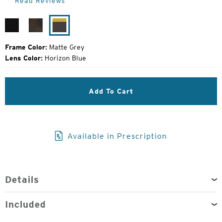
Read Reviews
Price:
Matte
Matte
Matte
Black
Havanna
Grey
Frame Color:
Matte Grey
Lens Color:
Horizon Blue
Add To Cart
Available in Prescription
Details
Included