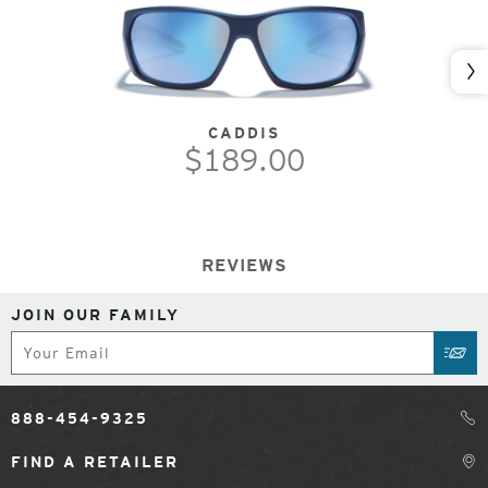
Nex
CADDIS
$189.00
REVIEWS
JOIN OUR FAMILY
Subscribe
SUB
888-454-9325
FIND A RETAILER