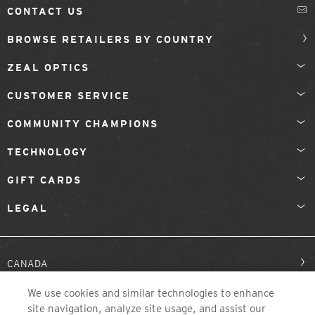
CONTACT US
BROWSE RETAILERS BY COUNTRY
ZEAL OPTICS
CUSTOMER SERVICE
COMMUNITY CHAMPIONS
TECHNOLOGY
GIFT CARDS
LEGAL
CANADA
We use cookies and similar technologies to enhance
site navigation, analyze site usage, and assist our