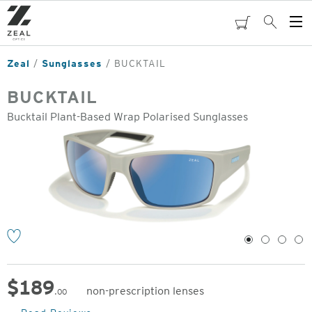
Skip
to
cart
Search
Op
main
Me
content
Zeal
Sunglasses
BUCKTAIL
BUCKTAIL
Bucktail Plant-Based Wrap Polarised Sunglasses
o
1
2
3
4
$
189
non-prescription lenses
.00
Original