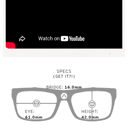
SPECS
(GET IT?!)
BRIDGE
16.0mm
EYE
HEIGHT
61.0mm
42.0mm