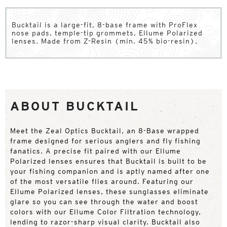
Bucktail is a large-fit, 8-base frame with ProFlex
nose pads, temple-tip grommets, Ellume Polarized
lenses. Made from Z-Resin (min. 45% bio-resin).
ABOUT BUCKTAIL
Meet the Zeal Optics Bucktail, an 8-Base wrapped
frame designed for serious anglers and fly fishing
fanatics. A precise fit paired with our Ellume
Polarized lenses ensures that Bucktail is built to be
your fishing companion and is aptly named after one
of the most versatile flies around. Featuring our
Ellume Polarized lenses, these sunglasses eliminate
glare so you can see through the water and boost
colors with our Ellume Color Filtration technology,
lending to razor-sharp visual clarity. Bucktail also