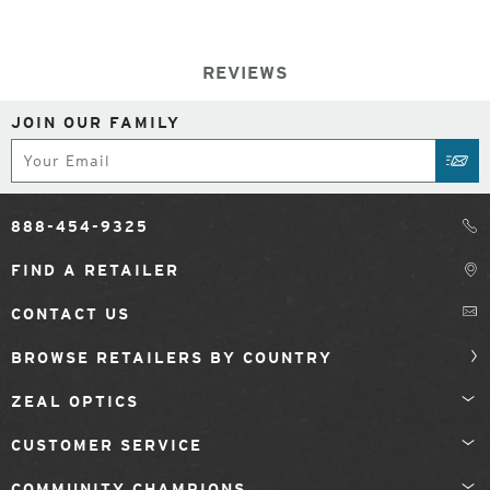
REVIEWS
JOIN OUR FAMILY
Subscribe
SUB
888-454-9325
FIND A RETAILER
CONTACT US
BROWSE RETAILERS BY COUNTRY
ZEAL OPTICS
CUSTOMER SERVICE
COMMUNITY CHAMPIONS