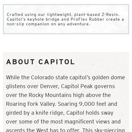
Crafted using our lightweight, plant-based Z-Resin,
Capitol’s keyhole bridge and ProFlex Rubber create a
non-slip companion on any adventure.
ABOUT CAPITOL
While the Colorado state capitol’s golden dome
glistens over Denver, Capitol Peak governs
over the Rocky Mountains high above the
Roaring Fork Valley. Soaring 9,000 feet and
girded by a knife ridge, Capitol holds sway
over some of the most magnificent views and
ascents the West has to offer. This sky-piercing