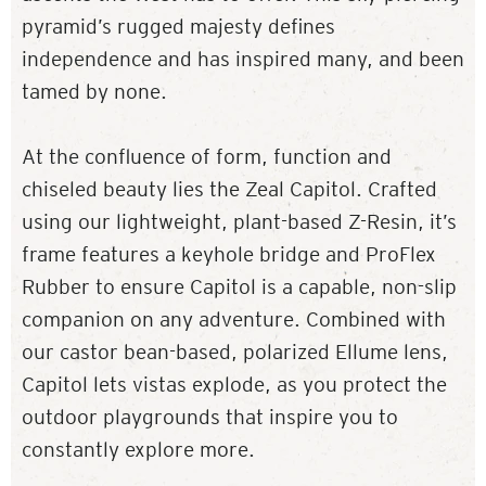
pyramid’s rugged majesty defines
independence and has inspired many, and been
tamed by none.
At the confluence of form, function and
chiseled beauty lies the Zeal Capitol. Crafted
using our lightweight, plant-based Z-Resin, it’s
frame features a keyhole bridge and ProFlex
Rubber to ensure Capitol is a capable, non-slip
companion on any adventure. Combined with
our castor bean-based, polarized Ellume lens,
Capitol lets vistas explode, as you protect the
outdoor playgrounds that inspire you to
constantly explore more.