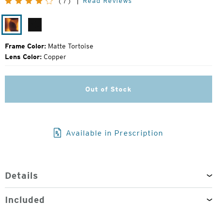
Read Reviews
(7)
Price:
Matte
Matte
Tortoise
Black
Frame Color:
Matte Tortoise
Lens Color:
Copper
Out of Stock
Available in Prescription
Details
Included