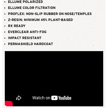
ELLUME POLARIZED
ELLUME COLOR FILTRATION
PROFLEX: NON-SLIP RUBBER ON NOSE/TEMPLES
Z-RESIN: MINIMUM 45% PLANT-BASED
RX READY
EVERCLEAR ANTI-FOG
IMPACT RESISTANT
PERMASHIELD HARDCOAT