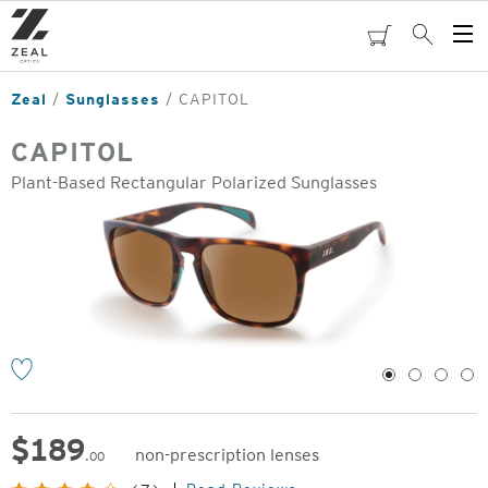
Skip
to
cart
Search
Op
main
Me
content
Zeal
Sunglasses
CAPITOL
CAPITOL
Plant-Based Rectangular Polarized Sunglasses
o
1
2
3
4
$
189
non-prescription lenses
.00
Original