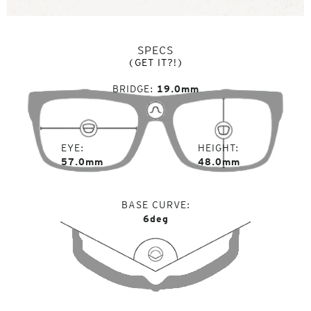
SPECS
(GET IT?!)
BRIDGE
19.0mm
EYE
HEIGHT
57.0mm
48.0mm
BASE CURVE
6deg