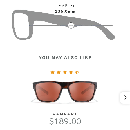
TEMPLE
135.0mm
YOU MAY ALSO LIKE
Nex
RAMPART
$189.00