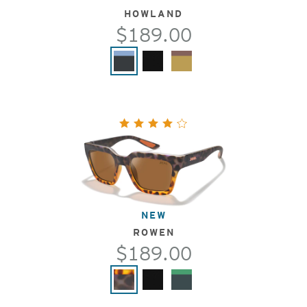
HOWLAND
$189.00
NEW
ROWEN
$189.00