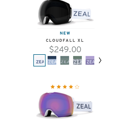
NEW
CLOUDFALL XL
$249.00
Next