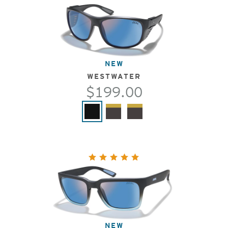
NEW
WESTWATER
$199.00
NEW