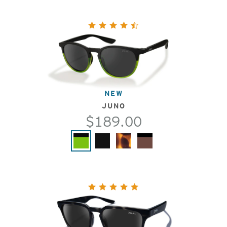
NEW
JUNO
$189.00