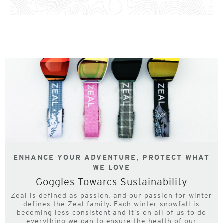
ENHANCE YOUR ADVENTURE, PROTECT WHAT
WE LOVE
Goggles Towards Sustainability
Zeal is defined as passion, and our passion for winter
defines the Zeal family. Each winter snowfall is
becoming less consistent and it’s on all of us to do
everything we can to ensure the health of our