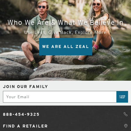
Who We Are & What We Believe In
Use Less, Give Back, Explore More
WE ARE ALL ZEAL
JOIN OUR FAMILY
Subscribe
SUB
888-454-9325
FIND A RETAILER