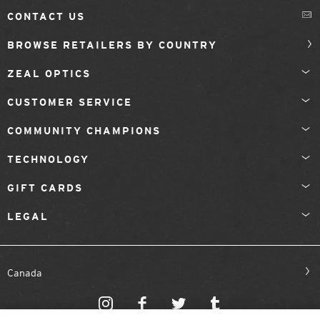
CONTACT US
BROWSE RETAILERS BY COUNTRY
ZEAL OPTICS
CUSTOMER SERVICE
COMMUNITY CHAMPIONS
TECHNOLOGY
GIFT CARDS
LEGAL
Canada