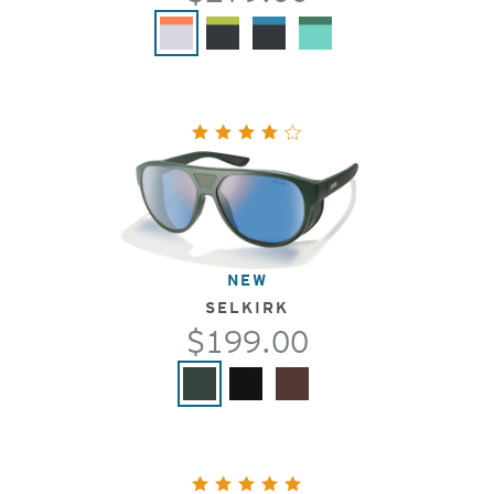
NEW
SELKIRK
$199.00