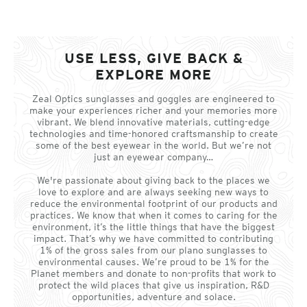
USE LESS, GIVE BACK &
EXPLORE MORE
Zeal Optics sunglasses and goggles are engineered to
make your experiences richer and your memories more
vibrant. We blend innovative materials, cutting-edge
technologies and time-honored craftsmanship to create
some of the best eyewear in the world. But we’re not
just an eyewear company…
We're passionate about giving back to the places we
love to explore and are always seeking new ways to
reduce the environmental footprint of our products and
practices. We know that when it comes to caring for the
environment, it’s the little things that have the biggest
impact. That’s why we have committed to contributing
1% of the gross sales from our plano sunglasses to
environmental causes. We’re proud to be 1% for the
Planet members and donate to non-profits that work to
protect the wild places that give us inspiration, R&D
opportunities, adventure and solace.