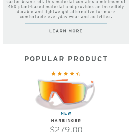
castor bean’s oil, this material contains a minimum of
45% plant-based material and provides an incredibly
durable and lightweight alternative for more
comfortable everyday wear and activities.
LEARN MORE
POPULAR PRODUCT
NEW
HARBINGER
$279.00