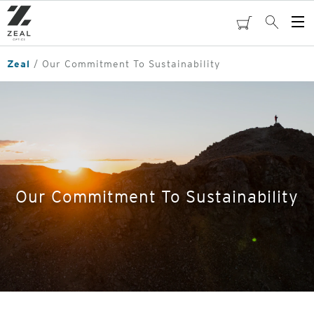
Skip
to
cart
Search
Op
main
Me
content
Zeal
Our Commitment To Sustainability
Our Commitment To Sustainability