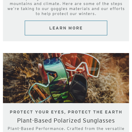
mountains and climate. Here are some of the steps
we’re taking to our goggles materials and our efforts
to help protect our winters.
LEARN MORE
PROTECT YOUR EYES, PROTECT THE EARTH
Plant-Based Polarized Sunglasses
Plant-Based Performance. Crafted from the versatile