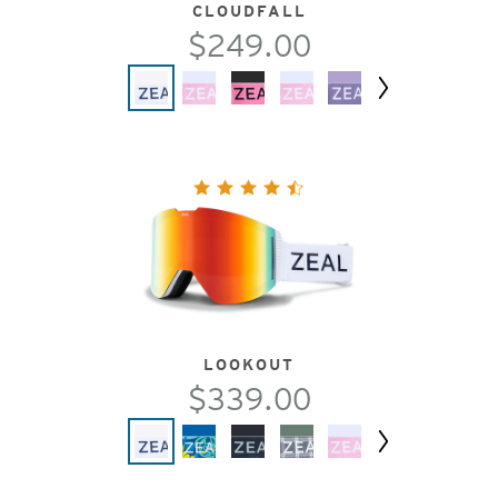
CLOUDFALL
$249.00
Next
LOOKOUT
$339.00
Next