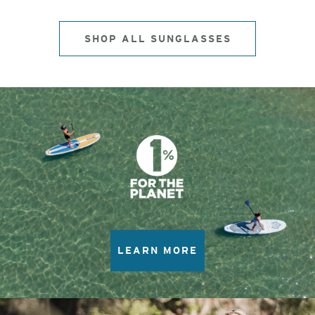
SHOP ALL SUNGLASSES
LEARN MORE