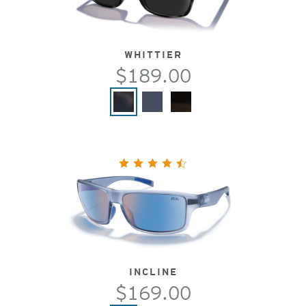
WHITTIER
$189.00
INCLINE
$169.00