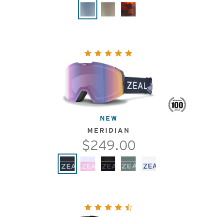
NEW
MERIDIAN
$249.00