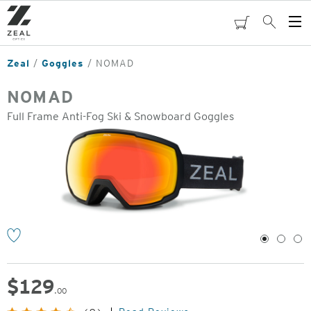
Skip
to
cart
Search
Op
main
Me
content
Zeal
Goggles
NOMAD
NOMAD
Full Frame Anti-Fog Ski & Snowboard Goggles
o
1
2
3
$
129
.00
Original