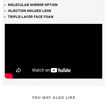
MOLECULAR MIRROR OPTION
INJECTION MOLDED LENS
TRIPLE-LAYER FACE FOAM
YOU MAY ALSO LIKE