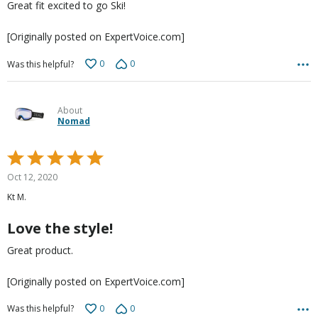
Great fit excited to go Ski!
[Originally posted on ExpertVoice.com]
0
0
Was this helpful?
About
Nomad
Rated
5
Oct 12, 2020
out
Kt M.
of
5
Love the style!
Great product.
[Originally posted on ExpertVoice.com]
0
0
Was this helpful?