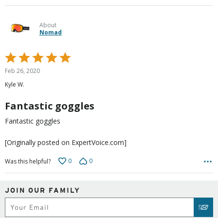
About
Nomad
Rated
5
Feb 26, 2020
out
Kyle W.
of
5
Fantastic goggles
Fantastic goggles
[Originally posted on ExpertVoice.com]
0
0
Was this helpful?
JOIN OUR FAMILY
Subscribe
SUB