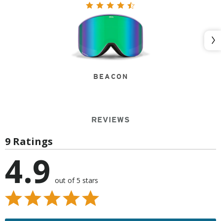
Nex
BEACON
REVIEWS
9 Ratings
4.9
out of 5 stars