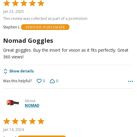
Rated
5
Jan 23, 2025
out
This review was collected as part of a promotion
of
Stephen L
VERIFIED PURCHASER
5
Nomad Goggles
Great goggles. Buy the insert for vision as it fits perfectly. Great
360 views!
Show details
0
0
Was this helpful?
About
NOMAD
Rated
5
Jan 14, 2024
out