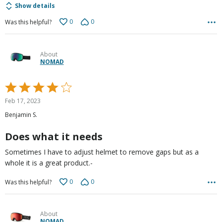
Show details
0
0
Was this helpful?
About
NOMAD
Rated
4
Feb 17, 2023
out
Benjamin S.
of
5
Does what it needs
Sometimes I have to adjust helmet to remove gaps but as a
whole it is a great product.-
0
0
Was this helpful?
About
NOMAD