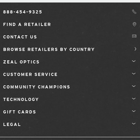
888-454-9325
FIND A RETAILER
CONTACT US
BROWSE RETAILERS BY COUNTRY
ZEAL OPTICS
CUSTOMER SERVICE
COMMUNITY CHAMPIONS
TECHNOLOGY
GIFT CARDS
LEGAL