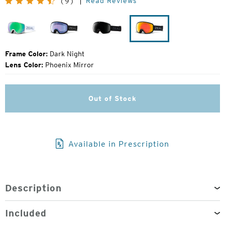
Read Reviews
(9)
Price:
Drift
Dark
Dark
Dark
Night
Night
Night
Frame Color:
Dark Night
Lens Color:
Phoenix Mirror
Out of Stock
Available in Prescription
Description
Included