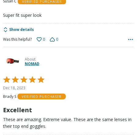
Susan C
VERIFIED PURCHASER
of
5
Super fit super look
Show details
0
0
Was this helpful?
About
NOMAD
Rated
5
Dec 18, 2023
out
Brady S
VERIFIED PURCHASER
of
5
Excellent
These are amazing. Extreme value. These are the same lenses in
their top end goggles.