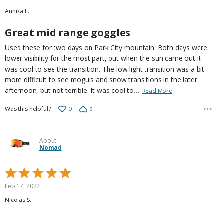
out
Annika L.
of
5
Great mid range goggles
Used these for two days on Park City mountain. Both days were
lower visibility for the most part, but when the sun came out it
was cool to see the transition. The low light transition was a bit
more difficult to see moguls and snow transitions in the later
…
afternoon, but not terrible. It was cool to
Read More
0
0
Was this helpful?
About
Nomad
Rated
5
Feb 17, 2022
out
Nicolas S.
of
5