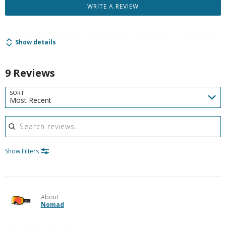
WRITE A REVIEW
Show details
9 Reviews
SORT
Most Recent
Search reviews
Show Filters
About
Nomad