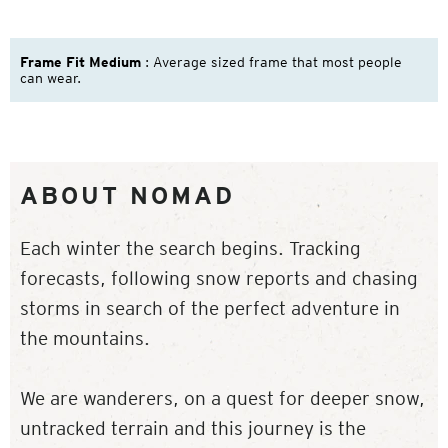
Frame Fit Medium
: Average sized frame that most people
can wear.
ABOUT NOMAD
Each winter the search begins. Tracking
forecasts, following snow reports and chasing
storms in search of the perfect adventure in
the mountains.
We are wanderers, on a quest for deeper snow,
untracked terrain and this journey is the