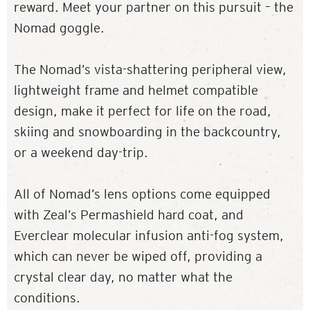
reward. Meet your partner on this pursuit – the
Nomad goggle.
The Nomad’s vista-shattering peripheral view,
lightweight frame and helmet compatible
design, make it perfect for life on the road,
skiing and snowboarding in the backcountry,
or a weekend day-trip.
All of Nomad’s lens options come equipped
with Zeal’s Permashield hard coat, and
Everclear molecular infusion anti-fog system,
which can never be wiped off, providing a
crystal clear day, no matter what the
conditions.