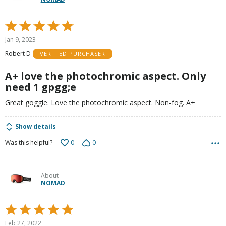
Rated
5
Jan 9, 2023
out
Robert D
VERIFIED PURCHASER
of
5
A+ love the photochromic aspect. Only
need 1 gpgg;e
Great goggle. Love the photochromic aspect. Non-fog. A+
Show details
0
0
Was this helpful?
About
NOMAD
Rated
5
Feb 27, 2022