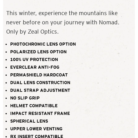
This winter, experience the mountains like
never before on your journey with Nomad.
Only by Zeal Optics.
PHOTOCHROMIC LENS OPTION
POLARIZED LENS OPTION
100% UV PROTECTION
EVERCLEAR ANTI-FOG
PERMASHIELD HARDCOAT
DUAL LENS CONSTRUCTION
DUAL STRAP ADJUSTMENT
NO SLIP GRIP
HELMET COMPATIBLE
IMPACT RESISTANT FRAME
SPHERICAL LENS
UPPER LOWER VENTING
RX INSERT COMPATIBLE