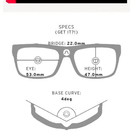
SPECS
(GET IT?!)
BRIDGE
22.0mm
EYE
HEIGHT
53.0mm
47.0mm
BASE CURVE
4deg