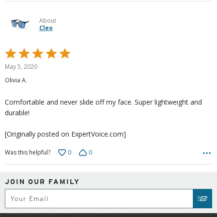
About
Cleo
Rated
5
May 5, 2020
out
Olivia A.
of
5
Comfortable and never slide off my face. Super lightweight and
durable!
[Originally posted on ExpertVoice.com]
0
0
Was this helpful?
JOIN OUR FAMILY
Subscribe
SUB