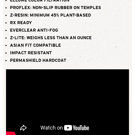
PROFLEX: NON-SLIP RUBBER ON TEMPLES
Z-RESIN: MINIMUM 45% PLANT-BASED
RX READY
EVERCLEAR ANTI-FOG
Z-LITE: WEIGHS LESS THAN AN OUNCE
ASIAN FIT COMPATIBLE
IMPACT RESISTANT
PERMASHIELD HARDCOAT