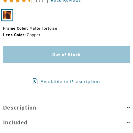
Read Reviews
(7)
Price:
Matte
Tortoise
Frame Color:
Matte Tortoise
Lens Color:
Copper
Out of Stock
Available in Prescription
Description
Included