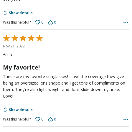
Show details
0
0
Was this helpful?
Rated
5
Nov 21, 2022
out
Annie
of
5
My favorite!
These are my favorite sunglasses! I love the coverage they give
being an oversized lens shape and I get tons of compliments on
them. They’re also light weight and don’t slide down my nose.
Love!
Show details
0
0
Was this helpful?