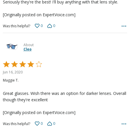
Seriously they're the best! I'll buy anything with that lens style.
[Originally posted on ExpertVoice.com]
0
0
Was this helpful?
About
Cleo
Rated
4
Jun 16, 2020
out
Maggie T.
of
5
Great glasses. Wish there was an option for darker lenses. Overall
though they're excellent
[Originally posted on ExpertVoice.com]
0
0
Was this helpful?