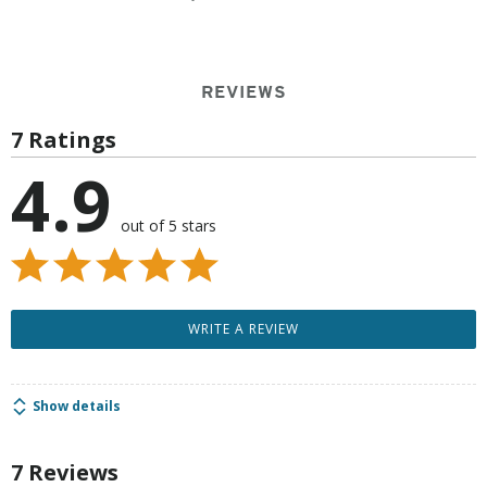
REVIEWS
7 Ratings
4.9
out of 5 stars
WRITE A REVIEW
Show details
7 Reviews