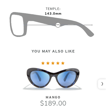
TEMPLE
143.0mm
YOU MAY ALSO LIKE
Nex
MANGO
$189.00