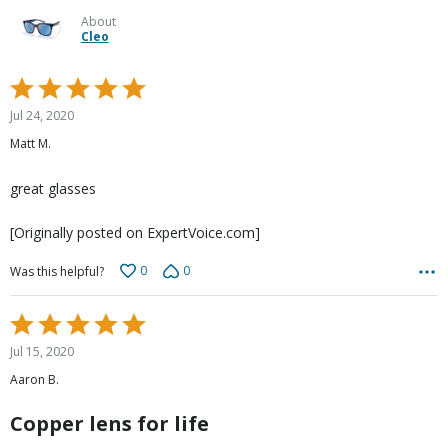
About
Cleo
Rated
5
Jul 24, 2020
out
Matt M.
of
5
great glasses
[Originally posted on ExpertVoice.com]
0
0
Was this helpful?
Rated
5
Jul 15, 2020
out
Aaron B.
of
5
Copper lens for life