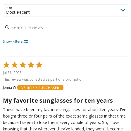
SORT
Most Recent
Search reviews
Show Filters
Rated
5
Jul 31, 2025
out
This review was collected as part of a promotion
of
Jenna W
VERIFIED PURCHASER
5
My favorite sunglasses for ten years
These have been my favorite sunglasses for about ten years. I've
bought three or four pairs of the exact same glasses in that time
because I seem to lose them every couple of years. So, I love
knowing that they wherever they've landed, they won't become