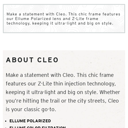
Make a statement with Cleo. This chic frame features
our Ellume Polarized lens and Z-Lite frame
technology, keeping it ultra-light and big on style.
ABOUT CLEO
Make a statement with Cleo. This chic frame
features our Z-Lite thin injection technology,
keeping it ultra-light and big on style. Whether
you’re hitting the trail or the city streets, Cleo
is your classic go-to.
ELLUME POLARIZED
ELLUME COLOR FILTRATION