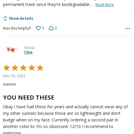
…
permanent trash since they're biodegradable.
Read More
Show details
0
0
Was this helpful?
About
Cleo
Rated
5
Nov 30, 2023
out
Autumn
of
5
YOU NEED THESE
Okay I have had these for years and actually cannot wear any of
my other sunnies because these are so lightweight and don’t
budge when on my face. Currently ordering a second pair in
another color bc I’m so obsessed. 12/10 I recommend to
everyone