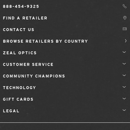
888-454-9325
FIND A RETAILER
CONTACT US
BROWSE RETAILERS BY COUNTRY
ZEAL OPTICS
CUSTOMER SERVICE
COMMUNITY CHAMPIONS
TECHNOLOGY
GIFT CARDS
LEGAL