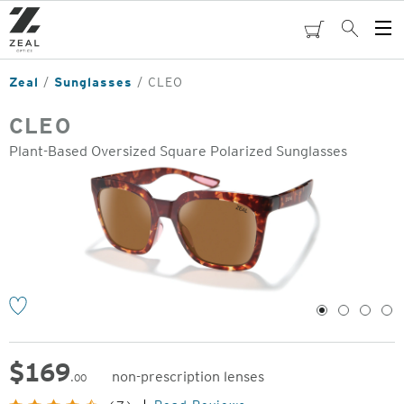
Skip
to
cart
Search
Op
main
Me
content
Zeal
Sunglasses
CLEO
CLEO
Plant-Based Oversized Square Polarized Sunglasses
o
1
2
3
4
$
169
non-prescription lenses
.00
Original