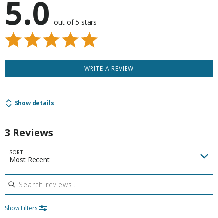
5.0
out of 5 stars
WRITE A REVIEW
Show details
3 Reviews
SORT
Most Recent
Search reviews
Show Filters