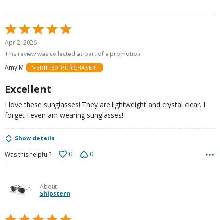
Rated
5
Apr 2, 2026
out
This review was collected as part of a promotion
of
Amy M
VERIFIED PURCHASER
5
Excellent
I love these sunglasses! They are lightweight and crystal clear. I
forget I even am wearing sunglasses!
Show details
0
0
Was this helpful?
About
Shipstern
Rated