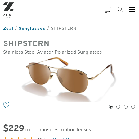
Skip
to
cart
Search
Op
main
Me
content
Zeal
Sunglasses
SHIPSTERN
SHIPSTERN
Stainless Steel Aviator Polarized Sunglasses
o
1
2
3
4
$
229
non-prescription lenses
.00
Original