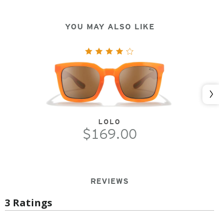
YOU MAY ALSO LIKE
Nex
LOLO
$169.00
REVIEWS
3 Ratings