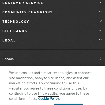
CUSTOMER SERVICE
COMMUNITY CHAMPIONS
TECHNOLOGY
GIFT CARDS
LEGAL
Canada
We use cookies and similar technologies to enhance
site navigation, analyze site usage, and assist our
marketing efforts. By continuing to use this
website, you agree to these conditions of use. By
continuing to use this website, you agree to these
©2026 ZEAL OPTICS, COLORADO
conditions of use.
Cookie Policy
.