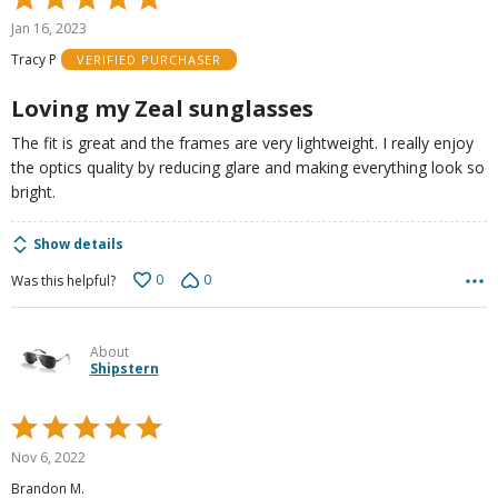
5
Jan 16, 2023
out
Tracy P
VERIFIED PURCHASER
of
5
Loving my Zeal sunglasses
The fit is great and the frames are very lightweight. I really enjoy
the optics quality by reducing glare and making everything look so
bright.
Show details
0
0
Was this helpful?
About
Shipstern
Rated
5
Nov 6, 2022
out
Brandon M.
of