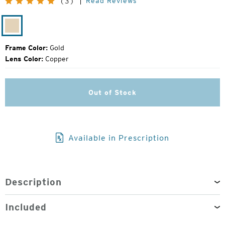
Read Reviews
(3)
Price:
Gold
Frame Color:
Gold
Lens Color:
Copper
Out of Stock
Available in Prescription
Description
Included