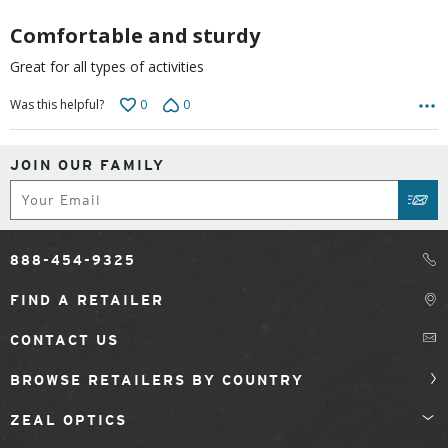
5
Comfortable and sturdy
Great for all types of activities
0
0
Was this helpful?
JOIN OUR FAMILY
Subscribe
SUB
888-454-9325
FIND A RETAILER
CONTACT US
BROWSE RETAILERS BY COUNTRY
ZEAL OPTICS