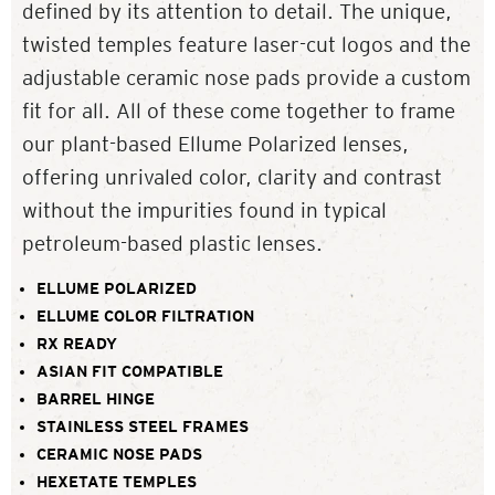
defined by its attention to detail. The unique,
twisted temples feature laser-cut logos and the
adjustable ceramic nose pads provide a custom
fit for all. All of these come together to frame
our plant-based Ellume Polarized lenses,
offering unrivaled color, clarity and contrast
without the impurities found in typical
petroleum-based plastic lenses.
ELLUME POLARIZED
ELLUME COLOR FILTRATION
RX READY
ASIAN FIT COMPATIBLE
BARREL HINGE
STAINLESS STEEL FRAMES
CERAMIC NOSE PADS
HEXETATE TEMPLES