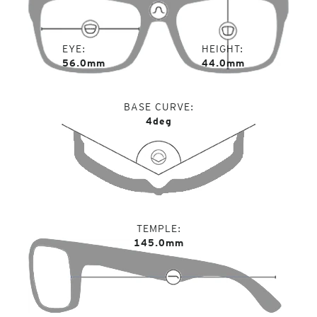
EYE
HEIGHT
56.0mm
44.0mm
BASE CURVE
4deg
TEMPLE
145.0mm