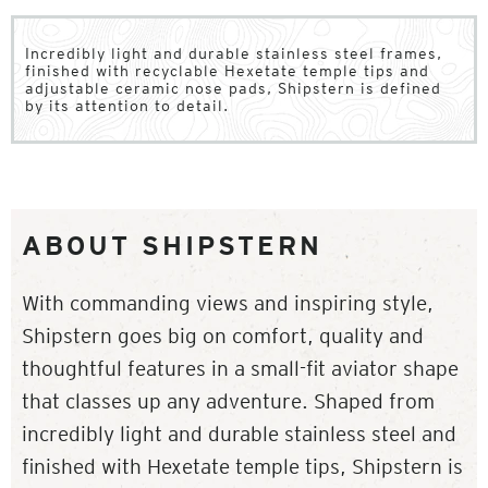
Incredibly light and durable stainless steel frames,
finished with recyclable Hexetate temple tips and
adjustable ceramic nose pads, Shipstern is defined
by its attention to detail.
ABOUT SHIPSTERN
With commanding views and inspiring style,
Shipstern goes big on comfort, quality and
thoughtful features in a small-fit aviator shape
that classes up any adventure. Shaped from
incredibly light and durable stainless steel and
finished with Hexetate temple tips, Shipstern is