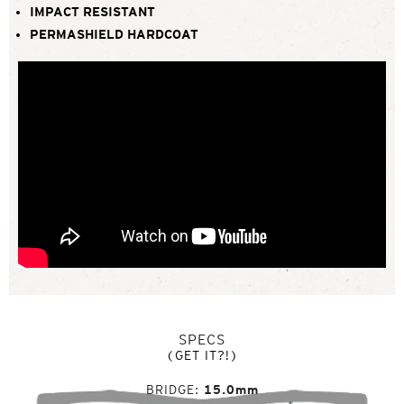
IMPACT RESISTANT
PERMASHIELD HARDCOAT
SPECS
(GET IT?!)
BRIDGE
15.0mm