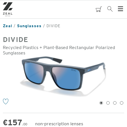
Skip
to
cart
Search
Op
main
Me
content
Zeal
Sunglasses
DIVIDE
DIVIDE
Recycled Plastics + Plant-Based Rectangular Polarized
Sunglasses
o
1
2
3
4
€
157
non-prescription lenses
.00