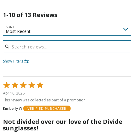
1-10 of 13 Reviews
SORT
Most Recent
Search reviews
Show Filters
Rated
5
Apr 16, 2026
out
This review was collected as part of a promotion
of
Kimberly W
VERIFIED PURCHASER
5
Not divided over our love of the Divide
sunglasses!