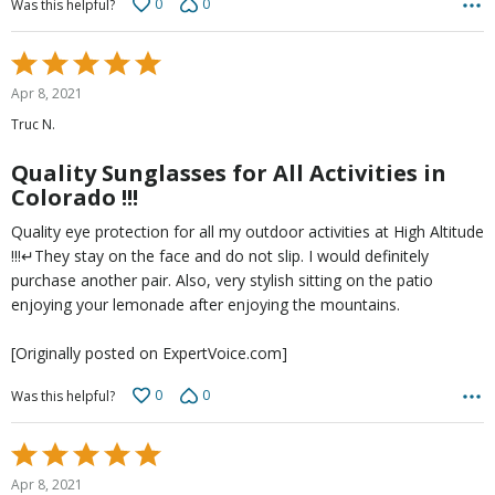
0
0
Was this helpful?
Rated
5
Apr 8, 2021
out
Truc N.
of
5
Quality Sunglasses for All Activities in
Colorado !!!
Quality eye protection for all my outdoor activities at High Altitude
!!!↵They stay on the face and do not slip. I would definitely
purchase another pair. Also, very stylish sitting on the patio
enjoying your lemonade after enjoying the mountains.
[Originally posted on ExpertVoice.com]
0
0
Was this helpful?
Rated
5
Apr 8, 2021