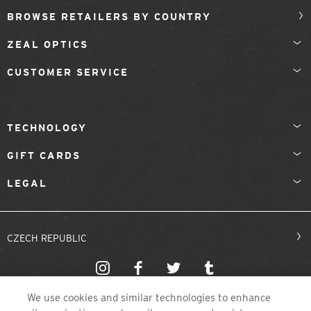
BROWSE RETAILERS BY COUNTRY
ZEAL OPTICS
CUSTOMER SERVICE
TECHNOLOGY
GIFT CARDS
LEGAL
CZECH REPUBLIC
We use cookies and similar technologies to enhance