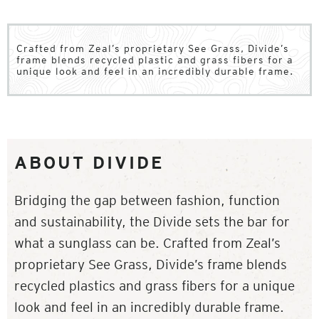
Crafted from Zeal’s proprietary See Grass, Divide’s
frame blends recycled plastic and grass fibers for a
unique look and feel in an incredibly durable frame.
ABOUT DIVIDE
Bridging the gap between fashion, function
and sustainability, the Divide sets the bar for
what a sunglass can be. Crafted from Zeal’s
proprietary See Grass, Divide’s frame blends
recycled plastics and grass fibers for a unique
look and feel in an incredibly durable frame.