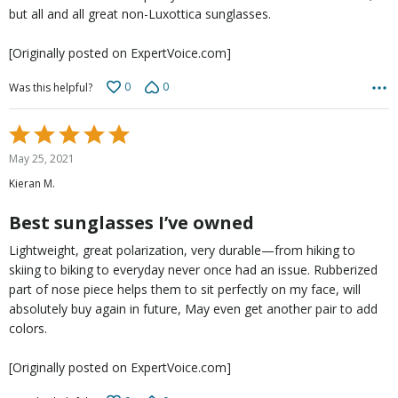
but all and all great non-Luxottica sunglasses.
[Originally posted on ExpertVoice.com]
0
0
Was this helpful?
Rated
5
May 25, 2021
out
Kieran M.
of
5
Best sunglasses I’ve owned
Lightweight, great polarization, very durable—from hiking to
skiing to biking to everyday never once had an issue. Rubberized
part of nose piece helps them to sit perfectly on my face, will
absolutely buy again in future, May even get another pair to add
colors.
[Originally posted on ExpertVoice.com]