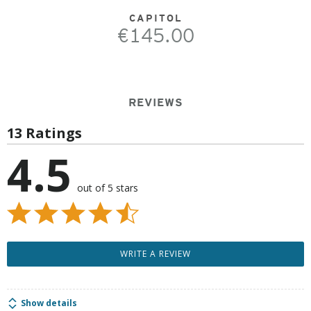
CAPITOL
€145.00
REVIEWS
13 Ratings
4.5
out of 5 stars
WRITE A REVIEW
Show details