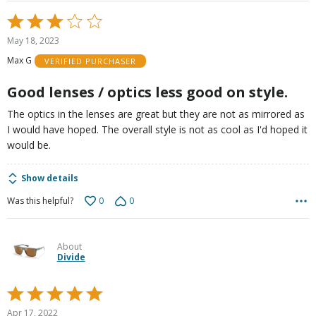
Rated
3
May 18, 2023
out
Max G
VERIFIED PURCHASER
of
5
Good lenses / optics less good on style.
The optics in the lenses are great but they are not as mirrored as
I would have hoped. The overall style is not as cool as I'd hoped it
would be.
Show details
0
0
Was this helpful?
About
Divide
Rated
5
Apr 17, 2022