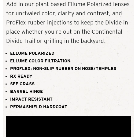
Add in our plant based Ellume Polarized lenses
for unrivaled color, clarity and contrast, and
ProFlex rubber injections to keep the Divide in
place whether you’re out on the Continental
Divide Trail or grilling in the backyard.
ELLUME POLARIZED
ELLUME COLOR FILTRATION
PROFLEX: NON-SLIP RUBBER ON NOSE/TEMPLES
RX READY
SEE GRASS
BARREL HINGE
IMPACT RESISTANT
PERMASHIELD HARDCOAT