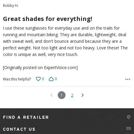
out
Robby H.
of
5
Great shades for everything!
I use these sunglasses for everyday use and on the trails for
running and mountain biking. They are durable, lightweight, deal
with sweat well, and don't bounce around because they are a
perfect weight. Not too light and not too heavy. Love these! The
color is unique as well, very nice touch.
[Originally posted on ExpertVoice.com]
0
0
Was this helpful?
1
2
FIND A RETAILER
CONTACT US