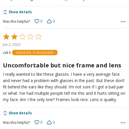
Show details
0
0
Was this helpful?
Rated
2
Jun 2, 2023
out
zak k
VERIFIED PURCHASER
of
5
Uncomfortable but nice frame and lens
I really wanted to like these glasses. I have a very average face
and never had a problem with glasses in the past. But these don’t
fit behind the ears like they should. I’m not sure if I got a bad pair
or what. I’ve had multiple people tell me this and it hurts sitting on
my face. Am I the only one? Frames look nice. Lens is quality.
Show details
0
0
Was this helpful?