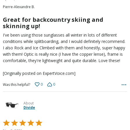
out
Pierre-Alexandre B.
of
5
Great for backcountry skiing and
skinning up!
I've been using those sunglasses all winter in lots of different
conditions while splitboarding, and I would definitely recommend.
I also Rock and Ice Climbed with them and honestly, super happy
with them! Optic is really nice (I have the copper lense), frame is
comfortable, they're lightweight and quite durable. Love these!
[Originally posted on ExpertVoice.com]
0
0
Was this helpful?
About
Divide
Rated
5