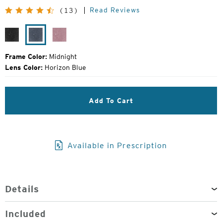
Original
Read Reviews
(13)
Price:
Black
Midnight
Smolder
Grain
Frame Color:
Midnight
Lens Color:
Horizon Blue
Add To Cart
Available in Prescription
Details
Included