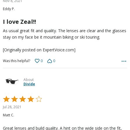
Nov 8, 2021
out
Eddy P.
of
5
I love Zeal!!
As usual great fit and quality. The lenses are clear and the glasses
stay on my face be it mountain biking or ski touring.
[Originally posted on ExpertVoice.com]
0
0
Was this helpful?
About
Divide
Rated
4
Jul 28, 2021
out
Matt C.
of
5
Great lenses and build quality. A hint on the wide side on the fit,