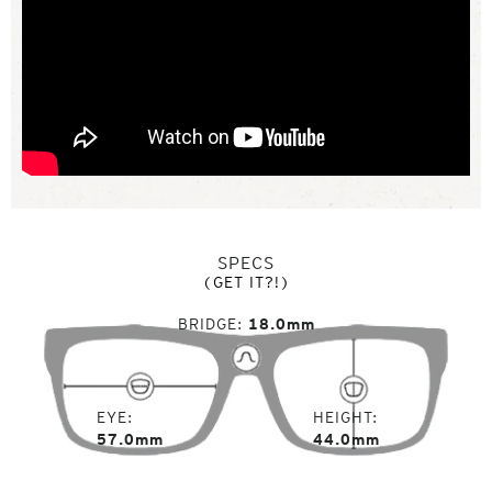
SPECS
(GET IT?!)
BRIDGE
18.0mm
EYE
HEIGHT
57.0mm
44.0mm