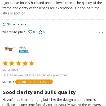
I got these for my husband and he loves them. The quality of the
frame and clarity of the lenses are exceptional. On top of it, the
style is spot on!
Show details
0
0
Was this helpful?
About
Divide
Rated
5
Mar 2, 2026
out
This review was collected as part of a promotion
of
Marcos S
VERIFIED PURCHASER
5
Good clarity and build quality
Haven’t had them for long but I like the design and the lens is
really nice. Long time fan of Zeal, previously owned the Brewers.