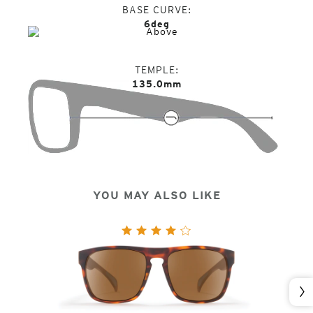
BASE CURVE
6deg
TEMPLE
135.0mm
YOU MAY ALSO LIKE
Nex