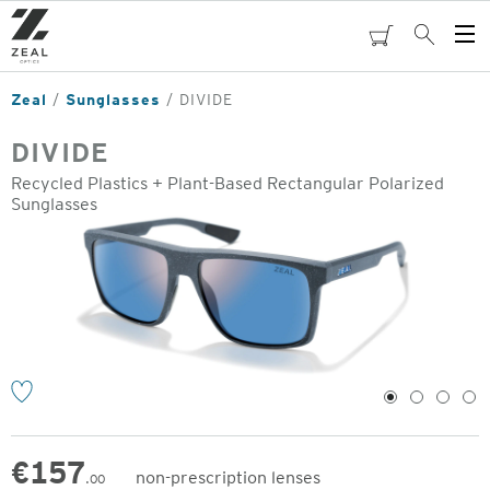
Skip
to
cart
Search
Op
main
Me
content
Zeal
Sunglasses
DIVIDE
DIVIDE
Recycled Plastics + Plant-Based Rectangular Polarized
Sunglasses
o
1
2
3
4
€
157
non-prescription lenses
.00