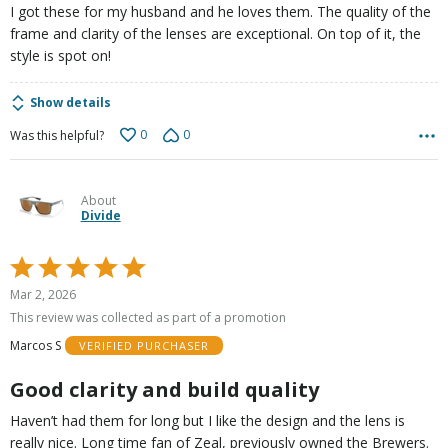
I got these for my husband and he loves them. The quality of the
frame and clarity of the lenses are exceptional. On top of it, the
style is spot on!
Show details
0
0
Was this helpful?
About
Divide
Rated
5
Mar 2, 2026
out
This review was collected as part of a promotion
of
Marcos S
VERIFIED PURCHASER
5
Good clarity and build quality
Haven’t had them for long but I like the design and the lens is
really nice. Long time fan of Zeal, previously owned the Brewers.