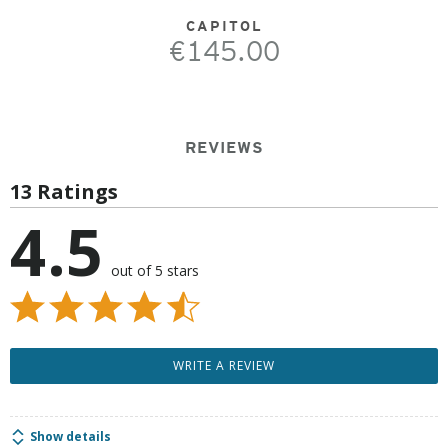
CAPITOL
€145.00
REVIEWS
13 Ratings
4.5
out of 5 stars
WRITE A REVIEW
Show details