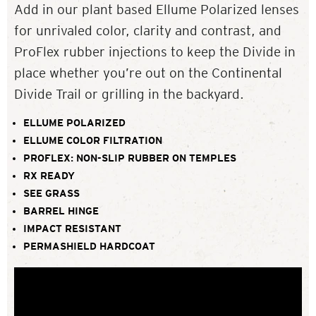
Add in our plant based Ellume Polarized lenses
for unrivaled color, clarity and contrast, and
ProFlex rubber injections to keep the Divide in
place whether you’re out on the Continental
Divide Trail or grilling in the backyard.
ELLUME POLARIZED
ELLUME COLOR FILTRATION
PROFLEX: NON-SLIP RUBBER ON TEMPLES
RX READY
SEE GRASS
BARREL HINGE
IMPACT RESISTANT
PERMASHIELD HARDCOAT