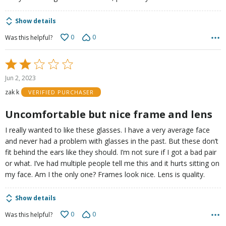
Show details
0
0
Was this helpful?
Rated
2
Jun 2, 2023
out
zak k
VERIFIED PURCHASER
of
5
Uncomfortable but nice frame and lens
I really wanted to like these glasses. I have a very average face
and never had a problem with glasses in the past. But these don’t
fit behind the ears like they should. I’m not sure if I got a bad pair
or what. I’ve had multiple people tell me this and it hurts sitting on
my face. Am I the only one? Frames look nice. Lens is quality.
Show details
0
0
Was this helpful?