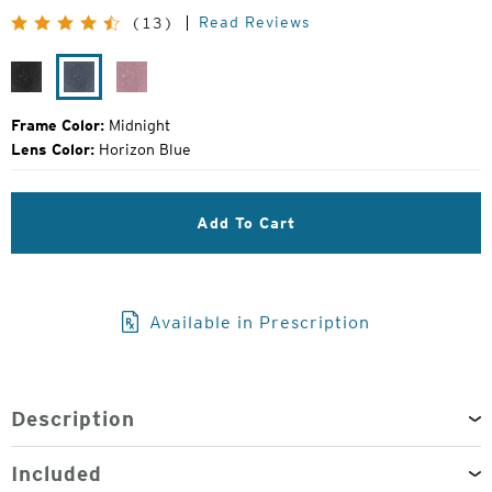
Original
Read Reviews
(13)
Price:
Black
Midnight
Smolder
Grain
Frame Color:
Midnight
Lens Color:
Horizon Blue
Add To Cart
Available in Prescription
Description
Included