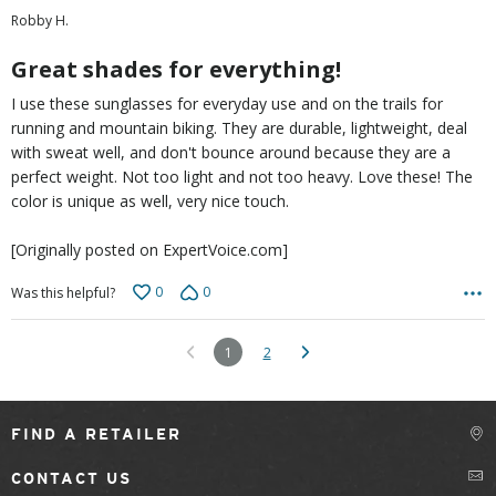
out
Robby H.
of
5
Great shades for everything!
I use these sunglasses for everyday use and on the trails for
running and mountain biking. They are durable, lightweight, deal
with sweat well, and don't bounce around because they are a
perfect weight. Not too light and not too heavy. Love these! The
color is unique as well, very nice touch.
[Originally posted on ExpertVoice.com]
0
0
Was this helpful?
1
2
FIND A RETAILER
CONTACT US