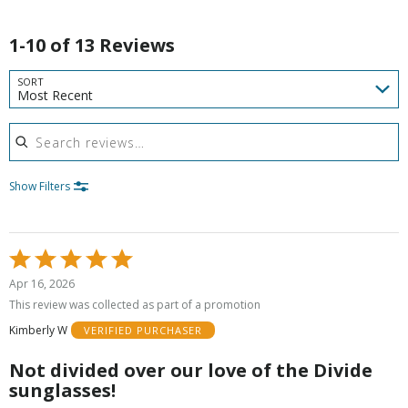
1-10 of 13 Reviews
SORT
Most Recent
Search reviews
Show Filters
Rated
5
Apr 16, 2026
out
This review was collected as part of a promotion
of
Kimberly W
VERIFIED PURCHASER
5
Not divided over our love of the Divide
sunglasses!