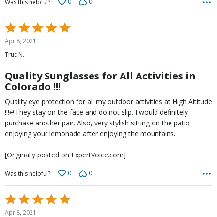
0
0
Was this helpful?
Rated
5
Apr 8, 2021
out
Truc N.
of
5
Quality Sunglasses for All Activities in
Colorado !!!
Quality eye protection for all my outdoor activities at High Altitude
!!!↵They stay on the face and do not slip. I would definitely
purchase another pair. Also, very stylish sitting on the patio
enjoying your lemonade after enjoying the mountains.
[Originally posted on ExpertVoice.com]
0
0
Was this helpful?
Rated
5
Apr 8, 2021