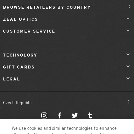
BROWSE RETAILERS BY COUNTRY
ZEAL OPTICS
CUSTOMER SERVICE
TECHNOLOGY
GIFT CARDS
LEGAL
Czech Republic
We use cookies and similar technologies to enhance