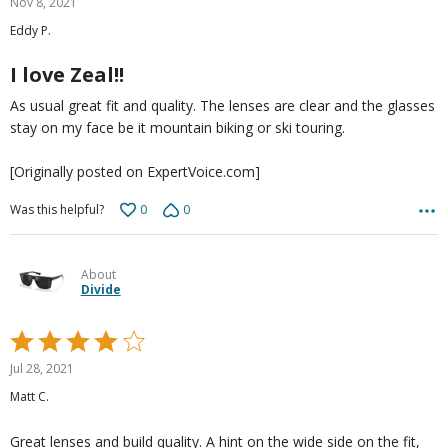
Nov 8, 2021
out
Eddy P.
of
5
I love Zeal!!
As usual great fit and quality. The lenses are clear and the glasses
stay on my face be it mountain biking or ski touring.
[Originally posted on ExpertVoice.com]
0
0
Was this helpful?
About
Divide
Rated
4
Jul 28, 2021
out
Matt C.
of
5
Great lenses and build quality. A hint on the wide side on the fit,