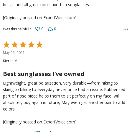
but all and all great non-Luxottica sunglasses.
[Originally posted on ExpertVoice.com]
0
0
Was this helpful?
Rated
5
May 25, 2021
out
Kieran M.
of
5
Best sunglasses I’ve owned
Lightweight, great polarization, very durable—from hiking to
skiing to biking to everyday never once had an issue. Rubberized
part of nose piece helps them to sit perfectly on my face, will
absolutely buy again in future, May even get another pair to add
colors.
[Originally posted on ExpertVoice.com]