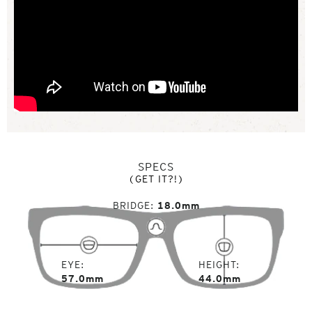
SPECS
(GET IT?!)
BRIDGE
18.0mm
EYE
HEIGHT
57.0mm
44.0mm