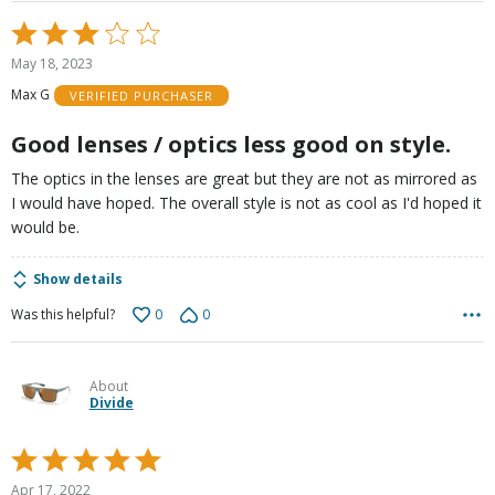
Rated
3
May 18, 2023
out
Max G
VERIFIED PURCHASER
of
5
Good lenses / optics less good on style.
The optics in the lenses are great but they are not as mirrored as
I would have hoped. The overall style is not as cool as I'd hoped it
would be.
Show details
0
0
Was this helpful?
About
Divide
Rated
5
Apr 17, 2022