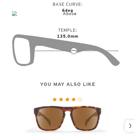
BASE CURVE
6deg
TEMPLE
135.0mm
YOU MAY ALSO LIKE
Nex