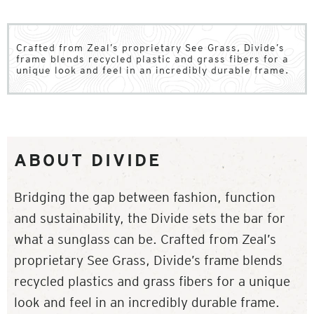
Crafted from Zeal’s proprietary See Grass, Divide’s
frame blends recycled plastic and grass fibers for a
unique look and feel in an incredibly durable frame.
ABOUT DIVIDE
Bridging the gap between fashion, function
and sustainability, the Divide sets the bar for
what a sunglass can be. Crafted from Zeal’s
proprietary See Grass, Divide’s frame blends
recycled plastics and grass fibers for a unique
look and feel in an incredibly durable frame.