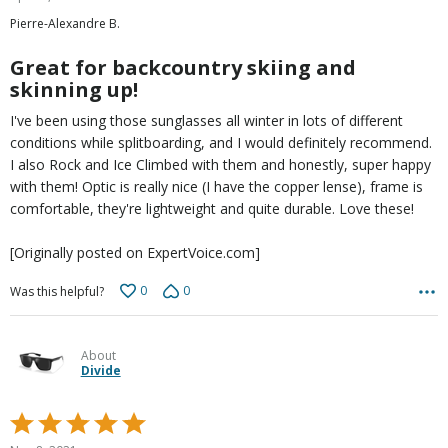
out
Pierre-Alexandre B.
of
5
Great for backcountry skiing and
skinning up!
I've been using those sunglasses all winter in lots of different
conditions while splitboarding, and I would definitely recommend.
I also Rock and Ice Climbed with them and honestly, super happy
with them! Optic is really nice (I have the copper lense), frame is
comfortable, they're lightweight and quite durable. Love these!
[Originally posted on ExpertVoice.com]
0
0
Was this helpful?
About
Divide
Rated
5