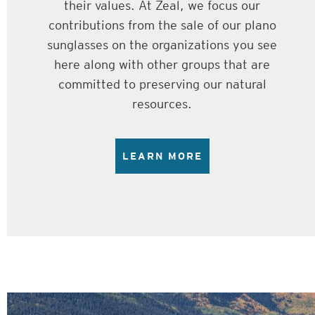
their values. At Zeal, we focus our
contributions from the sale of our plano
sunglasses on the organizations you see
here along with other groups that are
committed to preserving our natural
resources.
LEARN MORE