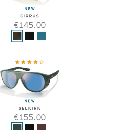
NEW
CIRRUS
€145.00
NEW
SELKIRK
€155.00