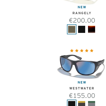
NEW
RANGELY
€200.00
NEW
WESTWATER
€155.00