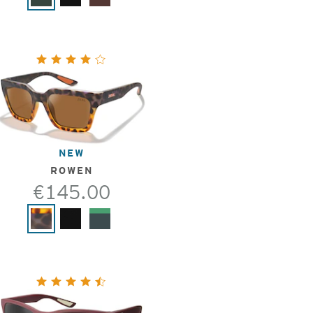
NEW
ROWEN
€145.00