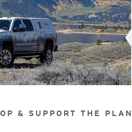
OP & SUPPORT THE PLA