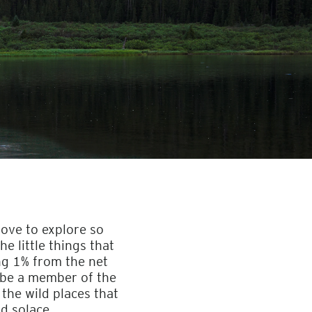
love to explore so
e little things that
ng 1% from the net
 be a member of the
 the wild places that
nd solace.