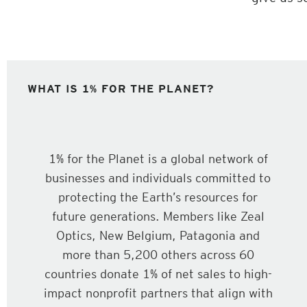
WHAT IS 1% FOR THE PLANET?
1% for the Planet is a global network of
businesses and individuals committed to
protecting the Earth’s resources for
future generations. Members like Zeal
Optics, New Belgium, Patagonia and
more than 5,200 others across 60
countries donate 1% of net sales to high-
impact nonprofit partners that align with