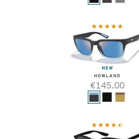
NEW
HOWLAND
€145.00