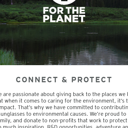
CONNECT & PROTECT
e are passionate about giving back to the places we 
when it comes to caring for the environment, it’s th
impact. That’s why we have committed to contributi
 sunglasses to environmental causes. We’re proud to
mily, and donate to non-profits that work to protect
o much inspiration, R&D opportunities, adventure a