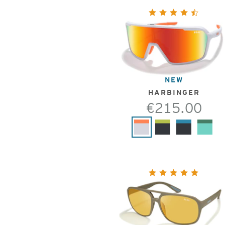
NEW
HARBINGER
€215.00