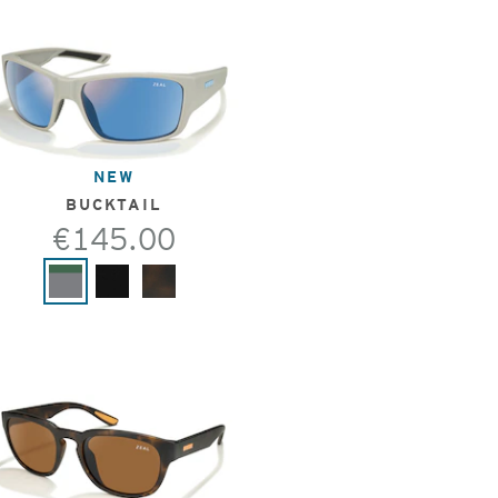
NEW
BUCKTAIL
€145.00