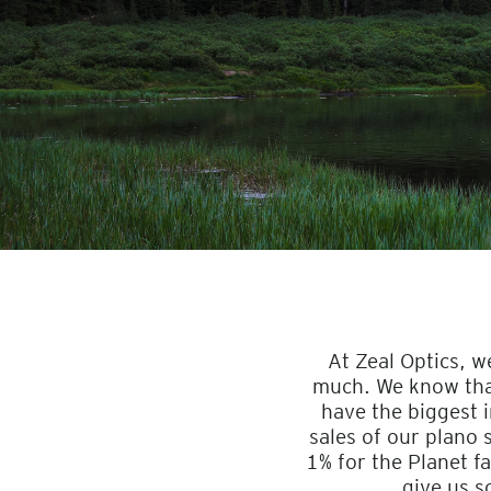
At Zeal Optics, w
much. We know that 
have the biggest 
sales of our plano
1% for the Planet fa
give us s