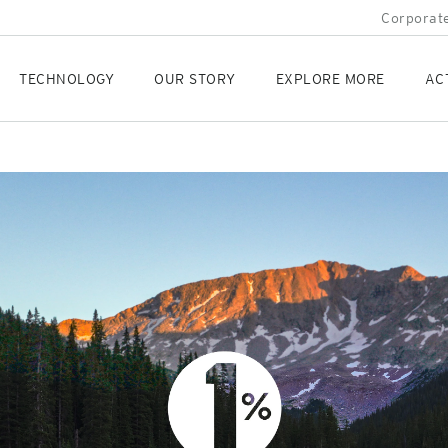
Corporate
TECHNOLOGY
OUR STORY
EXPLORE MORE
AC