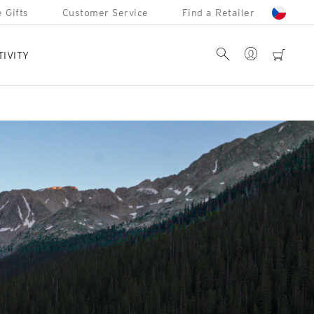
 Gifts
Customer Service
Find a Retailer
Account
Search
cart
TIVITY