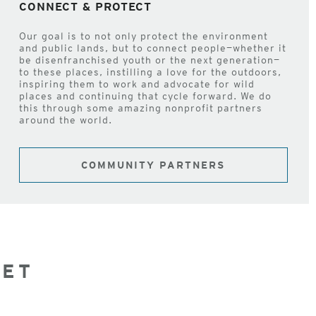
CONNECT & PROTECT
Our goal is to not only protect the environment
and public lands, but to connect people—whether it
be disenfranchised youth or the next generation—
to these places, instilling a love for the outdoors,
inspiring them to work and advocate for wild
places and continuing that cycle forward. We do
this through some amazing nonprofit partners
around the world.
COMMUNITY PARTNERS
NET