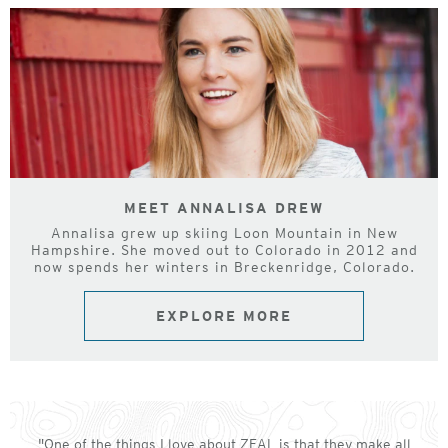
MEET ANNALISA DREW
Annalisa grew up skiing Loon Mountain in New
Hampshire. She moved out to Colorado in 2012 and
now spends her winters in Breckenridge, Colorado.
EXPLORE MORE
"One of the things I love about ZEAL is that they make all