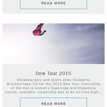
READ MORE
Dew Tour 2015
Snowboarders and skiers alike flocked to
Breckenridge, CO for the 2015 Dew Tour. Consisting
of the men & women’s Superpipe and Slopestyle
events, spectator viewership was at an all time high...
READ MORE