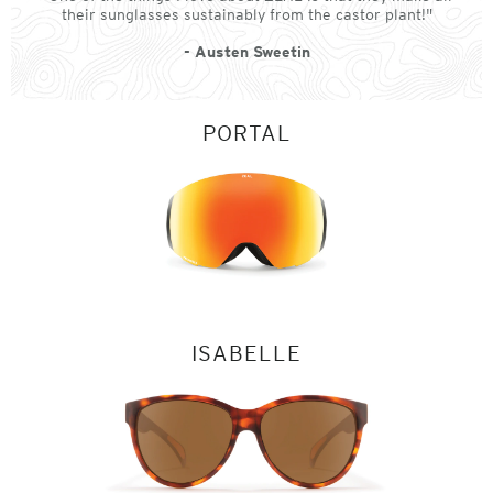
their sunglasses sustainably from the castor plant!"
- Austen Sweetin
PORTAL
ISABELLE