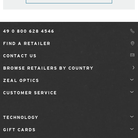
49 0 800 628 4546
FIND A RETAILER
CONTACT US
BROWSE RETAILERS BY COUNTRY
ZEAL OPTICS
CUSTOMER SERVICE
TECHNOLOGY
GIFT CARDS