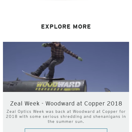
EXPLORE MORE
Zeal Week - Woodward at Copper 2018
Zeal Optics Week was back at Woodward at Copper for
2018 with some serious shredding and shenanigans in
the summer sun.