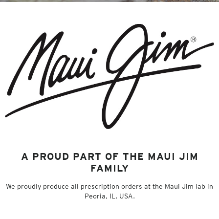
A PROUD PART OF THE MAUI JIM
FAMILY
We proudly produce all prescription orders at the Maui Jim lab in
Peoria, IL, USA.