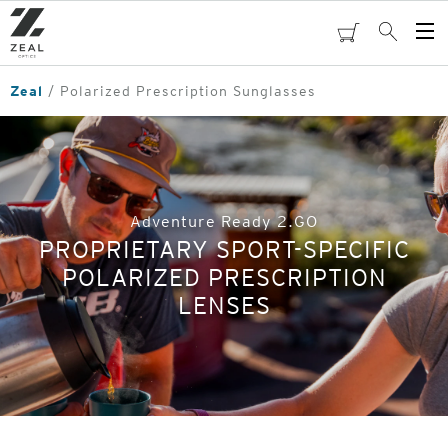
Skip
to
cart
Search
Op
main
Me
content
Zeal
Polarized Prescription Sunglasses
Adventure Ready 2.GO
PROPRIETARY SPORT-SPECIFIC
POLARIZED PRESCRIPTION
LENSES