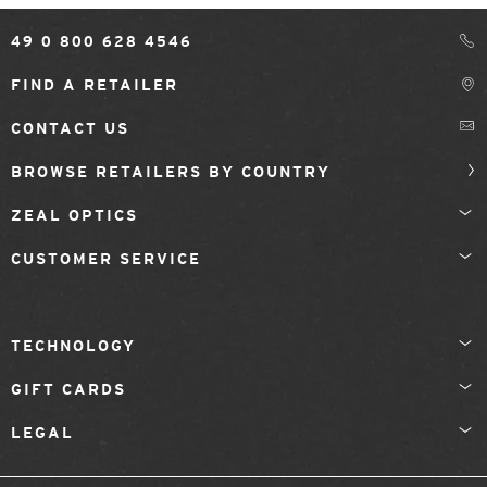
49 0 800 628 4546
FIND A RETAILER
CONTACT US
BROWSE RETAILERS BY COUNTRY
ZEAL OPTICS
CUSTOMER SERVICE
TECHNOLOGY
GIFT CARDS
LEGAL