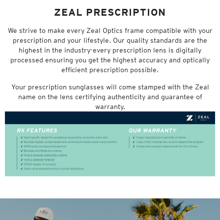
ZEAL PRESCRIPTION
We strive to make every Zeal Optics frame compatible with your
prescription and your lifestyle. Our quality standards are the
highest in the industry-every prescription lens is digitally
processed ensuring you get the highest accuracy and optically
efficient prescription possible.
Your prescription sunglasses will come stamped with the Zeal
name on the lens certifying authenticity and guarantee of
warranty.