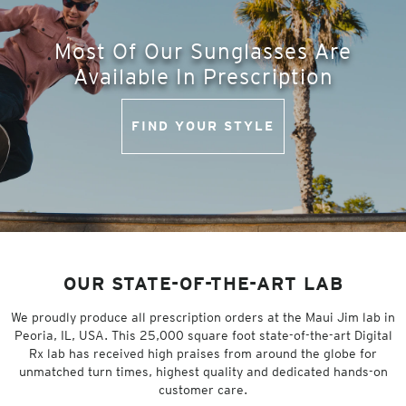
Most Of Our Sunglasses Are
Available In Prescription
FIND YOUR STYLE
OUR STATE-OF-THE-ART LAB
We proudly produce all prescription orders at the Maui Jim lab in
Peoria, IL, USA. This 25,000 square foot state-of-the-art Digital
Rx lab has received high praises from around the globe for
unmatched turn times, highest quality and dedicated hands-on
customer care.