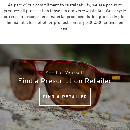
As part of our commitment to sustainability, we are proud to
produce all prescription lenses in our zero-waste lab. We recycle
or reuse all excess lens material produced during processing for
the manufacture of other products, nearly 200,000 pounds per
year.
See For Yourself
Find a Prescription Retailer
FIND A RETAILER