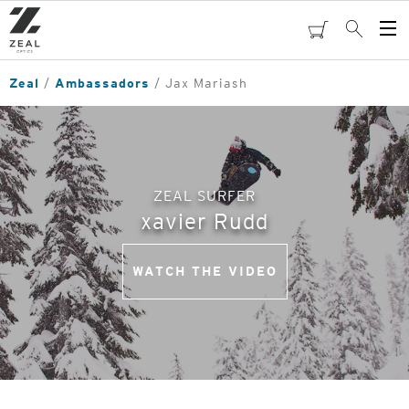
Skip
to
cart
Search
Op
main
Me
content
Zeal
Ambassadors
Jax Mariash
ZEAL SURFER
xavier Rudd
WATCH THE VIDEO