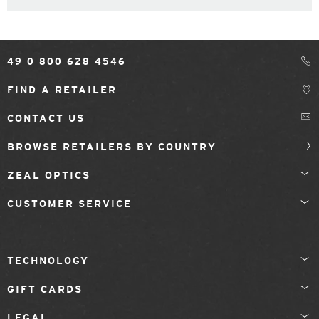
49 0 800 628 4546
FIND A RETAILER
CONTACT US
BROWSE RETAILERS BY COUNTRY
ZEAL OPTICS
CUSTOMER SERVICE
TECHNOLOGY
GIFT CARDS
LEGAL