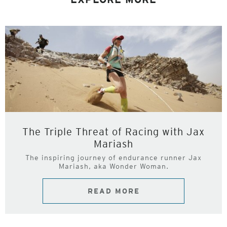
The Triple Threat of Racing with Jax
Mariash
The inspiring journey of endurance runner Jax
Mariash, aka Wonder Woman.
READ MORE