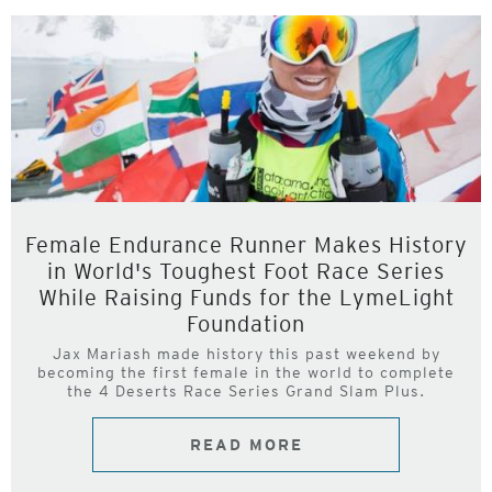
Female Endurance Runner Makes History
in World's Toughest Foot Race Series
While Raising Funds for the LymeLight
Foundation
Jax Mariash made history this past weekend by
becoming the first female in the world to complete
the 4 Deserts Race Series Grand Slam Plus.
READ MORE