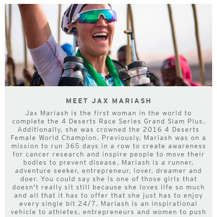
MEET JAX MARIASH
Jax Mariash is the first woman in the world to
complete the 4 Deserts Race Series Grand Slam Plus.
Additionally, she was crowned the 2016 4 Deserts
Female World Champion. Previously, Mariash was on a
mission to run 365 days in a row to create awareness
for cancer research and inspire people to move their
bodies to prevent disease. Mariash is a runner,
adventure seeker, entrepreneur, lover, dreamer and
doer. You could say she is one of those girls that
doesn't really sit still because she loves life so much
and all that it has to offer that she just has to enjoy
every single bit 24/7. Mariash is an inspirational
vehicle to athletes, entrepreneurs and women to push