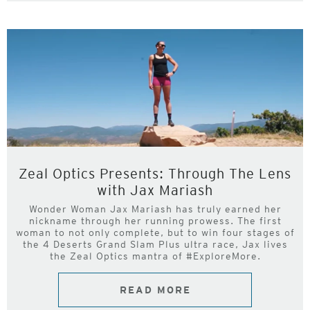
Zeal Optics Presents: Through The Lens
with Jax Mariash
Wonder Woman Jax Mariash has truly earned her
nickname through her running prowess. The first
woman to not only complete, but to win four stages of
the 4 Deserts Grand Slam Plus ultra race, Jax lives
the Zeal Optics mantra of #ExploreMore.
READ MORE