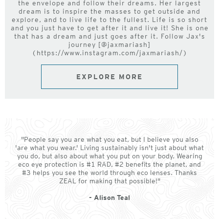
the envelope and follow their dreams. Her largest
dream is to inspire the masses to get outside and
explore, and to live life to the fullest. Life is so short
and you just have to get after it and live it! She is one
that has a dream and just goes after it. Follow Jax's
journey [@jaxmariash]
(https://www.instagram.com/jaxmariash/)
EXPLORE MORE
"People say you are what you eat, but I believe you also
'are what you wear.' Living sustainably isn't just about what
you do, but also about what you put on your body. Wearing
eco eye protection is #1 RAD, #2 benefits the planet, and
#3 helps you see the world through eco lenses. Thanks
ZEAL for making that possible!"
- Alison Teal