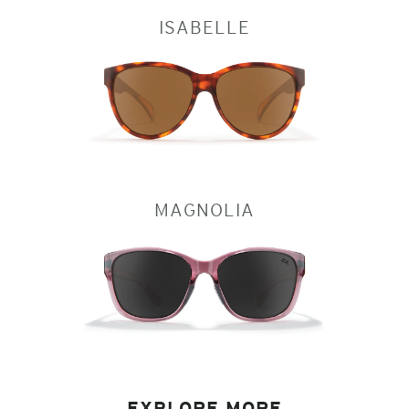
ISABELLE
MAGNOLIA
EXPLORE MORE