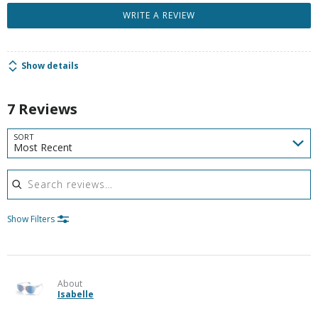
WRITE A REVIEW
Show details
7 Reviews
SORT
Most Recent
Search reviews
Show Filters
About
Isabelle