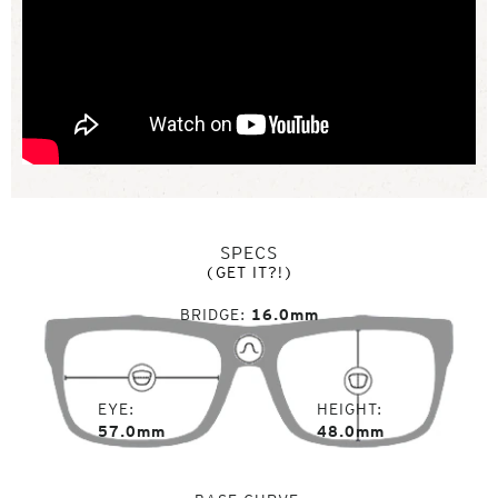
SPECS
(GET IT?!)
BRIDGE
16.0mm
EYE
HEIGHT
57.0mm
48.0mm