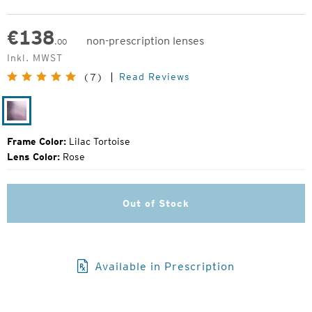
€
138
non-prescription lenses
.00
Original
Inkl. MWST
Price:
Read Reviews
(7)
Lilac
Tortoise
Frame Color:
Lilac Tortoise
Lens Color:
Rose
Out of Stock
Available in Prescription