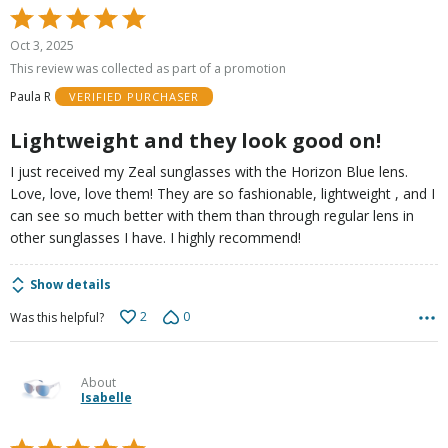
Rated
5
Oct 3, 2025
out
This review was collected as part of a promotion
of
Paula R
VERIFIED PURCHASER
5
Lightweight and they look good on!
I just received my Zeal sunglasses with the Horizon Blue lens.
Love, love, love them! They are so fashionable, lightweight , and I
can see so much better with them than through regular lens in
other sunglasses I have. I highly recommend!
Show details
2
0
Was this helpful?
About
Isabelle
Rated