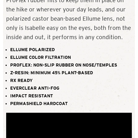
ProFlex rubber hits to keep them in place on
the hike or wherever your day leads, and our
polarized castor bean-based Ellume lens, not
only is Isabelle easy on the eyes, both from the
inside and out, it performs in any condition.
ELLUME POLARIZED
ELLUME COLOR FILTRATION
PROFLEX: NON-SLIP RUBBER ON NOSE/TEMPLES
Z-RESIN: MINIMUM 45% PLANT-BASED
RX READY
EVERCLEAR ANTI-FOG
IMPACT RESISTANT
PERMASHIELD HARDCOAT