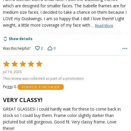
which are designed for smaller faces. The Isabelle frames are for
medium size faces. I decided to take a chance on them because I
LOVE my Duskwings. I am so happy that I did! I love them!! Light
…
weight, a little more coverage of my face with
Read More
Show details
2
0
Was this helpful?
Rated
5
Jul 19, 2023
out
This review was collected as part of a promotion
of
Peggy G
VERIFIED PURCHASER
5
VERY CLASSY!
GREAT GLASSES! I could hardly wait for these to come back in
stock so I could buy them. Frame color slightly darker than
pictured but still gorgeous. Good fit. Very classy frame. Love
these!