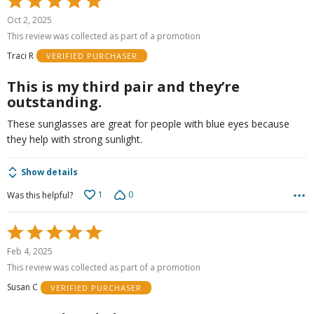
5
Oct 2, 2025
out
This review was collected as part of a promotion
of
Traci R
VERIFIED PURCHASER
5
This is my third pair and they’re
outstanding.
These sunglasses are great for people with blue eyes because
they help with strong sunlight.
Show details
1
0
Was this helpful?
Rated
5
Feb 4, 2025
out
This review was collected as part of a promotion
of
Susan C
VERIFIED PURCHASER
5