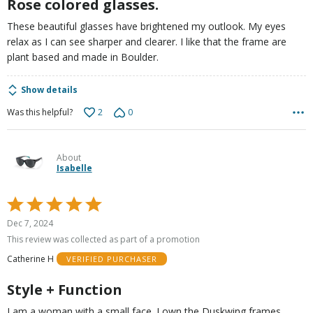
Rose colored glasses.
These beautiful glasses have brightened my outlook. My eyes
relax as I can see sharper and clearer. I like that the frame are
plant based and made in Boulder.
Show details
2
0
Was this helpful?
About
Isabelle
Rated
5
Dec 7, 2024
out
This review was collected as part of a promotion
of
Catherine H
VERIFIED PURCHASER
5
Style + Function
I am a woman with a small face. I own the Duskwing frames