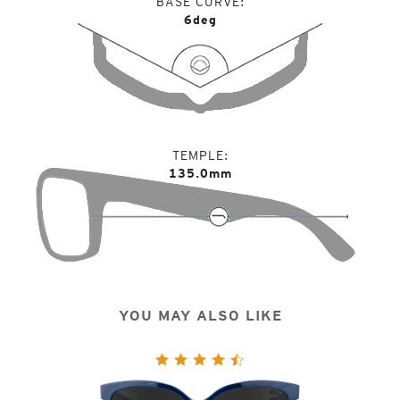
BASE CURVE
6deg
TEMPLE
135.0mm
YOU MAY ALSO LIKE