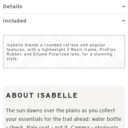
Details
Included
Isabelle blends a rounded cat-eye and angular
features, with a lightweight Z-Resin frame, ProFlex
Rubber, and Ellume Polarized lens, for a stunning
style.
ABOUT ISABELLE
The sun dawns over the plains as you collect
your essentials for the trail ahead: water bottle
– check. Rain coat – got it. Camera – obviously.