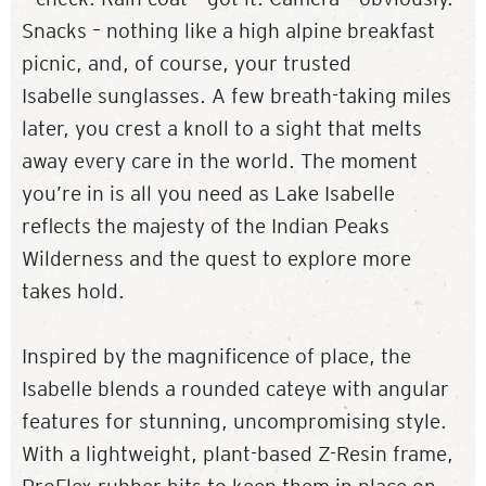
Snacks – nothing like a high alpine breakfast
picnic, and, of course, your trusted
Isabelle sunglasses. A few breath-taking miles
later, you crest a knoll to a sight that melts
away every care in the world. The moment
you’re in is all you need as Lake Isabelle
reflects the majesty of the Indian Peaks
Wilderness and the quest to explore more
takes hold.
Inspired by the magnificence of place, the
Isabelle blends a rounded cateye with angular
features for stunning, uncompromising style.
With a lightweight, plant-based Z-Resin frame,