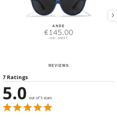
Nex
ANDE
€145.00
Inkl. MWST
REVIEWS
7 Ratings
5.0
out of 5 stars