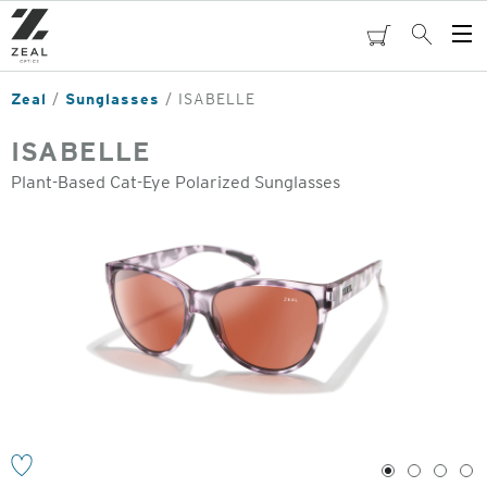
Skip
to
cart
Search
Op
main
Me
content
Zeal
Sunglasses
ISABELLE
ISABELLE
Plant-Based Cat-Eye Polarized Sunglasses
o
1
2
3
4