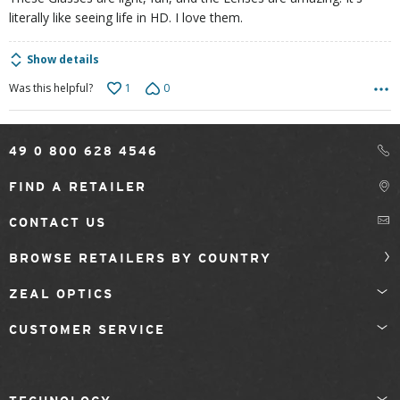
literally like seeing life in HD. I love them.
Show details
1
0
Was this helpful?
49 0 800 628 4546
FIND A RETAILER
CONTACT US
BROWSE RETAILERS BY COUNTRY
ZEAL OPTICS
CUSTOMER SERVICE