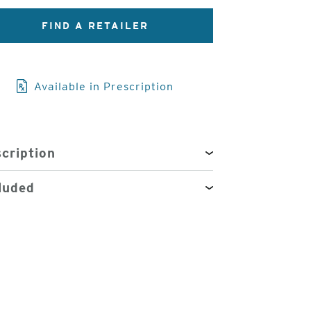
FIND A RETAILER
3
of
4
Available in Prescription
cription
luded