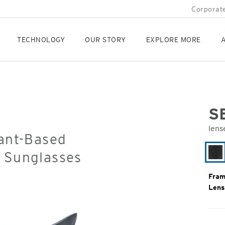
Corporate
TECHNOLOGY
OUR STORY
EXPLORE MORE
A
S
lens
lant-Based
Orig
Pric
d Sunglasses
Bl
Gr
Fram
Lens