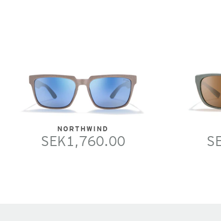
NORTHWIND
SEK1,760.00
S