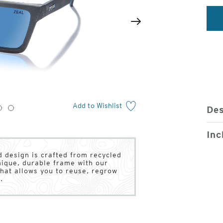
2
of
Next
4
Add to Wishlist
Des
3
4
Inc
 design is crafted from recycled
unique, durable frame with our
hat allows you to reuse, regrow
.