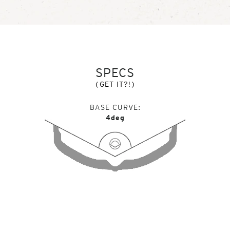
SPECS
(GET IT?!)
BASE CURVE
4deg