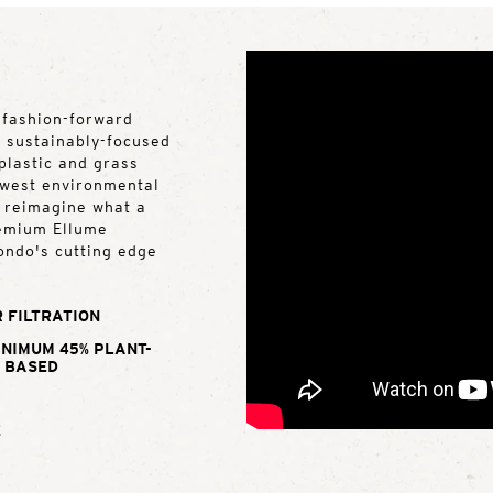
 fashion-forward
y sustainably-focused
plastic and grass
lowest environmental
d reimagine what a
remium Ellume
ondo's cutting edge
 FILTRATION
INIMUM 45% PLANT-
BASED
E