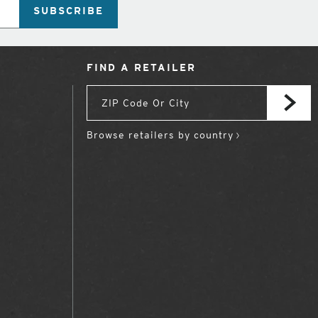
SUBSCRIBE
FIND A RETAILER
Browse retailers by country