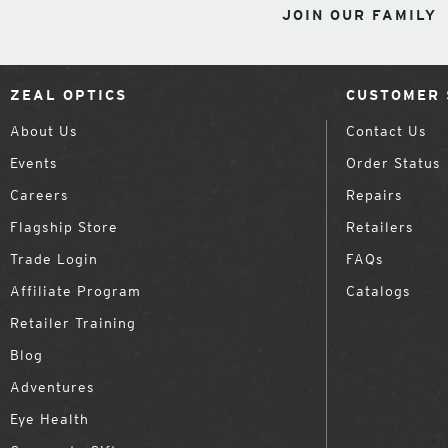
JOIN OUR FAMILY
ZEAL OPTICS
CUSTOMER 
About Us
Contact Us
Events
Order Status
Careers
Repairs
Flagship Store
Retailers
Trade Login
FAQs
Affiliate Program
Catalogs
Retailer Training
Blog
Adventures
Eye Health