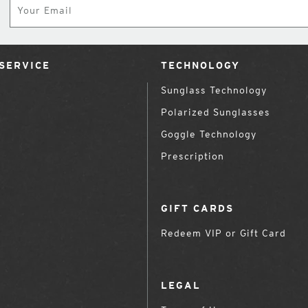
SERVICE
TECHNOLOGY
Sunglass Technology
Polarized Sunglasses
Goggle Technology
Prescription
GIFT CARDS
Redeem VIP or Gift Card
LEGAL