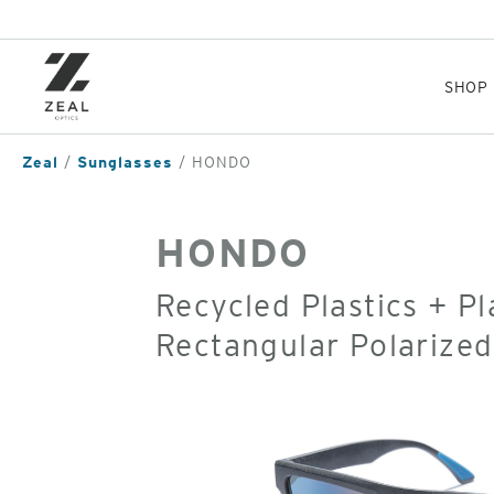
Skip
to
main
content
SHOP
Zeal
Sunglasses
HONDO
HONDO
Recycled Plastics + P
Rectangular Polarize