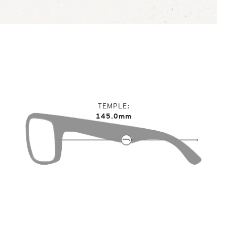
TEMPLE
145.0mm