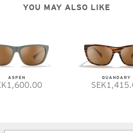
YOU MAY ALSO LIKE
ASPEN
QUANDARY
EK1,600.00
SEK1,415.
Subscribe