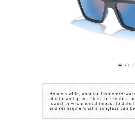
1
of
4
1
2
Hondo’s wide, angular fashion-forward
plastic and grass fibers to create a 
lowest environmental impact to date t
and reimagine what a sunglass can be