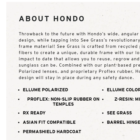
ABOUT HONDO
Throwback to the future with Hondo’s wide, angular
design, while tapping into See Grass’s revolutionar
frame material! See Grass is crafted from recycled 
fibers to create a unique, durable frame with our 
impact to date that allows you to reuse, regrow an
sunglass can be. Combined with our plant-based p
Polarized lenses, and proprietary Proflex rubber, H
design will stay in place during any safety dance.
ELLUME POLARIZED
ELLUME COLOR
PROFLEX: NON-SLIP RUBBER ON
Z-RESIN: M
TEMPLES
RX READY
SEE GRASS
ASIAN FIT COMPATIBLE
BARREL HING
PERMASHIELD HARDCOAT