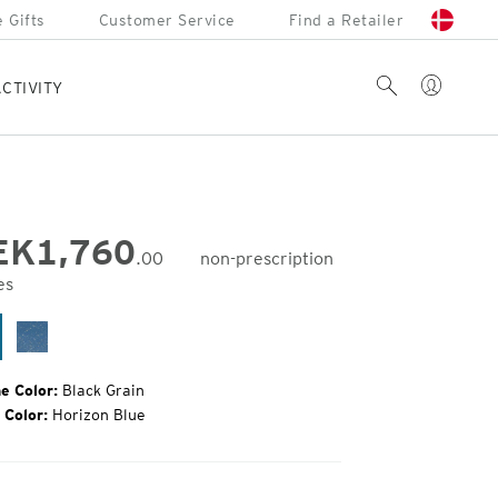
 Gifts
Customer Service
Find a Retailer
Account
Search
CTIVITY
EK
1,760
.00
non-prescription
es
inal
e:
ack
Surf
ain
e Color:
Black Grain
 Color:
Horizon Blue