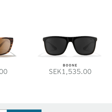
BOONE
00
SEK1,535.00