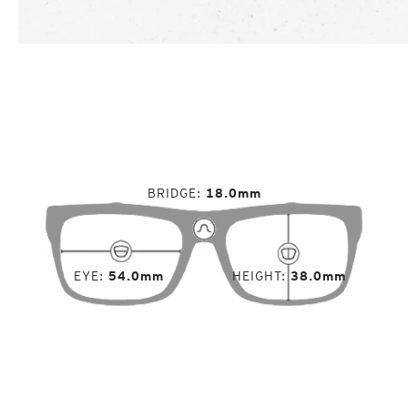
BRIDGE
18.0mm
EYE
54.0mm
HEIGHT
38.0mm