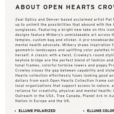
ABOUT OPEN HEARTS CR
Zeal Optics and Denver-based acclaimed artist Pat
up to unlimit the possibilities that abound with th
sunglasses. Featuring a bright new take on this icon
designs feature Milbery’s unmistakable art across t
temples, custom bag and sticker. A pro-snowboarder
mental health advocate, Milbery draws inspiration f
geometric landscapes and uplifting color palettes 
herself. A classic with a twist, Crowley’s round styl
keyhole bridge are the perfect blend of fashion and 
tonal frames, colorful tortoise lowers and poppy Pr
Crowley closes the gap between capability and styl
Hearts collection effortlessly fuses looking good a
dollars from each Open Hearts Collection frame sol
local organizations that support access to nature, 
reliance for creativity, physical and mental health;
Outreach in the USA, Tree Canada, Planet Ark in Au
Nation in Europe and the UK.
ELLUME POLARIZED
ELLUME COLOR