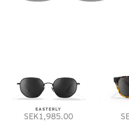
EASTERLY
SEK1,985.00
S