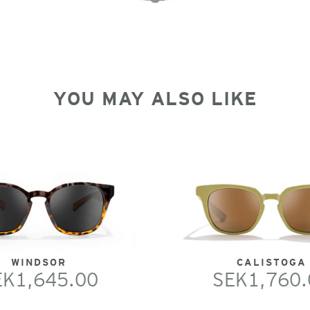
YOU MAY ALSO LIKE
WINDSOR
CALISTOGA
EK1,645.00
SEK1,760.