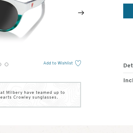
2
of
Next
4
Add to Wishlist
Det
3
4
Inc
Pat Milbery have teamed up to
Hearts Crowley sunglasses.