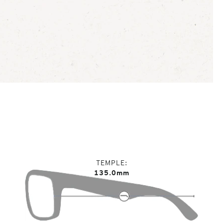
TEMPLE
135.0mm