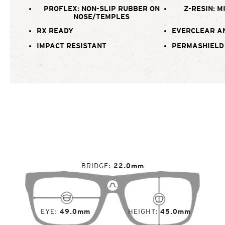
PROFLEX: NON-SLIP RUBBER ON
Z-RESIN: M
NOSE/TEMPLES
RX READY
EVERCLEAR A
IMPACT RESISTANT
PERMASHIELD
BRIDGE
22.0mm
EYE
49.0mm
HEIGHT
45.0mm