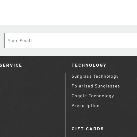
Subscribe
SERVICE
TECHNOLOGY
Sunglass Technology
Polarised Sunglasses
Goggle Technology
Prescription
GIFT CARDS