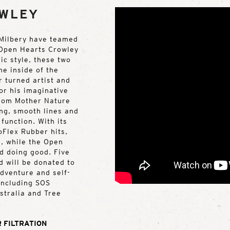
OWLEY
 Milbery have teamed
e Open Hearts Crowley
ic style, these two
he inside of the
 turned artist and
or his imaginative
from Mother Nature
ing, smooth lines and
function. With its
oFlex Rubber hits,
e, while the Open
nd doing good. Five
d will be donated to
adventure and self-
 including SOS
stralia and Tree
 FILTRATION