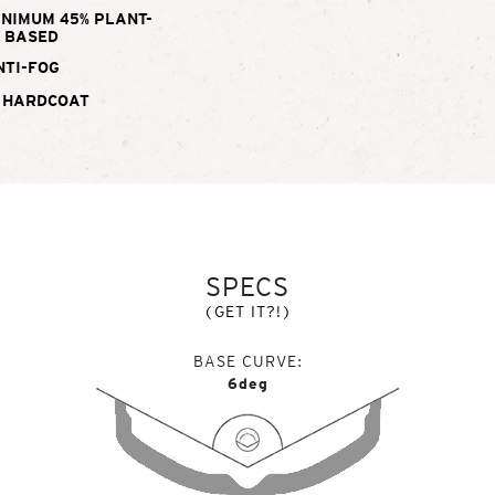
INIMUM 45% PLANT-
BASED
NTI-FOG
 HARDCOAT
SPECS
(GET IT?!)
BASE CURVE
6deg