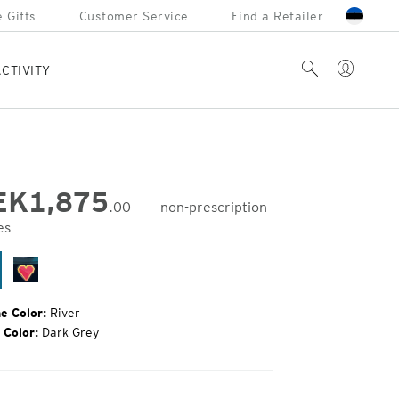
 Gifts
Customer Service
Find a Retailer
Account
Search
CTIVITY
EK
1,875
.00
non-prescription
es
inal
e:
ver
Black
Sea
e Color:
River
 Color:
Dark Grey