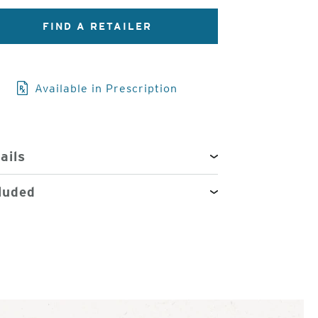
FIND A RETAILER
3
of
4
Available in Prescription
ails
luded