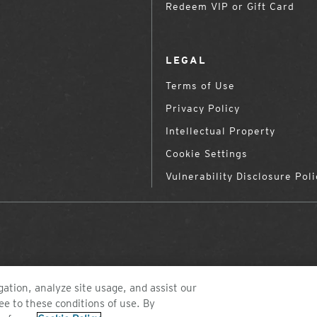
Redeem VIP or Gift Card
LEGAL
Terms of Use
Privacy Policy
Intellectual Property
Cookie Settings
Vulnerability Disclosure Poli
ation, analyze site usage, and assist our
ee to these conditions of use. By
©2026 ZEAL OPTICS, COLORADO