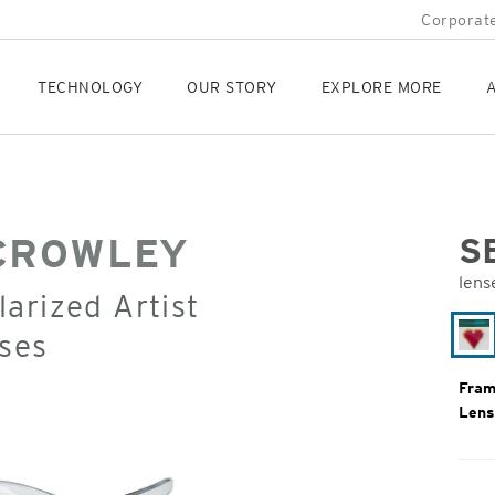
Corporate
TECHNOLOGY
OUR STORY
EXPLORE MORE
A
CROWLEY
S
lens
arized Artist
Orig
Pric
ses
Ri
Fram
Lens