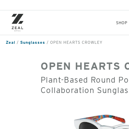
Skip
to
main
content
SHOP
Zeal
Sunglasses
OPEN HEARTS CROWLEY
OPEN HEARTS 
Plant-Based Round Pol
Collaboration Sunglas