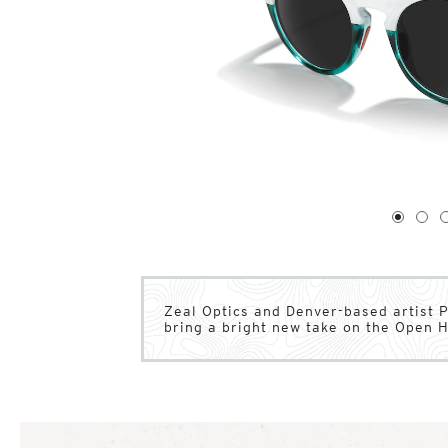
1
of
4
1
2
Zeal Optics and Denver-based artist 
bring a bright new take on the Open 