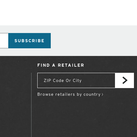
SUBSCRIBE
FIND A RETAILER
Browse retailers by country