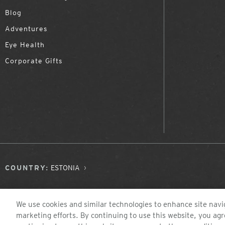
Blog
Adventures
Eye Health
Corporate Gifts
COUNTRY:
ESTONIA
We use cookies and similar technologies to enhance site navig
marketing efforts. By continuing to use this website, you agr