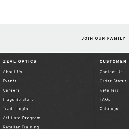
JOIN OUR FAMILY
ZEAL OPTICS
CUSTOMER 
About Us
Contact Us
Events
Order Status
Careers
Retailers
Flagship Store
FAQs
Trade Login
Catalogs
Affiliate Program
Retailer Training