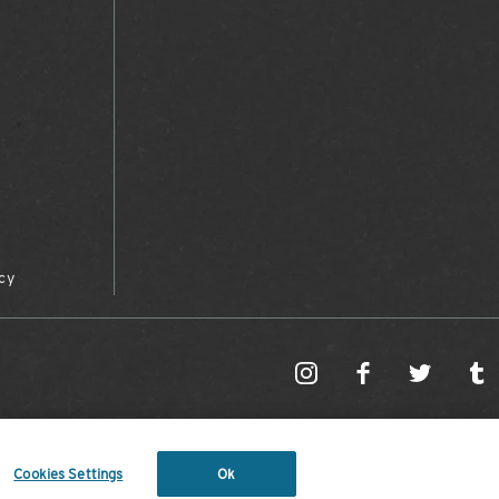
cy
Cookies Settings
Ok