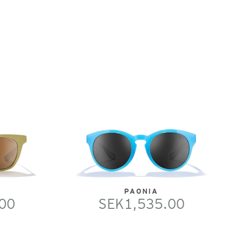
PAONIA
00
SEK1,535.00