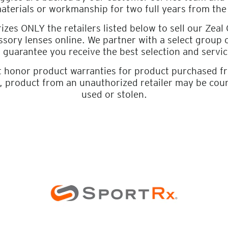
materials or workmanship for two full years from the
izes ONLY the retailers listed below to sell our Zeal
sory lenses online. We partner with a select group
o guarantee you receive the best selection and servic
t honor product warranties for product purchased 
r, product from an unauthorized retailer may be cou
used or stolen.