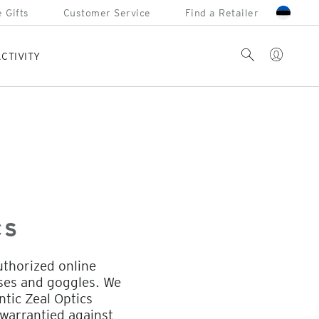
 Gifts
Customer Service
Find a Retailer
Account
Search
CTIVITY
CS
uthorized online
sses and goggles. We
ntic Zeal Optics
warrantied against