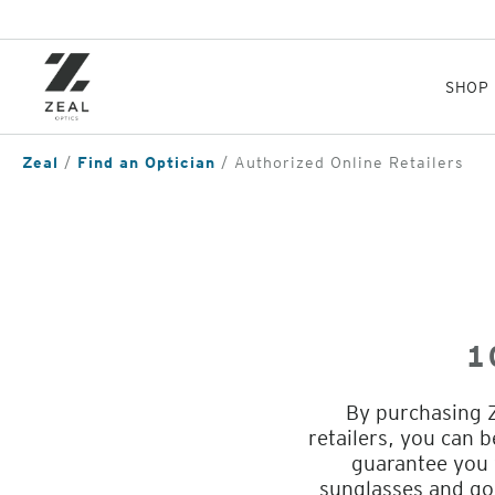
Skip
to
main
content
SHOP
Zeal
Find an Optician
Authorized Online Retailers
1
By purchasing Z
retailers, you can 
guarantee you w
sunglasses and go