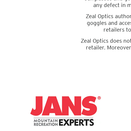
any defect in 
Zeal Optics author
goggles and acces
retailers t
Zeal Optics does no
retailer. Moreove