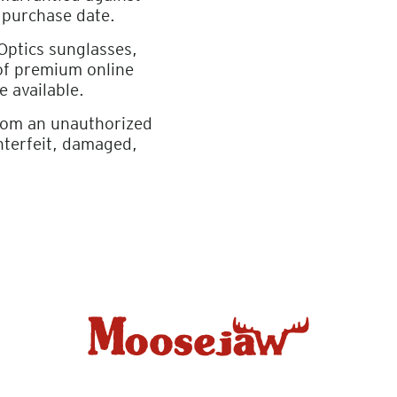
 purchase date.
 Optics sunglasses,
 of premium online
e available.
from an unauthorized
nterfeit, damaged,