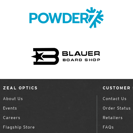
ZEAL OPTICS
CUSTOMER 
About Us
Contact Us
Events
Order Status
Careers
Retailers
Flagship Store
FAQs