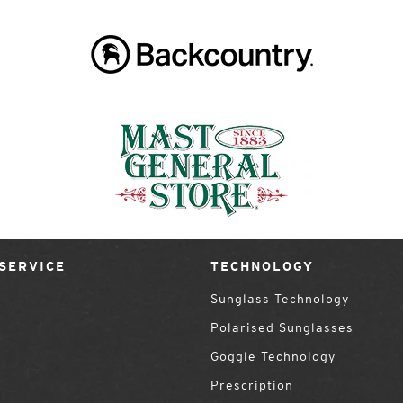
SERVICE
TECHNOLOGY
Sunglass Technology
Polarised Sunglasses
Goggle Technology
Prescription