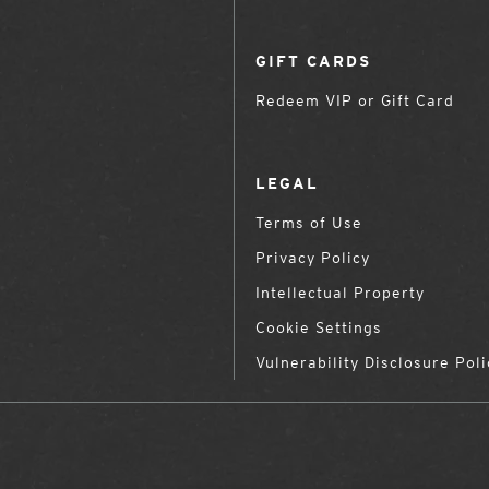
GIFT CARDS
Redeem VIP or Gift Card
LEGAL
Terms of Use
Privacy Policy
Intellectual Property
Cookie Settings
Vulnerability Disclosure Poli