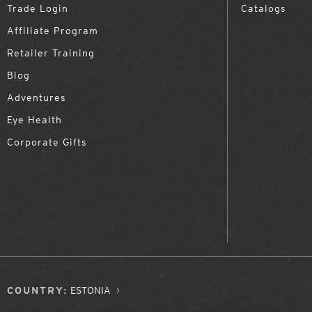
Trade Login
Catalogs
Affiliate Program
Retailer Training
Blog
Adventures
Eye Health
Corporate Gifts
COUNTRY:
ESTONIA