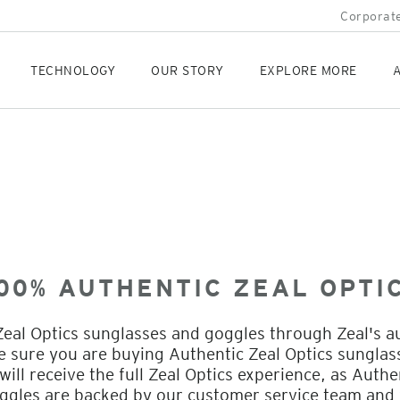
Corporate
TECHNOLOGY
OUR STORY
EXPLORE MORE
A
00% AUTHENTIC ZEAL OPTI
eal Optics sunglasses and goggles through Zeal's a
be sure you are buying Authentic Zeal Optics sungla
ill receive the full Zeal Optics experience, as Authe
ggles are backed by our customer service team and 