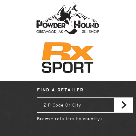
FIND A RETAILER
Browse retailers by country