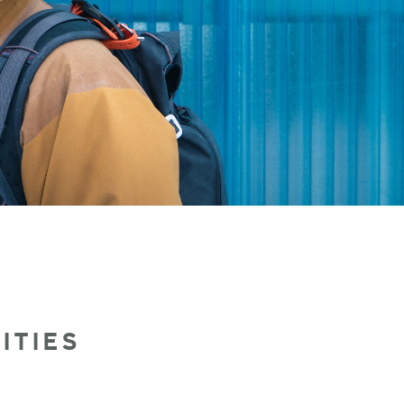
ITIES