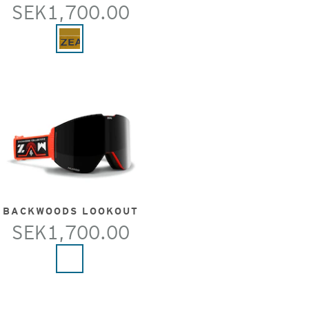
SEK1,700.00
BACKWOODS LOOKOUT
SEK1,700.00