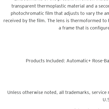
transparent thermoplastic material and a secon
photochromatic film that adjusts to vary the am
received by the film. The lens is thermoformed to 
a frame that is configur
Products Included: Automatic+ Rose-Ba
Unless otherwise noted, all trademarks, service
U.S