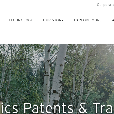
Corporate
TECHNOLOGY
OUR STORY
EXPLORE MORE
A
ics Patents & T