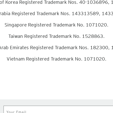
 of Korea Registered Trademark Nos. 40-1036896,
rabia Registered Trademark Nos. 143313589, 14
Singapore Registered Trademark No. 1071020.
Taiwan Registered Trademark No. 1528863.
Arab Emirates Registered Trademark Nos. 182300,
Vietnam Registered Trademark No. 1071020.
Subscribe