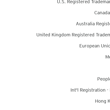
U.S. Registered Trade
Canada
Australia Regi
United Kingdom Registered Tr
European Uni
Me
Peopl
Int'l Registratio
Hong K