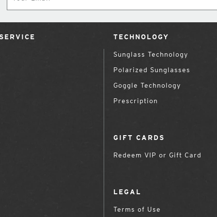
SERVICE
TECHNOLOGY
Sunglass Technology
Polarized Sunglasses
Goggle Technology
Prescription
GIFT CARDS
Redeem VIP or Gift Card
LEGAL
Terms of Use