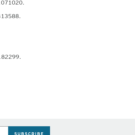
 1071020.
3313588.
 182299.
SUBSCRIBE