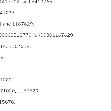
 4417702, and 5410765.
941236.
91 and 1167629.
UK00003518770, UK00801167629.
414, 1167629.
29.
71020.
 1071020, 1167629.
015676.