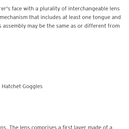
's face with a plurality of interchangeable lens
mechanism that includes at least one tongue and
s assembly may be the same as or different from
, Hatchet Goggles
ns. The lens comprises a first layer made of a