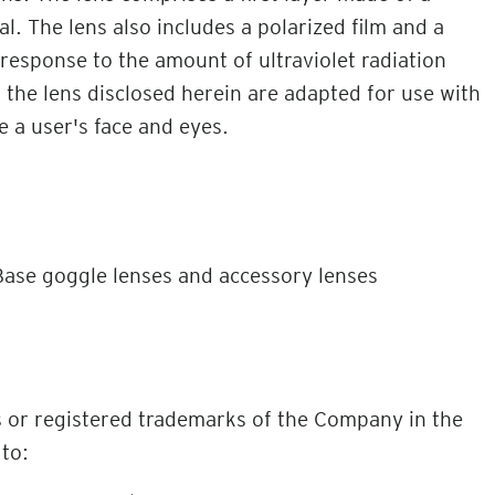
. The lens also includes a polarized film and a
 response to the amount of ultraviolet radiation
 the lens disclosed herein are adapted for use with
e a user's face and eyes.
ase goggle lenses and accessory lenses
s or registered trademarks of the Company in the
 to: