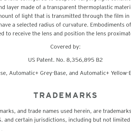
d layer made of a transparent thermoplastic material
ount of light that is transmitted through the film in
have a selected radius of curvature. Embodiments of
ed to receive the lens and position the lens proximat
Covered by:
US Patent. No. 8,356,895 B2
se, Automatic+ Grey-Base, and Automatic+ Yellow-B
TRADEMARKS
 marks, and trade names used herein, are trademark
. and certain jurisdictions, including but not limited