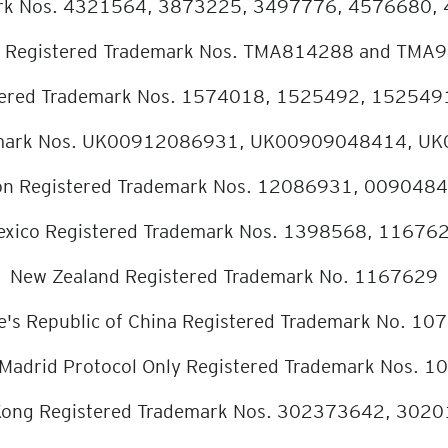
mark Nos. 4321564, 3873225, 3497776, 4576680,
 Registered Trademark Nos. TMA814288 and TMA
stered Trademark Nos. 1574018, 1525492, 15254
ademark Nos. UK00912086931, UK00909048414, 
on Registered Trademark Nos. 12086931, 009048
xico Registered Trademark Nos. 1398568, 11676
New Zealand Registered Trademark No. 1167629
e's Republic of China Registered Trademark No. 10
n - Madrid Protocol Only Registered Trademark Nos.
ong Registered Trademark Nos. 302373642, 302