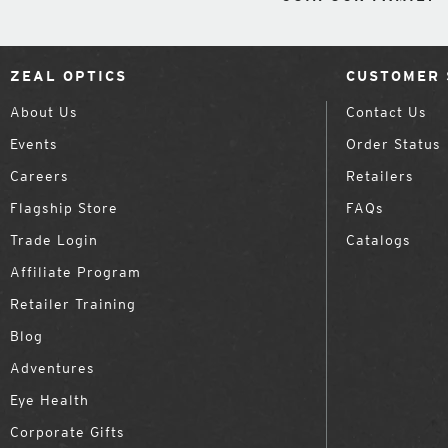
ZEAL OPTICS
CUSTOMER 
About Us
Contact Us
Events
Order Status
Careers
Retailers
Flagship Store
FAQs
Trade Login
Catalogs
Affiliate Program
Retailer Training
Blog
Adventures
Eye Health
Corporate Gifts