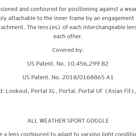
ioned and contoured for positioning against a wearer
bly attachable to the inner frame by an engagement 
tachment. The lens(es) of each interchangeable len
each other.
Covered by:
US Patent. No. 10,456,299 B2
US Patent. No. 2018/0168865 A1
d: Lookout, Portal XL, Portal, Portal UF (Asian Fit)
ALL WEATHER SPORT GOGGLE
a lens configured to adapt to varying light conditio