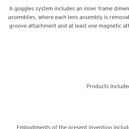
A goggles system includes an inner frame dimens
assemblies, where each lens assembly is remova
groove attachment and at least one magnetic at
Products Include
Embodiments of the present invention include 