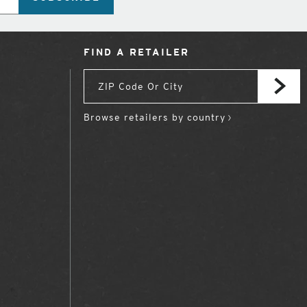
FIND A RETAILER
Browse retailers by country