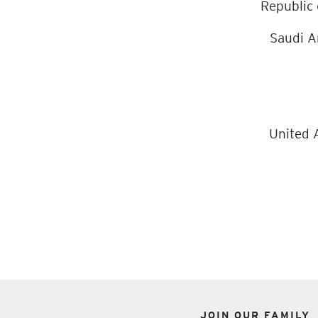
Republic
Saudi A
United 
JOIN OUR FAMILY