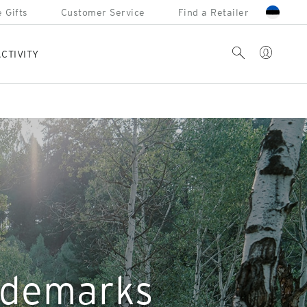
 Gifts
Customer Service
Find a Retailer
Account
Search
CTIVITY
rademarks