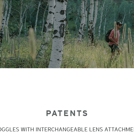
PATENTS
OGGLES WITH INTERCHANGEABLE LENS ATTACHME