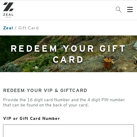
Skip
to
Search
Op
main
Me
content
Zeal
Gift Card
REDEEM YOUR GIFT
CARD
REDEEM YOUR VIP & GIFTCARD
Provide the 16 digit card Number and the 4 digit PIN number
that can be found on the back of your card.
VIP or Gift Card Number