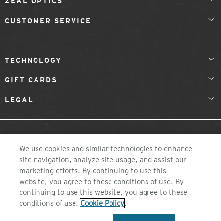
ZEAL OPTICS
CUSTOMER SERVICE
TECHNOLOGY
GIFT CARDS
LEGAL
FINLAND
We use cookies and similar technologies to enhance
site navigation, analyze site usage, and assist our
marketing efforts. By continuing to use this
website, you agree to these conditions of use. By
continuing to use this website, you agree to these
conditions of use.
Cookie Policy
.
©2026 ZEAL OPTICS, COLORADO