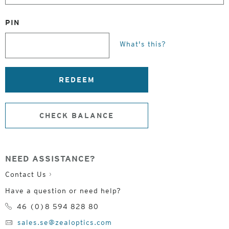
PIN
What's this?
REDEEM
CHECK BALANCE
NEED ASSISTANCE?
Contact Us
Have a question or need help?
46 (0)8 594 828 80
sales.se@zealoptics.com