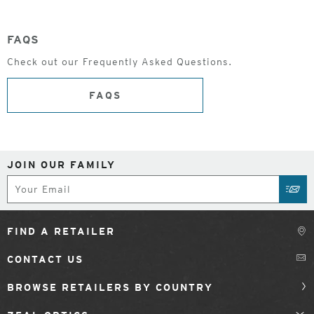
FAQS
Check out our Frequently Asked Questions.
FAQS
JOIN OUR FAMILY
Subscribe
SUB
FIND A RETAILER
CONTACT US
BROWSE RETAILERS BY COUNTRY