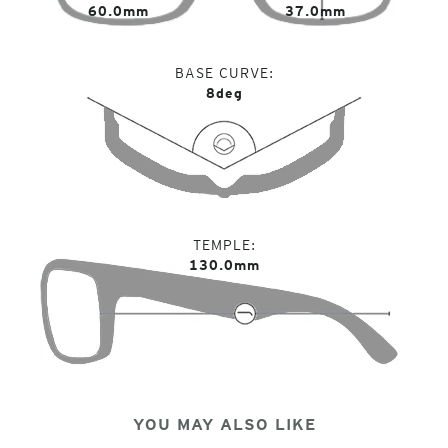
60.0mm
37.0mm
BASE CURVE
8deg
TEMPLE
130.0mm
YOU MAY ALSO LIKE