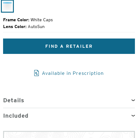
Price:
White
Caps
Frame Color:
White Caps
Lens Color:
AutoSun
FIND A RETAILER
Available in Prescription
Details
Included