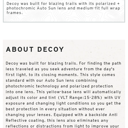
Decoy was built for blazing trails with its polarized +
photochromic Auto Sun lens and medium-fit full wrap
frames.
ABOUT DECOY
Decoy was built for blazing trails. For finding the path
less traveled as you seek adventure from the day's
first light, to its closing moments. This style comes
standard with our Auto Sun lens combining
photochromic technology and polarized protection
into one lens. This yellow-base lens will automatically
adjust its color and tint (VLT Range:15-28%) with UV
exposure and changing light conditions so you get the
best protection in every situation without ever
changing your lenses. Equipped with a backside Anti
Reflective coating, this lens also eliminates any
reflections or distractions from light to improve your