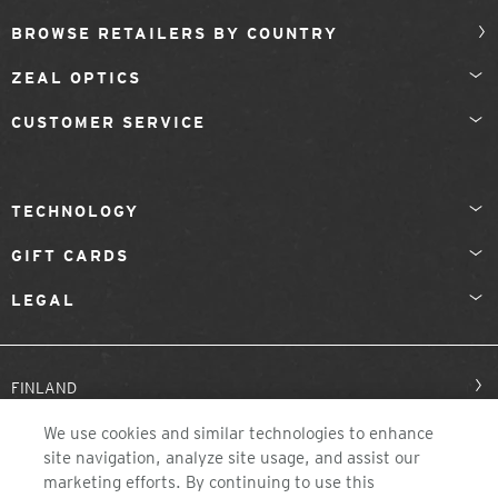
BROWSE RETAILERS BY COUNTRY
ZEAL OPTICS
CUSTOMER SERVICE
TECHNOLOGY
GIFT CARDS
LEGAL
FINLAND
We use cookies and similar technologies to enhance
site navigation, analyze site usage, and assist our
marketing efforts. By continuing to use this