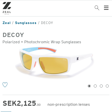
Skip
to
Search
Op
main
Me
content
Zeal
Sunglasses
DECOY
DECOY
Polarized + Photochromic Wrap Sunglasses
o
1
2
3
4
SEK
2,125
non-prescription lenses
.00
Original