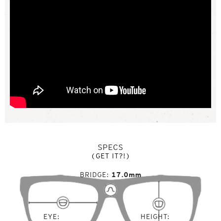
SPECS
(GET IT?!)
BRIDGE
17.0mm
EYE
HEIGHT