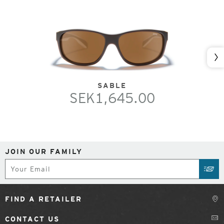
Nex
SABLE
SEK1,645.00
JOIN OUR FAMILY
Subscribe
SUB
FIND A RETAILER
CONTACT US