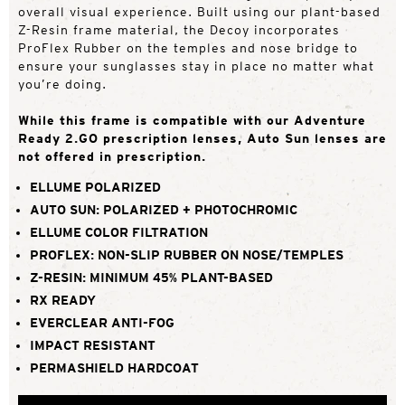
overall visual experience. Built using our plant-based
Z-Resin frame material, the Decoy incorporates
ProFlex Rubber on the temples and nose bridge to
ensure your sunglasses stay in place no matter what
you’re doing.
While this frame is compatible with our Adventure
Ready 2.GO prescription lenses, Auto Sun lenses are
not offered in prescription.
ELLUME POLARIZED
AUTO SUN: POLARIZED + PHOTOCHROMIC
ELLUME COLOR FILTRATION
PROFLEX: NON-SLIP RUBBER ON NOSE/TEMPLES
Z-RESIN: MINIMUM 45% PLANT-BASED
RX READY
EVERCLEAR ANTI-FOG
IMPACT RESISTANT
PERMASHIELD HARDCOAT