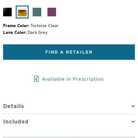
Original
Price:
Black
Tortoise
Turquoise
Raspberry
Gloss
Clear
Jam
Frame Color:
Tortoise Clear
Lens Color:
Dark Grey
FIND A RETAILER
Available in Prescription
Details
Included