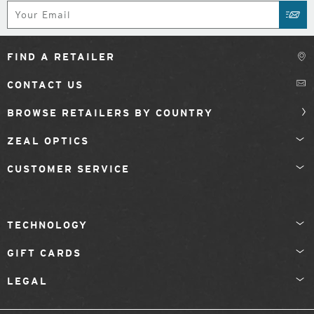
Subscribe
SUB
FIND A RETAILER
CONTACT US
BROWSE RETAILERS BY COUNTRY
ZEAL OPTICS
CUSTOMER SERVICE
TECHNOLOGY
GIFT CARDS
LEGAL