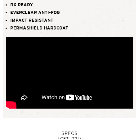
RX READY
EVERCLEAR ANTI-FOG
IMPACT RESISTANT
PERMASHIELD HARDCOAT
SPECS
(GET IT?!)