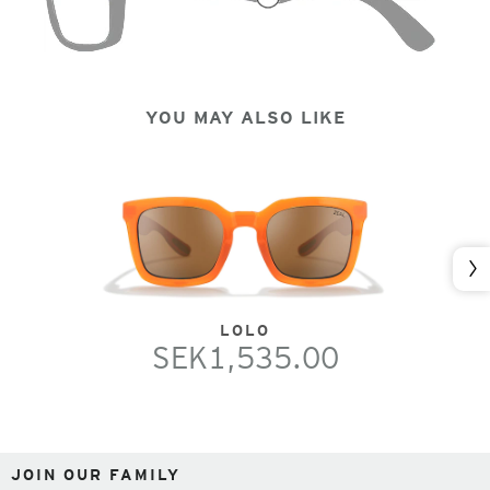
YOU MAY ALSO LIKE
Nex
LOLO
SEK1,535.00
JOIN OUR FAMILY