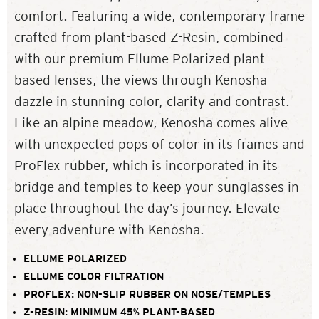
comfort. Featuring a wide, contemporary frame
crafted from plant-based Z-Resin, combined
with our premium Ellume Polarized plant-
based lenses, the views through Kenosha
dazzle in stunning color, clarity and contrast.
Like an alpine meadow, Kenosha comes alive
with unexpected pops of color in its frames and
ProFlex rubber, which is incorporated in its
bridge and temples to keep your sunglasses in
place throughout the day’s journey. Elevate
every adventure with Kenosha.
ELLUME POLARIZED
ELLUME COLOR FILTRATION
PROFLEX: NON-SLIP RUBBER ON NOSE/TEMPLES
Z-RESIN: MINIMUM 45% PLANT-BASED