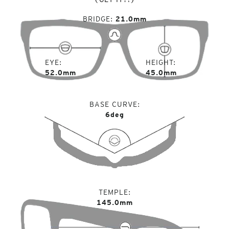
BRIDGE
21.0mm
EYE
HEIGHT
52.0mm
45.0mm
BASE CURVE
6deg
TEMPLE
145.0mm