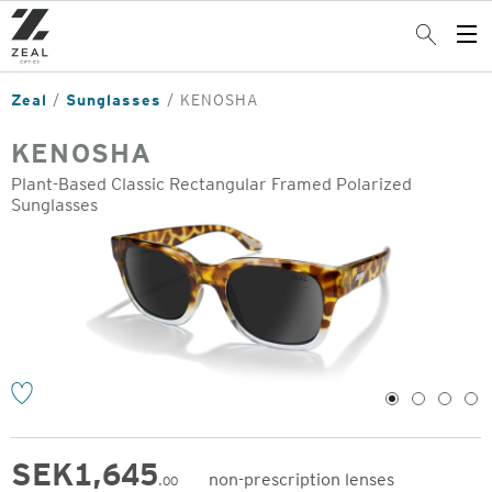
Skip
to
Search
Op
main
Me
content
Zeal
Sunglasses
KENOSHA
KENOSHA
Plant-Based Classic Rectangular Framed Polarized
Sunglasses
o
1
2
3
4
SEK
1,645
non-prescription lenses
.00