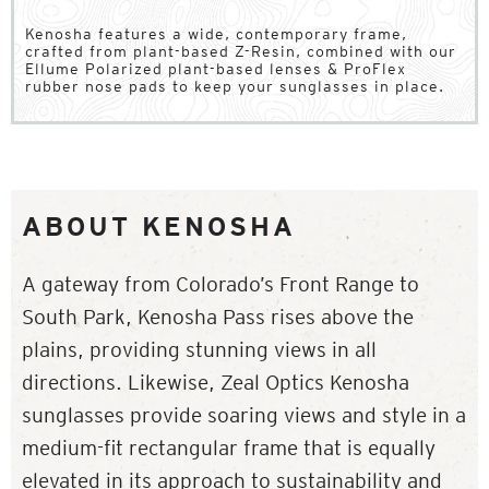
Kenosha features a wide, contemporary frame,
crafted from plant-based Z-Resin, combined with our
Ellume Polarized plant-based lenses & ProFlex
rubber nose pads to keep your sunglasses in place.
ABOUT KENOSHA
A gateway from Colorado’s Front Range to
South Park, Kenosha Pass rises above the
plains, providing stunning views in all
directions. Likewise, Zeal Optics Kenosha
sunglasses provide soaring views and style in a
medium-fit rectangular frame that is equally
elevated in its approach to sustainability and