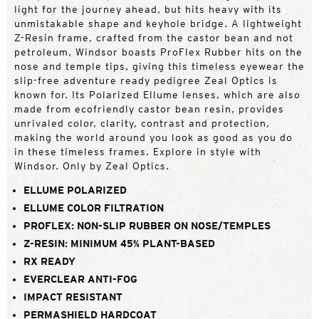
light for the journey ahead, but hits heavy with its
unmistakable shape and keyhole bridge. A lightweight
Z-Resin frame, crafted from the castor bean and not
petroleum, Windsor boasts ProFlex Rubber hits on the
nose and temple tips, giving this timeless eyewear the
slip-free adventure ready pedigree Zeal Optics is
known for. Its Polarized Ellume lenses, which are also
made from ecofriendly castor bean resin, provides
unrivaled color, clarity, contrast and protection,
making the world around you look as good as you do
in these timeless frames. Explore in style with
Windsor. Only by Zeal Optics.
ELLUME POLARIZED
ELLUME COLOR FILTRATION
PROFLEX: NON-SLIP RUBBER ON NOSE/TEMPLES
Z-RESIN: MINIMUM 45% PLANT-BASED
RX READY
EVERCLEAR ANTI-FOG
IMPACT RESISTANT
PERMASHIELD HARDCOAT