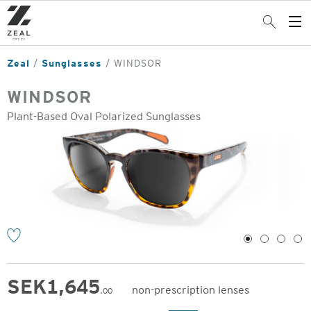
Skip
to
Search
Op
main
Me
content
Zeal
Sunglasses
WINDSOR
WINDSOR
Plant-Based Oval Polarized Sunglasses
o
1
2
3
4
SEK
1,645
non-prescription lenses
.00
Original