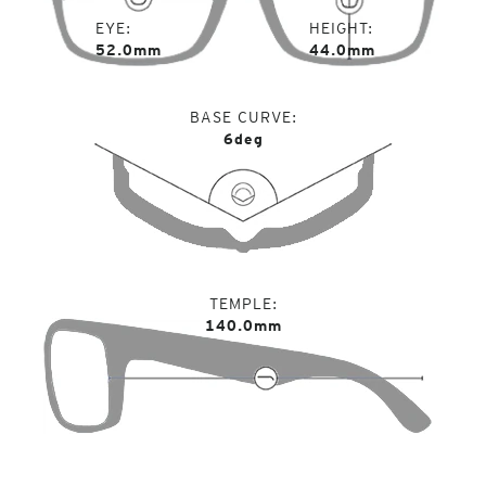
EYE
HEIGHT
52.0mm
44.0mm
BASE CURVE
6deg
TEMPLE
140.0mm