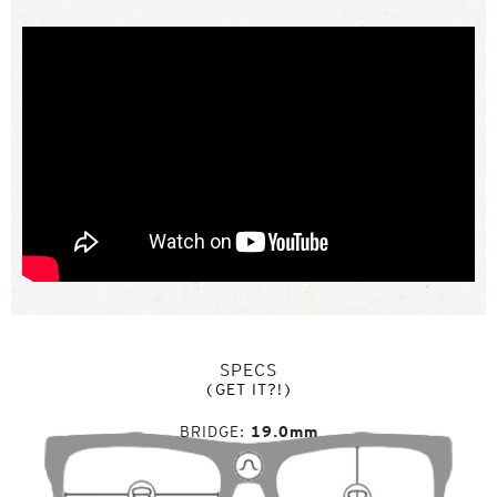
SPECS
(GET IT?!)
BRIDGE
19.0mm