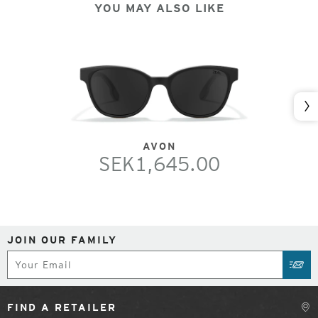
YOU MAY ALSO LIKE
Nex
AVON
SEK1,645.00
JOIN OUR FAMILY
Subscribe
SUB
FIND A RETAILER