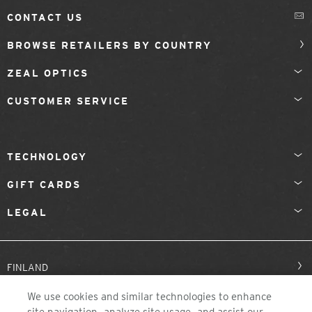
CONTACT US
BROWSE RETAILERS BY COUNTRY
ZEAL OPTICS
CUSTOMER SERVICE
TECHNOLOGY
GIFT CARDS
LEGAL
FINLAND
We use cookies and similar technologies to enhance