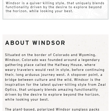
Windsor is a quiver-killing style, that uniquely blends
functionality driven by the desire to explore beyond
the horizon, while looking your best.
ABOUT WINDSOR
Situated on the border of Colorado and Wyoming,
Windsor, Colorado was founded around a legendary
gathering place called the Halfway House, where
weary travelers would rest in style, before continuing
their, long arduous journey west. A stopover point, a
bridge between culture and the wild, Windsor is the
inspiration for the latest quiver-killing style from Zeal
Optics, that uniquely blends amazing functionality
driven by the desire to explore beyond the horizon,
while looking your best.
The plant-based, polarized Windsor sunglass packs