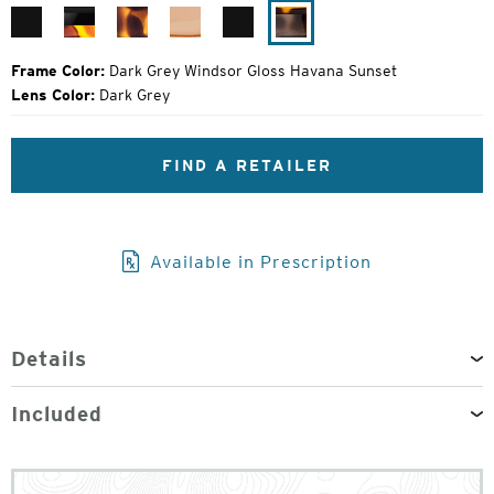
Price:
Matte
Black
Matte
Camel
Matte
Dark
Black
Tortoise
Tortoise
Black
Grey
Windsor
Frame Color:
Dark Grey Windsor Gloss Havana Sunset
Gloss
Lens Color:
Dark Grey
Havana
Sunset
FIND A RETAILER
Available in Prescription
Details
Included