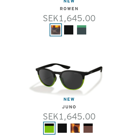
NEW
ROWEN
SEK1,645.00
NEW
JUNO
SEK1,645.00