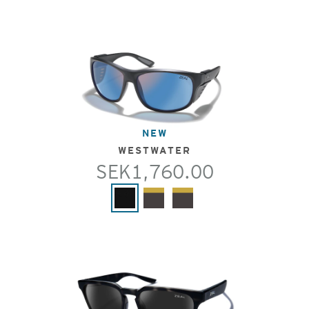
NEW
WESTWATER
SEK1,760.00