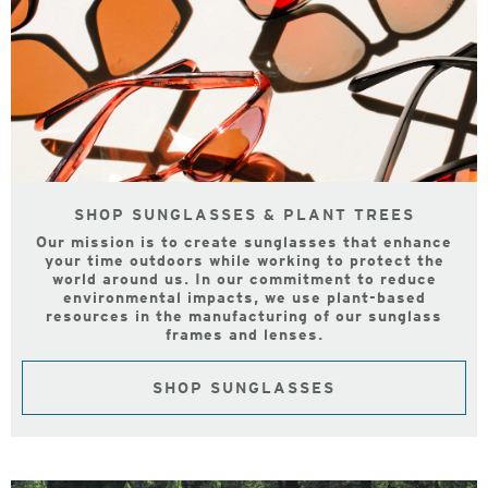
SHOP SUNGLASSES & PLANT TREES
Our mission is to create sunglasses that enhance
your time outdoors while working to protect the
world around us. In our commitment to reduce
environmental impacts, we use plant-based
resources in the manufacturing of our sunglass
frames and lenses.
SHOP SUNGLASSES