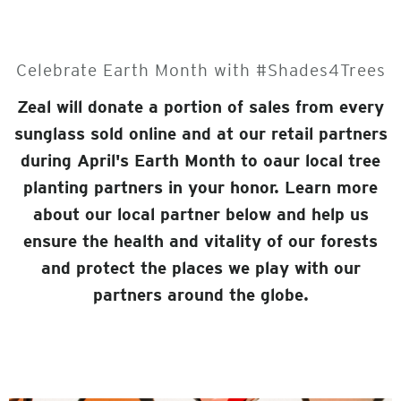
Celebrate Earth Month with #Shades4Trees
Zeal will donate a portion of sales from every
sunglass sold online and at our retail partners
during April's Earth Month to oaur local tree
planting partners in your honor. Learn more
about our local partner below and help us
ensure the health and vitality of our forests
and protect the places we play with our
partners around the globe.