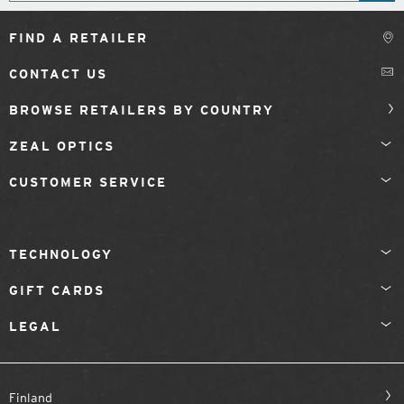
FIND A RETAILER
CONTACT US
BROWSE RETAILERS BY COUNTRY
ZEAL OPTICS
CUSTOMER SERVICE
TECHNOLOGY
GIFT CARDS
LEGAL
Finland