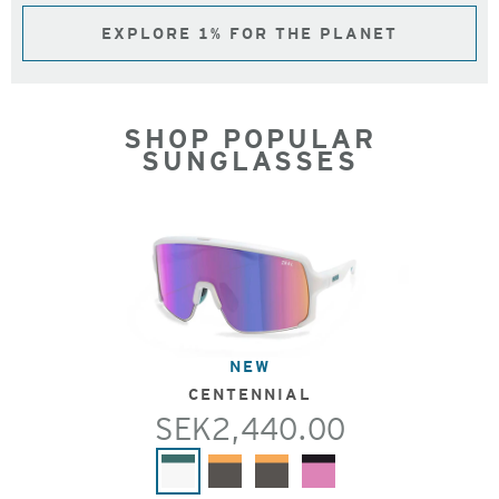
EXPLORE 1% FOR THE PLANET
SHOP POPULAR
SUNGLASSES
NEW
CENTENNIAL
SEK2,440.00