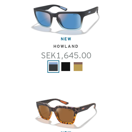
NEW
HOWLAND
SEK1,645.00