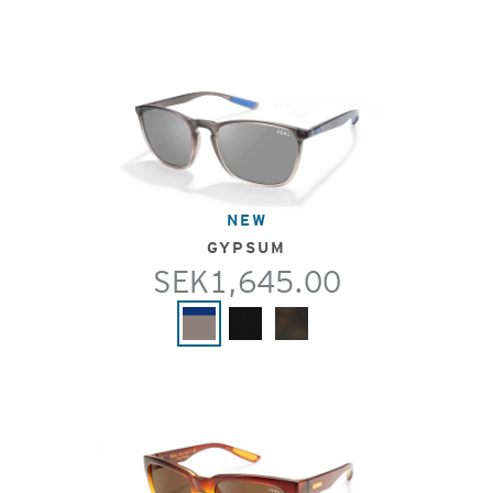
NEW
GYPSUM
SEK1,645.00