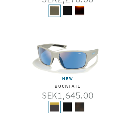
NEW
BUCKTAIL
SEK1,645.00