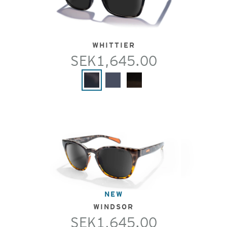
WHITTIER
SEK1,645.00
NEW
WINDSOR
SEK1,645.00