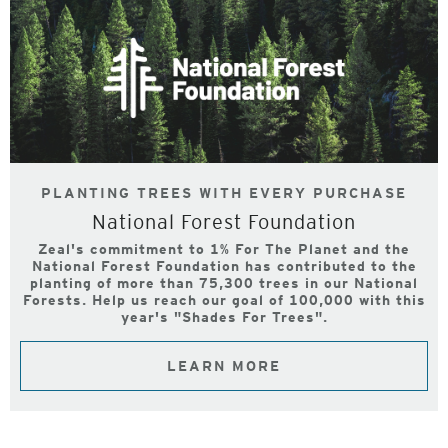
PLANTING TREES WITH EVERY PURCHASE
National Forest Foundation
Zeal's commitment to 1% For The Planet and the
National Forest Foundation has contributed to the
planting of more than 75,300 trees in our National
Forests. Help us reach our goal of 100,000 with this
year's "Shades For Trees".
LEARN MORE