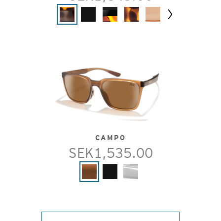
Next
CAMPO
SEK1,535.00