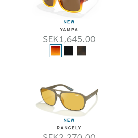
NEW
YAMPA
SEK1,645.00
NEW
RANGELY
SEK2,270.00