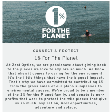
CONNECT & PROTECT
1% For The Planet
At Zeal Optics, we are passionate about giving back
to the places we love to explore so much. We know
that when it comes to caring for the environment,
it’s the little things that have the biggest impact.
That’s why we have committed to contributing 1%
from the gross sales of our plano sunglasses to
environmental causes. We’re proud to be a member
of the 1% for the Planet family, and donate to non-
profits that work to protect the wild places that give
us so much inspiration, R&D opportunities,
adventure and solace.