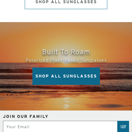
SHOP ALL SUNGLASSES
Built To Roam
Polarized Plant-Based Sunglasses
SHOP ALL SUNGLASSES
JOIN OUR FAMILY
Subscribe
SUB