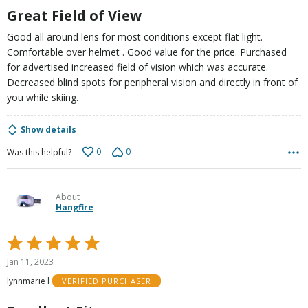
5
Great Field of View
Good all around lens for most conditions except flat light.
Comfortable over helmet . Good value for the price. Purchased
for advertised increased field of vision which was accurate.
Decreased blind spots for peripheral vision and directly in front of
you while skiing.
Show details
0
0
Was this helpful?
About
Hangfire
Rated
5
Jan 11, 2023
out
lynnmarie l
VERIFIED PURCHASER
of
5