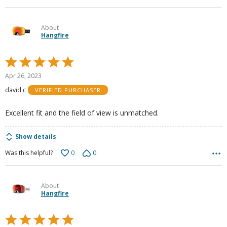
About
Hangfire
Rated
5
Apr 26, 2023
out
david c
VERIFIED PURCHASER
of
5
Excellent fit and the field of view is unmatched.
Show details
0
0
Was this helpful?
About
Hangfire
Rated