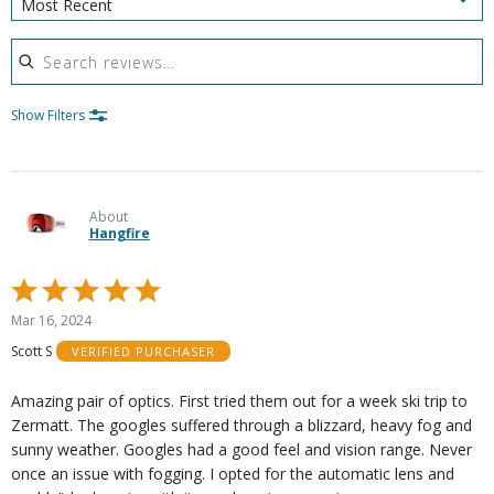
Most Recent
Search reviews
Show Filters
About
Hangfire
Rated
5
Mar 16, 2024
out
Scott S
VERIFIED PURCHASER
of
5
Amazing pair of optics. First tried them out for a week ski trip to
Zermatt. The googles suffered through a blizzard, heavy fog and
sunny weather. Googles had a good feel and vision range. Never
once an issue with fogging. I opted for the automatic lens and