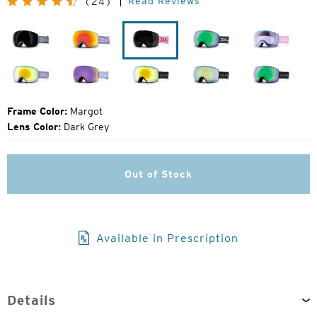
Read Reviews
(24)
Price:
Laser
Flight
Margot
John
Herring
Moose
Fellows
Lavender
Houndstooth
Dark
Dark
Dark
Night
Night
Night
Frame Color:
Margot
Lens Color:
Dark Grey
Out of Stock
Available in Prescription
Details