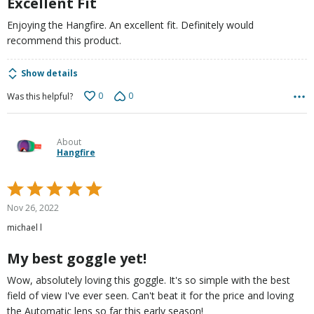
Excellent Fit
Enjoying the Hangfire. An excellent fit. Definitely would
recommend this product.
Show details
0
0
Was this helpful?
About
Hangfire
Rated
5
Nov 26, 2022
out
michael l
of
5
My best goggle yet!
Wow, absolutely loving this goggle. It's so simple with the best
field of view I've ever seen. Can't beat it for the price and loving
the Automatic lens so far this early season!