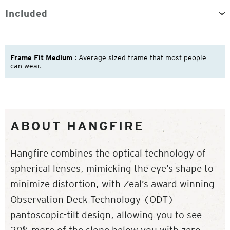
Included
Frame Fit Medium
: Average sized frame that most people
can wear.
ABOUT HANGFIRE
Hangfire combines the optical technology of
spherical lenses, mimicking the eye’s shape to
minimize distortion, with Zeal’s award winning
Observation Deck Technology (ODT)
pantoscopic-tilt design, allowing you to see