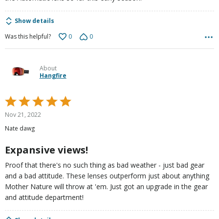
Show details
0
0
Was this helpful?
About
Hangfire
Rated
5
Nov 21, 2022
out
Nate dawg
of
5
Expansive views!
Proof that there's no such thing as bad weather - just bad gear
and a bad attitude. These lenses outperform just about anything
Mother Nature will throw at 'em. Just got an upgrade in the gear
and attitude department!