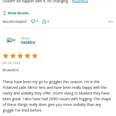
…
couldn’t be happier with it, no changing
Read More
Show details
0
0
Was this helpful?
About
Hangfire
Rated
5
Jan 16, 2024
out
Elizabeth K.
of
5
These have been my go-to goggles this season. I'm in the
Polarized Jade Mirror lens and have been really happy with the
clarity and visibility they offer, storm skiing to bluebird they have
been great. I also have had ZERO issues with fogging. The shape
of these things really does give you more visibility than any
goggle I've tried before.