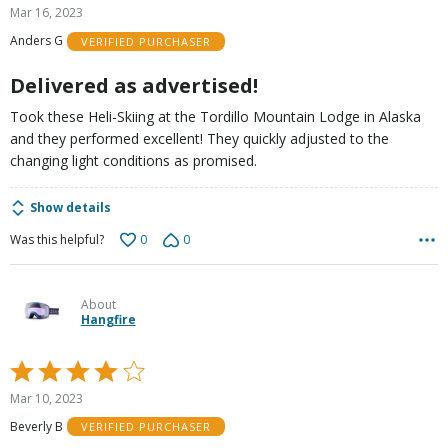
5
Mar 16, 2023
out
Anders G
VERIFIED PURCHASER
of
5
Delivered as advertised!
Took these Heli-Skiing at the Tordillo Mountain Lodge in Alaska
and they performed excellent! They quickly adjusted to the
changing light conditions as promised.
Show details
0
0
Was this helpful?
About
Hangfire
Rated
4
Mar 10, 2023
out
Beverly B
VERIFIED PURCHASER
of