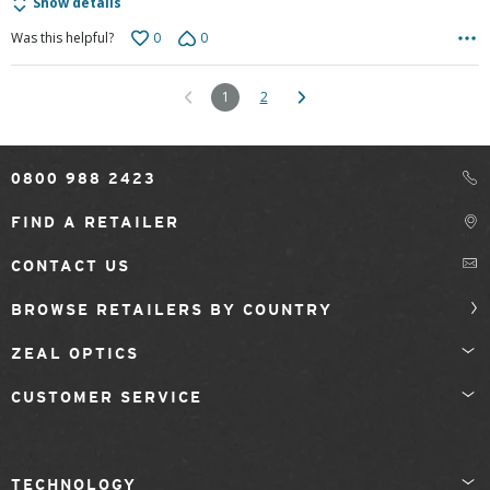
Show details
0
0
Was this helpful?
1
2
0800 988 2423
FIND A RETAILER
CONTACT US
BROWSE RETAILERS BY COUNTRY
ZEAL OPTICS
CUSTOMER SERVICE
TECHNOLOGY