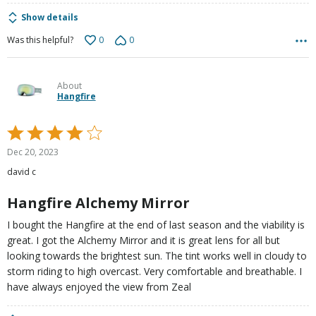
Show details
0
0
Was this helpful?
About
Hangfire
Rated
4
Dec 20, 2023
out
david c
of
5
Hangfire Alchemy Mirror
I bought the Hangfire at the end of last season and the viability is
great. I got the Alchemy Mirror and it is great lens for all but
looking towards the brightest sun. The tint works well in cloudy to
storm riding to high overcast. Very comfortable and breathable. I
have always enjoyed the view from Zeal