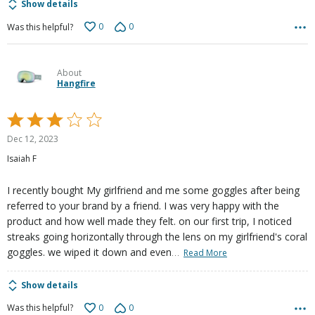
Show details
0
0
Was this helpful?
About
Hangfire
Rated
3
Dec 12, 2023
out
Isaiah F
of
5
I recently bought My girlfriend and me some goggles after being
referred to your brand by a friend. I was very happy with the
product and how well made they felt. on our first trip, I noticed
streaks going horizontally through the lens on my girlfriend's coral
…
goggles. we wiped it down and even
Read More
Show details
0
0
Was this helpful?