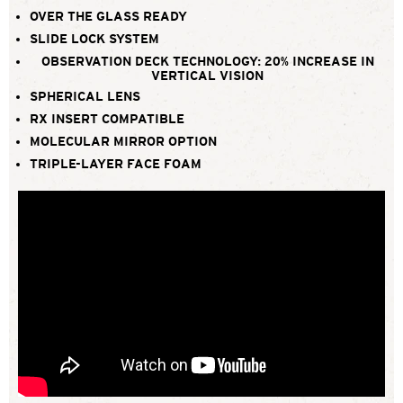
OVER THE GLASS READY
SLIDE LOCK SYSTEM
OBSERVATION DECK TECHNOLOGY: 20% INCREASE IN
VERTICAL VISION
SPHERICAL LENS
RX INSERT COMPATIBLE
MOLECULAR MIRROR OPTION
TRIPLE-LAYER FACE FOAM