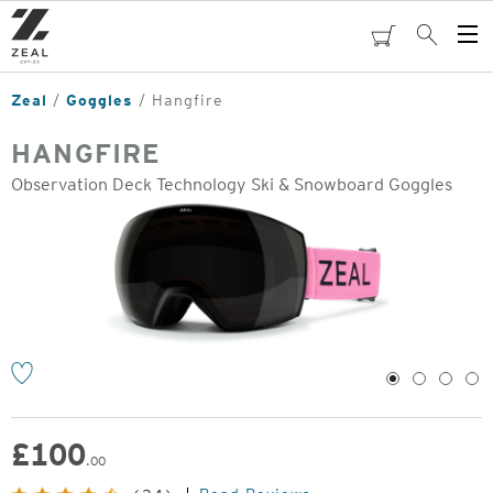
Skip
to
cart
Search
Op
main
Me
content
Zeal
Goggles
Hangfire
HANGFIRE
Observation Deck Technology Ski & Snowboard Goggles
o
1
2
3
4
£
100
.00
Original