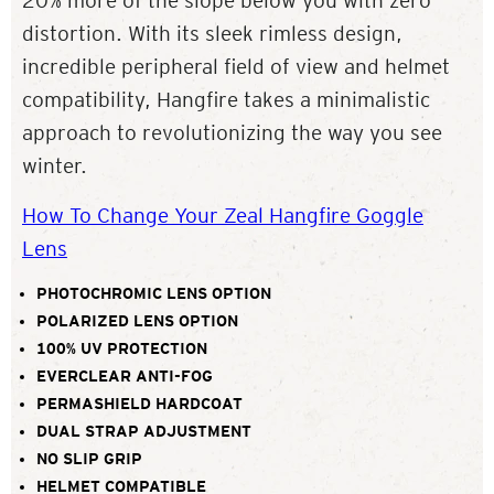
20% more of the slope below you with zero
distortion. With its sleek rimless design,
incredible peripheral field of view and helmet
compatibility, Hangfire takes a minimalistic
approach to revolutionizing the way you see
winter.
How To Change Your Zeal Hangfire Goggle
Lens
PHOTOCHROMIC LENS OPTION
POLARIZED LENS OPTION
100% UV PROTECTION
EVERCLEAR ANTI-FOG
PERMASHIELD HARDCOAT
DUAL STRAP ADJUSTMENT
NO SLIP GRIP
HELMET COMPATIBLE