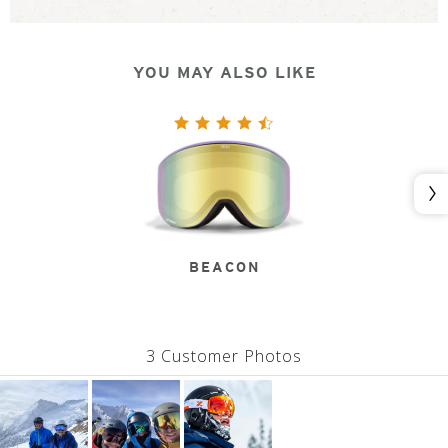
YOU MAY ALSO LIKE
Nex
BEACON
3 Customer Photos