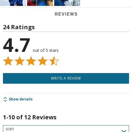
REVIEWS
24 Ratings
4.7
out of 5 stars
WRITE A REVIEW
Show details
1-10 of 12 Reviews
SORT