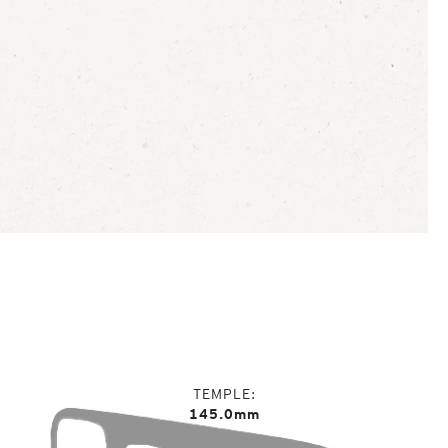
TEMPLE
145.0mm