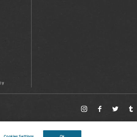
cy
Cookies Settings
Ok