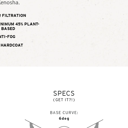
Kenosha.
 FILTRATION
INIMUM 45% PLANT-
BASED
NTI-FOG
 HARDCOAT
SPECS
(GET IT?!)
BASE CURVE
6deg