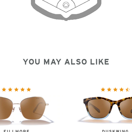
YOU MAY ALSO LIKE
FILLMORE
DUSKWING