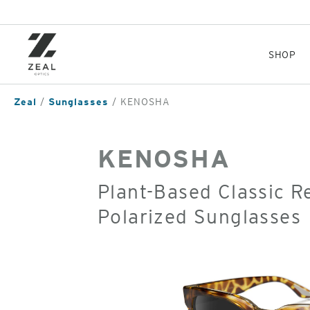
Skip
to
main
content
SHOP
Zeal
Sunglasses
KENOSHA
KENOSHA
Plant-Based Classic 
Polarized Sunglasses