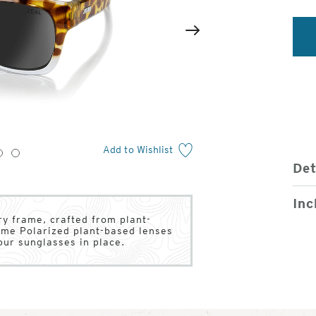
2
of
Next
4
Add to Wishlist
3
4
Det
Inc
y frame, crafted from plant-
ume Polarized plant-based lenses
our sunglasses in place.