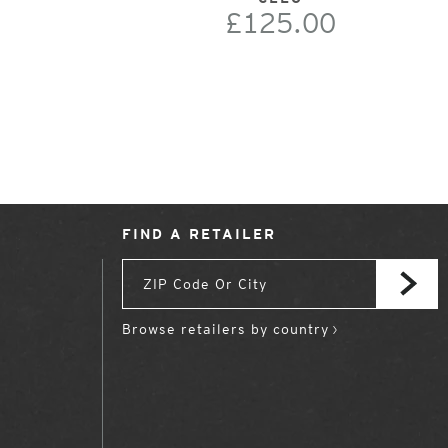
£125.00
FIND A RETAILER
Browse retailers by country