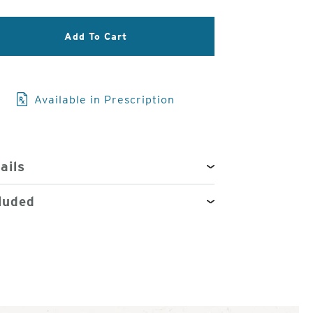
3
Add To Cart
of
4
Available in Prescription
ails
luded