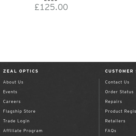
£125.00
ZEAL OPTICS
CUSTOMER 
About Us
Contact Us
Events
Order Status
Careers
Repairs
Flagship Store
Product Regis
Trade Login
Retailers
Affiliate Program
FAQs