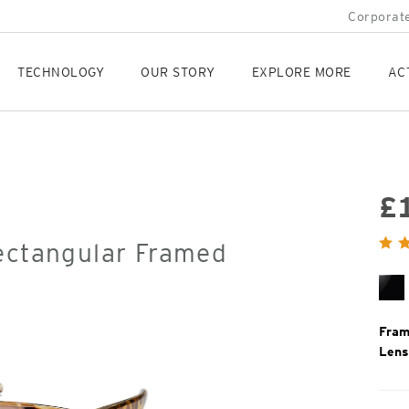
Corporate
TECHNOLOGY
OUR STORY
EXPLORE MORE
AC
£
Orig
Rectangular Framed
Pric
Bl
Gl
Fram
Lens