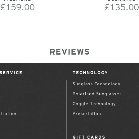
£159.00
£135.00
REVIEWS
SERVICE
TECHNOLOGY
Sunglass Technology
Polarised Sunglasses
Goggle Technology
tration
Prescription
GIFT CARDS