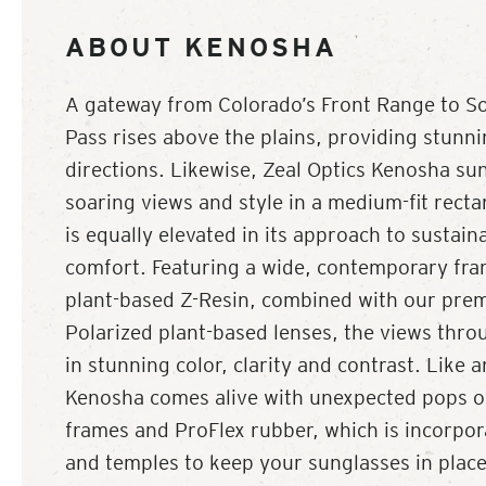
ABOUT KENOSHA
A gateway from Colorado’s Front Range to S
Pass rises above the plains, providing stunnin
directions. Likewise, Zeal Optics Kenosha su
soaring views and style in a medium-fit rect
is equally elevated in its approach to sustain
comfort. Featuring a wide, contemporary fra
plant-based Z-Resin, combined with our pre
Polarized plant-based lenses, the views thr
in stunning color, clarity and contrast. Like
Kenosha comes alive with unexpected pops of 
frames and ProFlex rubber, which is incorpora
and temples to keep your sunglasses in plac