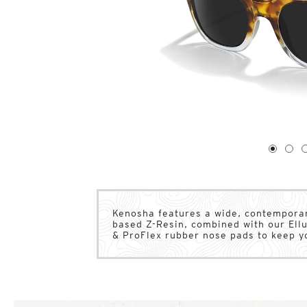
1
of
4
1
2
Kenosha features a wide, contemporar
based Z-Resin, combined with our Ell
& ProFlex rubber nose pads to keep y