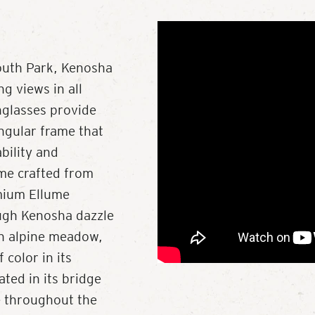
outh Park, Kenosha
g views in all
nglasses provide
angular frame that
ability and
me crafted from
mium Ellume
ough Kenosha dazzle
 an alpine meadow,
color in its
ted in its bridge
e throughout the