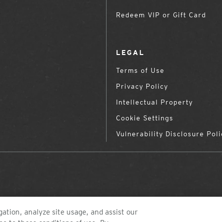
Redeem VIP or Gift Card
LEGAL
Terms of Use
Privacy Policy
Intellectual Property
Cookie Settings
Vulnerability Disclosure Poli
ation, analyze site usage, and assist our