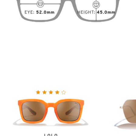
EYE
52.0mm
HEIGHT
45.0mm
LOLO