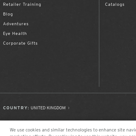
Retailer Training
Catalogs
Blog
Adventures
Eye Health
Corporate Gifts
COUNTRY:
UNITED KINGDOM
We use cookies and similar technologies to enhance site navig