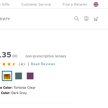
 Gifts
Customer Service
Find a Retailer
Account
Search
cart
TIVITY
135
.00
non-prescription lenses
inal
Read Reviews
(4)
e:
ack
Tortoise
Turquoise
Raspberry
oss
Clear
Jam
e Color:
Tortoise Clear
 Color:
Dark Grey