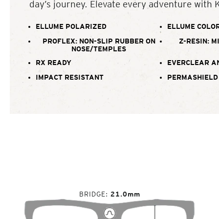
day’s journey. Elevate every adventure with 
ELLUME POLARIZED
ELLUME COLOR
PROFLEX: NON-SLIP RUBBER ON
Z-RESIN: M
NOSE/TEMPLES
RX READY
EVERCLEAR A
IMPACT RESISTANT
PERMASHIELD
BRIDGE
21.0mm