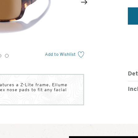
2
of
Next
4
Add to Wishlist
3
4
Det
atures a Z-Lite frame, Ellume
Inc
ex nose pads to fit any facial