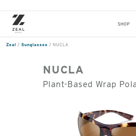
Skip
to
main
content
SHOP
Zeal
Sunglasses
NUCLA
NUCLA
Plant-Based Wrap Pol