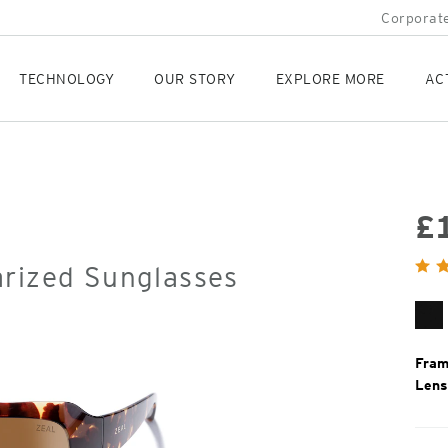
Corporate
TECHNOLOGY
OUR STORY
EXPLORE MORE
AC
£
Orig
arized Sunglasses
Pric
Gl
Bl
Fram
Lens