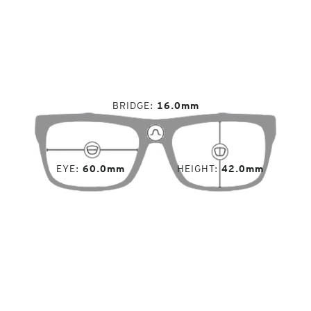
BRIDGE
16.0mm
EYE
60.0mm
HEIGHT
42.0mm