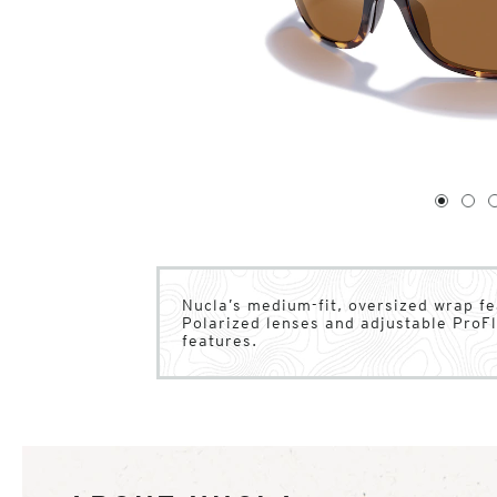
1
of
4
1
2
Nucla’s medium-fit, oversized wrap fe
Polarized lenses and adjustable ProFl
features.