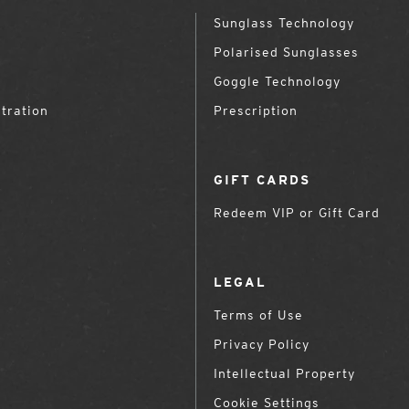
Sunglass Technology
Polarised Sunglasses
Goggle Technology
tration
Prescription
GIFT CARDS
Redeem VIP or Gift Card
LEGAL
Terms of Use
Privacy Policy
Intellectual Property
Cookie Settings