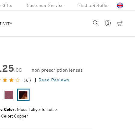
 Gifts
Customer Service
Find a Retailer
Account
Search
cart
TIVITY
125
.00
non-prescription lenses
inal
Read Reviews
(6)
e:
oss
Plum
Gloss
ack
Gloss
Tokyo
Tortoise
e Color:
Gloss Tokyo Tortoise
 Color:
Copper