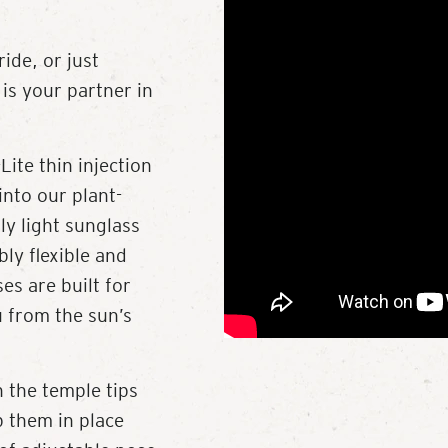
ide, or just
is your partner in
Lite thin injection
into our plant-
ly light sunglass
bly flexible and
es are built for
u from the sun’s
 the temple tips
p them in place