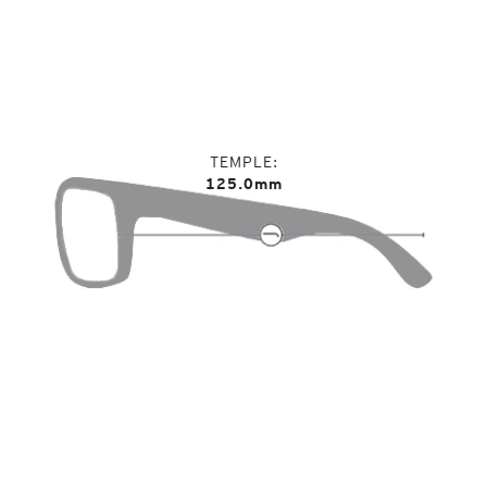
TEMPLE
125.0mm