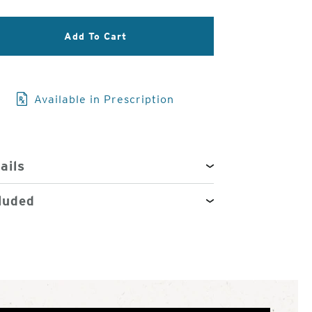
3
of
Add To Cart
4
Available in Prescription
ails
luded