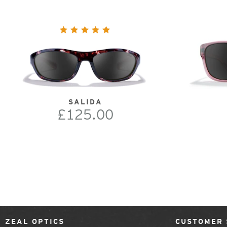
SALIDA
£125.00
ZEAL OPTICS
CUSTOMER 