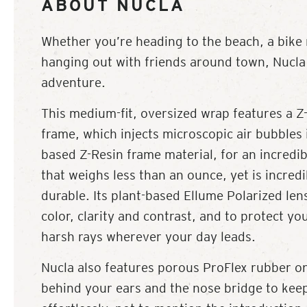
ABOUT NUCLA
Whether you’re heading to the beach, a bike r
hanging out with friends around town, Nucla 
adventure.
This medium-fit, oversized wrap features a Z-
frame, which injects microscopic air bubbles 
based Z-Resin frame material, for an incredib
that weighs less than an ounce, yet is incredi
durable. Its plant-based Ellume Polarized lens
color, clarity and contrast, and to protect yo
harsh rays wherever your day leads.
Nucla also features porous ProFlex rubber on
behind your ears and the nose bridge to kee