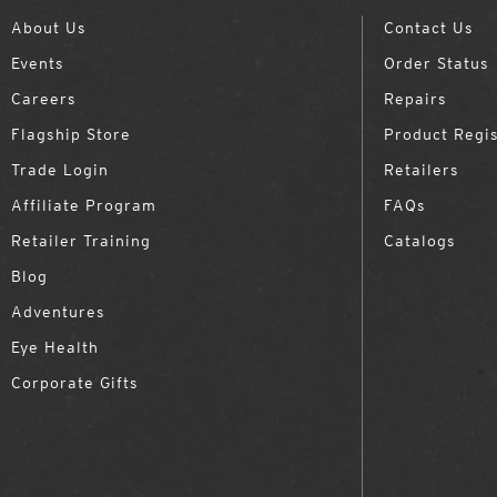
About Us
Contact Us
Events
Order Status
Careers
Repairs
Flagship Store
Product Regis
Trade Login
Retailers
Affiliate Program
FAQs
Retailer Training
Catalogs
Blog
Adventures
Eye Health
Corporate Gifts