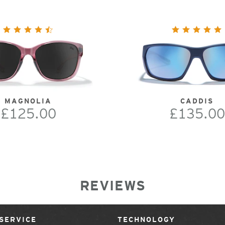
MAGNOLIA
CADDIS
£125.00
£135.00
REVIEWS
SERVICE
TECHNOLOGY