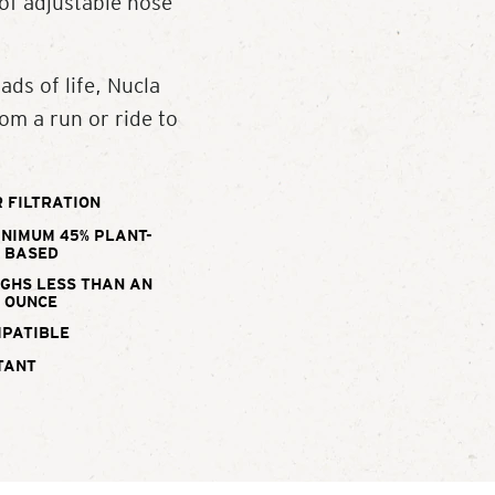
 of adjustable nose
ads of life, Nucla
om a run or ride to
 FILTRATION
INIMUM 45% PLANT-
BASED
IGHS LESS THAN AN
OUNCE
MPATIBLE
TANT