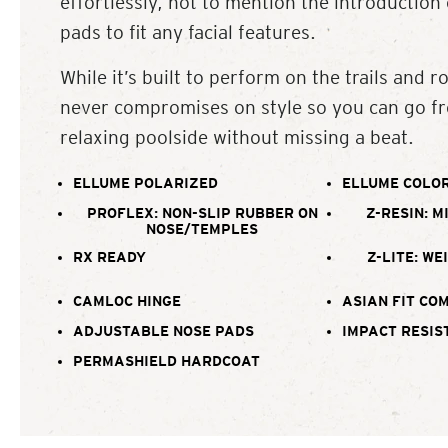
effortlessly, not to mention the introduction
pads to fit any facial features.
While it’s built to perform on the trails and ro
never compromises on style so you can go fr
relaxing poolside without missing a beat.
ELLUME POLARIZED
ELLUME COLOR
PROFLEX: NON-SLIP RUBBER ON
Z-RESIN: M
NOSE/TEMPLES
RX READY
Z-LITE: WE
CAMLOC HINGE
ASIAN FIT CO
ADJUSTABLE NOSE PADS
IMPACT RESIS
PERMASHIELD HARDCOAT