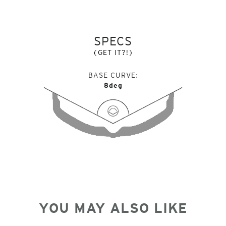
SPECS
(GET IT?!)
BASE CURVE
8deg
YOU MAY ALSO LIKE