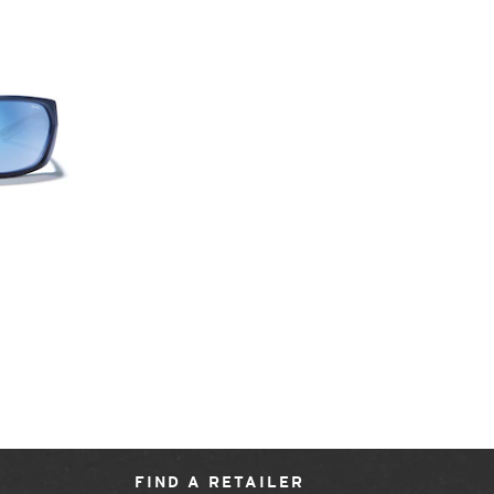
FIND A RETAILER