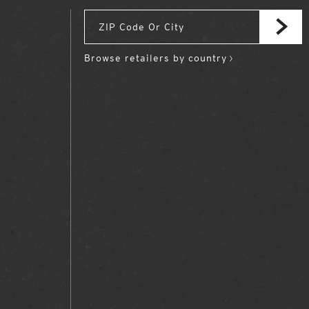
Browse retailers by country