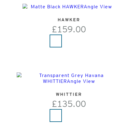
HAWKER
£159.00
WHITTIER
£135.00