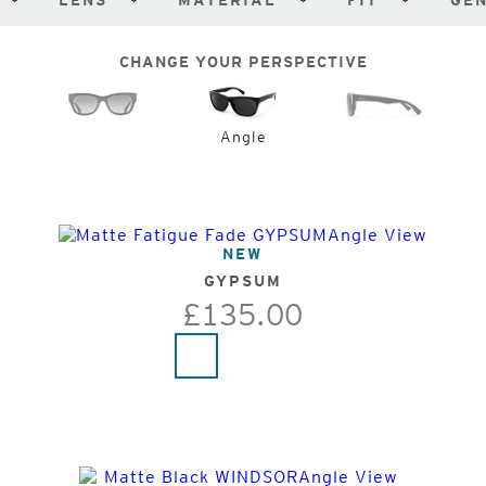
LENS
MATERIAL
FIT
GE
CHANGE YOUR PERSPECTIVE
Angle
NEW
GYPSUM
£135.00