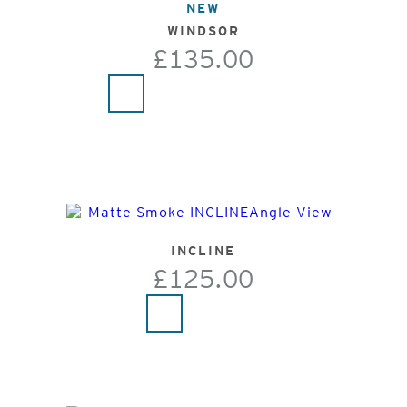
NEW
WINDSOR
£135.00
INCLINE
£125.00