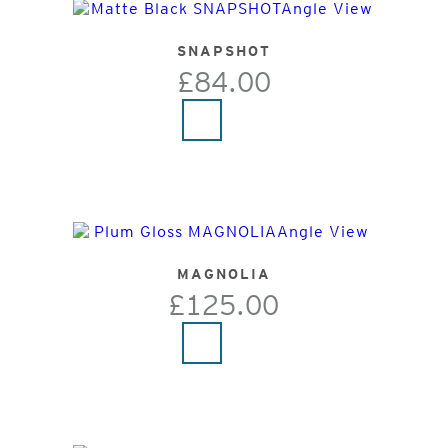
SNAPSHOT
£84.00
MAGNOLIA
£125.00