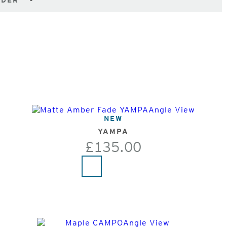
NDER
NEW
YAMPA
£135.00