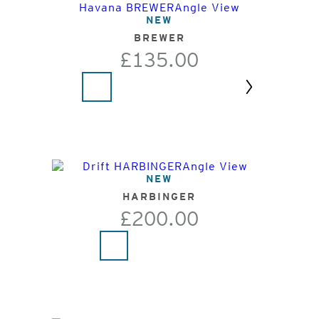
NEW
BREWER
£135.00
Next
NEW
HARBINGER
£200.00