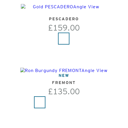
PESCADERO
£159.00
NEW
FREMONT
£135.00