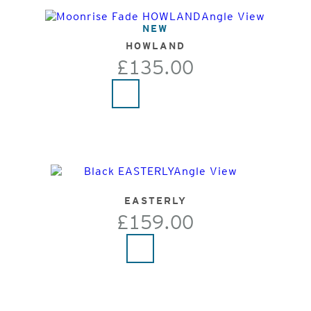
NEW
HOWLAND
£135.00
EASTERLY
£159.00