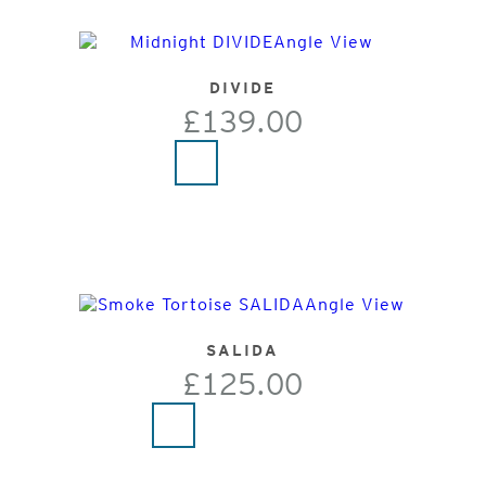
DIVIDE
£139.00
SALIDA
£125.00