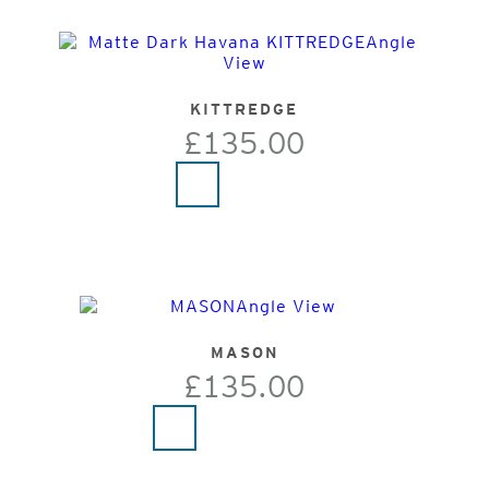
KITTREDGE
£135.00
MASON
£135.00