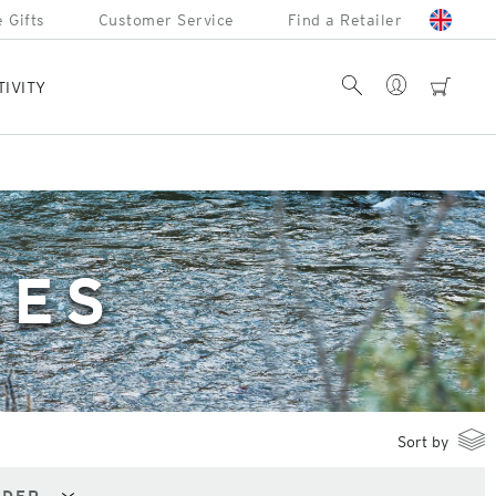
 Gifts
Customer Service
Find a Retailer
Account
Search
cart
TIVITY
SES
Sort by