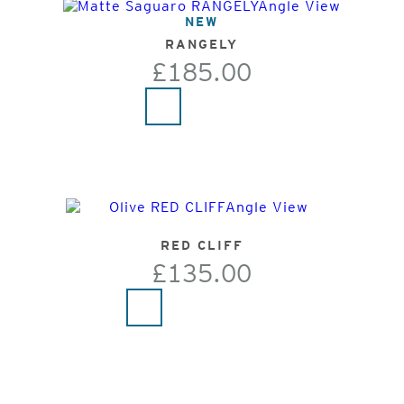
NEW
RANGELY
£185.00
RED CLIFF
£135.00