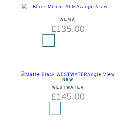
ALMA
£135.00
NEW
WESTWATER
£145.00