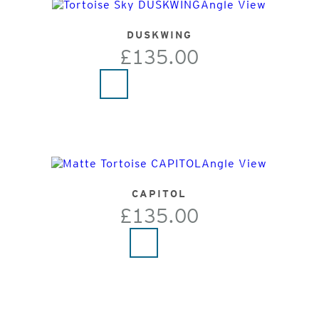
DUSKWING
£135.00
CAPITOL
£135.00