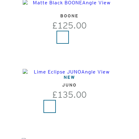
BOONE
£125.00
NEW
JUNO
£135.00