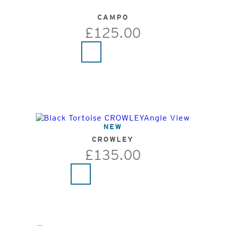
CAMPO
£125.00
NEW
CROWLEY
£135.00