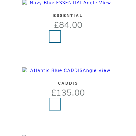
ESSENTIAL
£84.00
CADDIS
£135.00