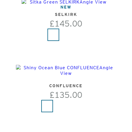
NEW
SELKIRK
£145.00
CONFLUENCE
£135.00