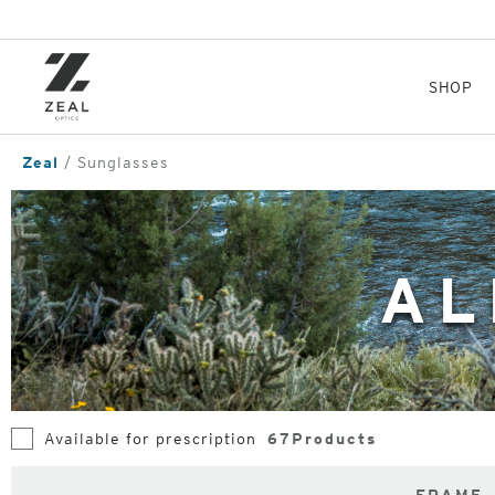
Skip
to
main
content
SHOP
Zeal
Sunglasses
AL
Available for prescription
67
Products