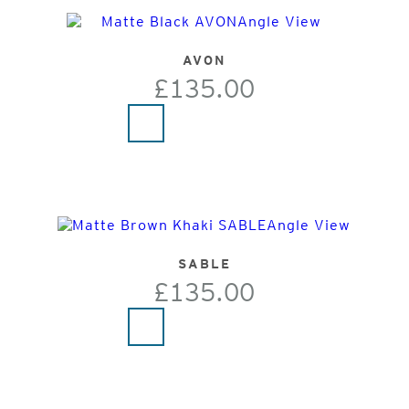
AVON
£135.00
SABLE
£135.00