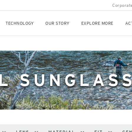
Corporate
TECHNOLOGY
OUR STORY
EXPLORE MORE
AC
L SUNGLAS