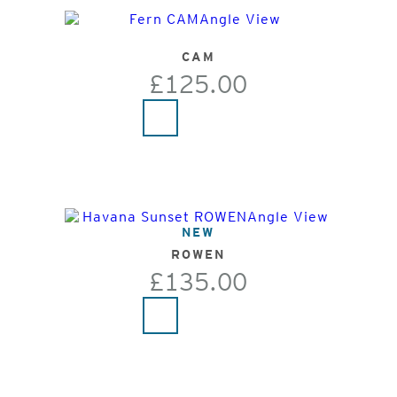
CAM
£125.00
NEW
ROWEN
£135.00