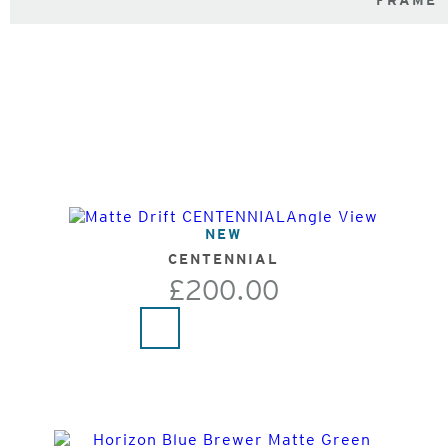
FRAME
NEW
CENTENNIAL
£200.00