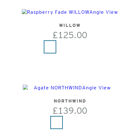
WILLOW
£125.00
NORTHWIND
£139.00