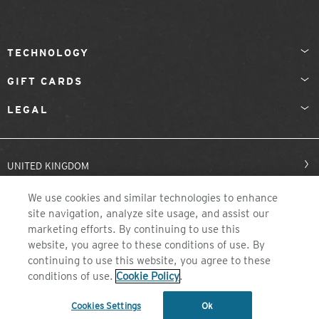
TECHNOLOGY
GIFT CARDS
LEGAL
UNITED KINGDOM
We use cookies and similar technologies to enhance
site navigation, analyze site usage, and assist our
marketing efforts. By continuing to use this
website, you agree to these conditions of use. By
continuing to use this website, you agree to these
conditions of use.
Cookie Policy
.
©2026 ZEAL OPTICS, COLORADO
Cookies Settings
Ok