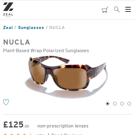
Skip
to
cart
Search
Op
main
Me
content
Zeal
Sunglasses
NUCLA
NUCLA
Plant-Based Wrap Polarized Sunglasses
o
1
2
3
4
£
125
non-prescription lenses
.00
Original