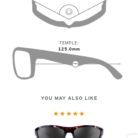
TEMPLE
125.0mm
YOU MAY ALSO LIKE