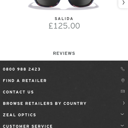
Nex
SALIDA
£125.00
REVIEWS
0800 988 2423
FIND A RETAILER
CONTACT US
BROWSE RETAILERS BY COUNTRY
ZEAL OPTICS
CUSTOMER SERVICE