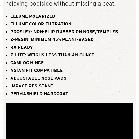
relaxing poolside without missing a beat.
ELLUME POLARIZED
ELLUME COLOR FILTRATION
PROFLEX: NON-SLIP RUBBER ON NOSE/TEMPLES
Z-RESIN: MINIMUM 45% PLANT-BASED
RX READY
Z-LITE: WEIGHS LESS THAN AN OUNCE
CAMLOC HINGE
ASIAN FIT COMPATIBLE
ADJUSTABLE NOSE PADS
IMPACT RESISTANT
PERMASHIELD HARDCOAT