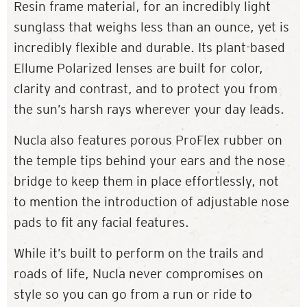
Resin frame material, for an incredibly light
sunglass that weighs less than an ounce, yet is
incredibly flexible and durable. Its plant-based
Ellume Polarized lenses are built for color,
clarity and contrast, and to protect you from
the sun’s harsh rays wherever your day leads.
Nucla also features porous ProFlex rubber on
the temple tips behind your ears and the nose
bridge to keep them in place effortlessly, not
to mention the introduction of adjustable nose
pads to fit any facial features.
While it’s built to perform on the trails and
roads of life, Nucla never compromises on
style so you can go from a run or ride to