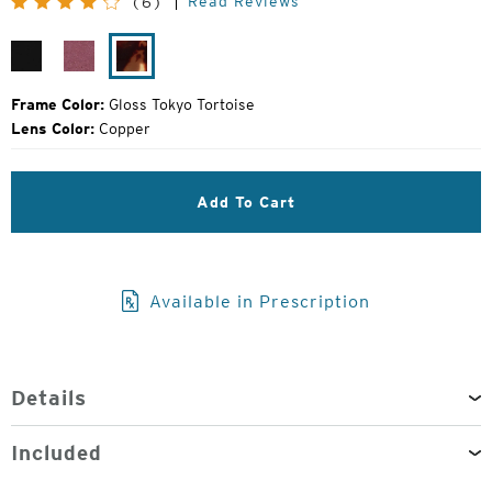
Read Reviews
(6)
Price:
Gloss
Plum
Gloss
Black
Gloss
Tokyo
Tortoise
Frame Color:
Gloss Tokyo Tortoise
Lens Color:
Copper
Add To Cart
Available in Prescription
Details
Included