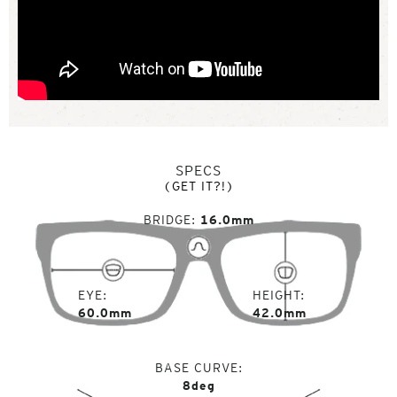
SPECS
(GET IT?!)
BRIDGE
16.0mm
EYE
HEIGHT
60.0mm
42.0mm
BASE CURVE
8deg