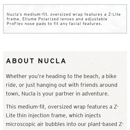
Nucla’s medium-fit, oversized wrap features a Z-Lite
frame, Ellume Polarized lenses and adjustable
ProFlex nose pads to fit any facial features.
ABOUT NUCLA
Whether you’re heading to the beach, a bike
ride, or just hanging out with friends around
town, Nucla is your partner in adventure.
This medium-fit, oversized wrap features a Z-
Lite thin injection frame, which injects
microscopic air bubbles into our plant-based Z-