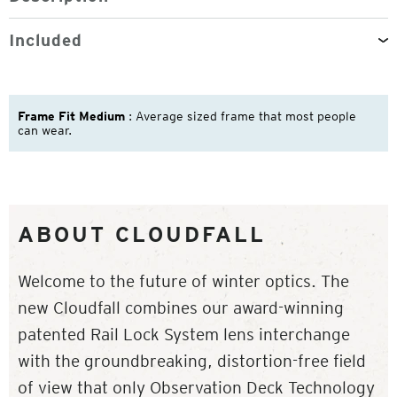
Included
Frame Fit Medium
: Average sized frame that most people
can wear.
ABOUT CLOUDFALL
Welcome to the future of winter optics. The
new Cloudfall combines our award-winning
patented Rail Lock System lens interchange
with the groundbreaking, distortion-free field
of view that only Observation Deck Technology