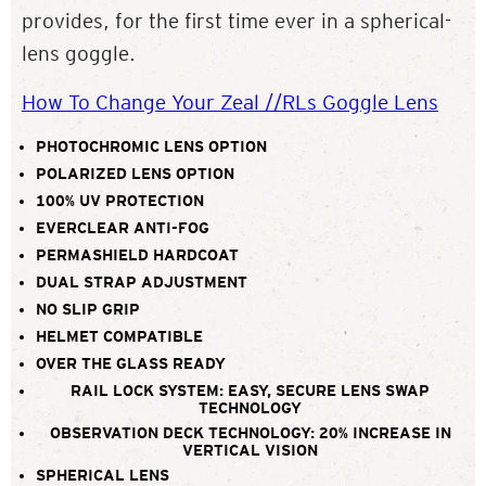
provides, for the first time ever in a spherical-
lens goggle.
How To Change Your Zeal //RLs Goggle Lens
PHOTOCHROMIC LENS OPTION
POLARIZED LENS OPTION
100% UV PROTECTION
EVERCLEAR ANTI-FOG
PERMASHIELD HARDCOAT
DUAL STRAP ADJUSTMENT
NO SLIP GRIP
HELMET COMPATIBLE
OVER THE GLASS READY
RAIL LOCK SYSTEM: EASY, SECURE LENS SWAP
TECHNOLOGY
OBSERVATION DECK TECHNOLOGY: 20% INCREASE IN
VERTICAL VISION
SPHERICAL LENS