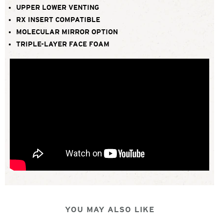
UPPER LOWER VENTING
RX INSERT COMPATIBLE
MOLECULAR MIRROR OPTION
TRIPLE-LAYER FACE FOAM
YOU MAY ALSO LIKE