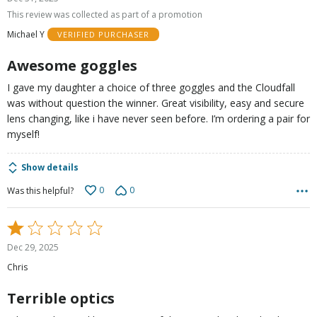
out
This review was collected as part of a promotion
of
Michael Y
VERIFIED PURCHASER
5
Awesome goggles
I gave my daughter a choice of three goggles and the Cloudfall
was without question the winner. Great visibility, easy and secure
lens changing, like i have never seen before. I’m ordering a pair for
myself!
Show details
0
0
Was this helpful?
Rated
1
Dec 29, 2025
out
Chris
of
5
Terrible optics