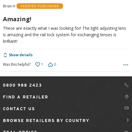
of
Brian H
VERIFIED PURCHASER
5
Amazing!
These are exactly what I was looking for! The light adjusting lens
is amazing and the rail lock system for exchanging lenses is
brilliant!
Show details
1
0
Was this helpful?
0800 988 2423
FIND A RETAILER
CONTACT US
BROWSE RETAILERS BY COUNTRY