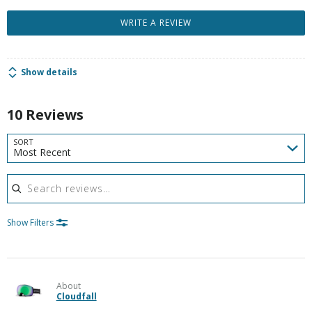
WRITE A REVIEW
Show details
10 Reviews
SORT
Most Recent
Search reviews
Show Filters
About
Cloudfall