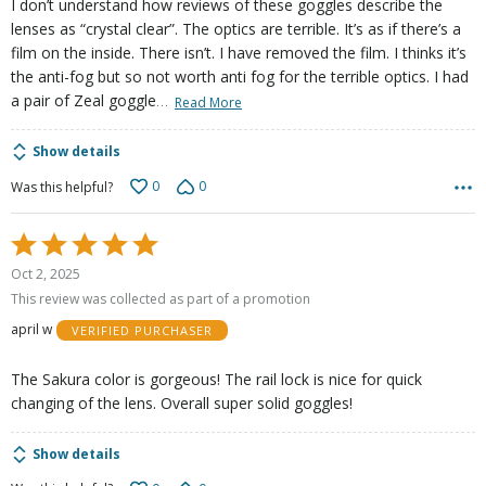
I don’t understand how reviews of these goggles describe the
lenses as “crystal clear”. The optics are terrible. It’s as if there’s a
film on the inside. There isn’t. I have removed the film. I thinks it’s
the anti-fog but so not worth anti fog for the terrible optics. I had
…
a pair of Zeal goggle
Read More
Show details
0
0
Was this helpful?
Rated
5
Oct 2, 2025
out
This review was collected as part of a promotion
of
april w
VERIFIED PURCHASER
5
The Sakura color is gorgeous! The rail lock is nice for quick
changing of the lens. Overall super solid goggles!
Show details