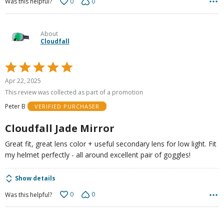
0
0
Was this helpful?
About
Cloudfall
Rated
5
Apr 22, 2025
out
This review was collected as part of a promotion
of
Peter B
VERIFIED PURCHASER
5
Cloudfall Jade Mirror
Great fit, great lens color + useful secondary lens for low light. Fit
my helmet perfectly - all around excellent pair of goggles!
Show details
0
0
Was this helpful?