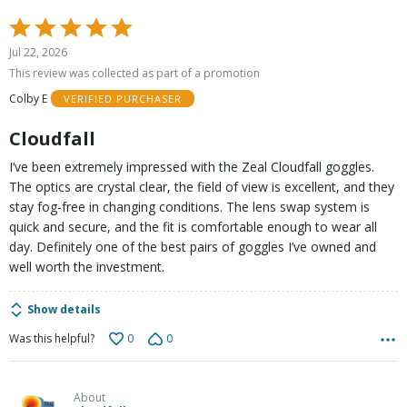
Rated
5
Jul 22, 2026
out
This review was collected as part of a promotion
of
Colby E
VERIFIED PURCHASER
5
Cloudfall
I’ve been extremely impressed with the Zeal Cloudfall goggles.
The optics are crystal clear, the field of view is excellent, and they
stay fog-free in changing conditions. The lens swap system is
quick and secure, and the fit is comfortable enough to wear all
day. Definitely one of the best pairs of goggles I’ve owned and
well worth the investment.
Show details
0
0
Was this helpful?
About