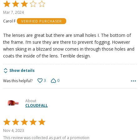
Rated
3
Mar 7, 2024
out
Carol F
VERIFIED PURCHASER
of
5
The lenses are great but there are small holes I. The bottom of
the frame. I’m sure they are there to prevent fogging. However
when skiing in a blizzard snow comes in through those holes and
coats the inside of the lens. Terrible design.
Show details
3
0
Was this helpful?
About
CLOUDFALL
Rated
5
Nov 4, 2023
out
This review was collected as part of a promotion