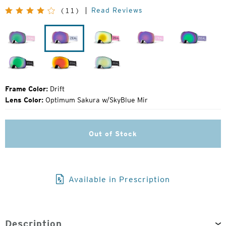
Original
Read Reviews
(11)
Price:
Herringbone
Drift
Margot
Herringbone
Lavende
Dark
Dark
Dark
Night
Night
Night
Frame Color:
Drift
Lens Color:
Optimum Sakura w/SkyBlue Mir
Out of Stock
Available in Prescription
Description