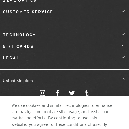
ZEAL OPTICS
CUSTOMER SERVICE
TECHNOLOGY
GIFT CARDS
LEGAL
United Kingdom
We use cookies and similar technologies to enhance
site navigation, analyze site usage, and assist our
marketing efforts. By continuing to use this
website, you agree to these conditions of use. By
©2026 ZEAL OPTICS, COLORADO