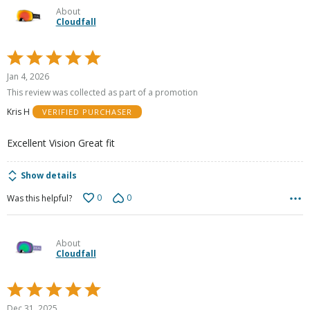
About
Cloudfall
Rated
5
Jan 4, 2026
out
This review was collected as part of a promotion
of
Kris H
VERIFIED PURCHASER
5
Excellent Vision Great fit
Show details
0
0
Was this helpful?
About
Cloudfall
Rated
5
Dec 31, 2025