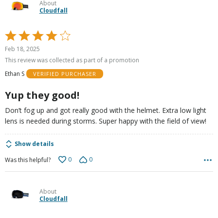
About
Cloudfall
Rated
4
Feb 18, 2025
out
This review was collected as part of a promotion
of
Ethan S
VERIFIED PURCHASER
5
Yup they good!
Don’t fog up and got really good with the helmet. Extra low light
lens is needed during storms. Super happy with the field of view!
Show details
0
0
Was this helpful?
About
Cloudfall