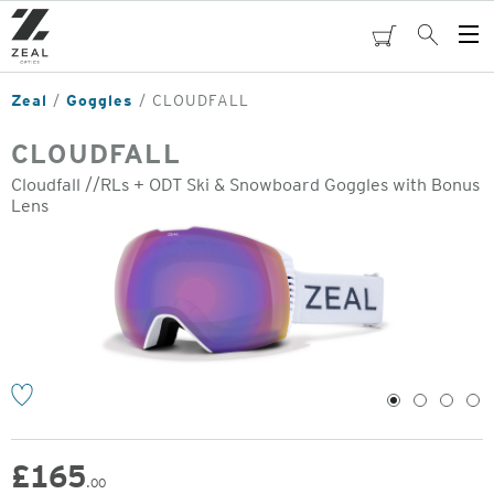
Skip
to
cart
Search
Op
main
Me
content
Zeal
Goggles
CLOUDFALL
CLOUDFALL
Cloudfall //RLs + ODT Ski & Snowboard Goggles with Bonus
Lens
o
1
2
3
4
£
165
.00