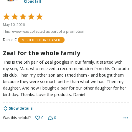
Cloudfall
Rated
5
May 10, 2026
out
This review was collected as part of a promotion
of
Daniel C
VERIFIED PURCHASER
5
Zeal for the whole family
This is the 5th pair of Zeal googles in our family. It started with
my son, Max, who received a recommendation from his Colorado
ski club. Then my other son and I tried them - and bought them
because they were so much better than what we had. Then my
daughter. And now I bought a pair for our other daughter for her
birthday. Thanks. Love the products. Daniel
Show details
0
0
Was this helpful?