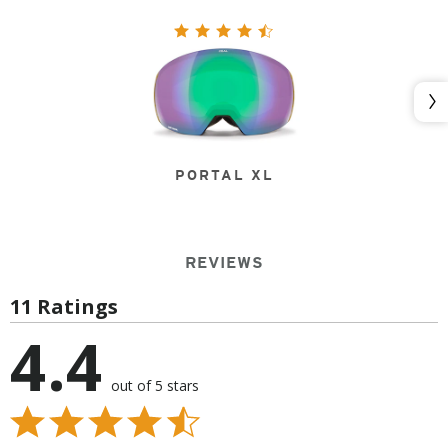
Nex
PORTAL XL
REVIEWS
11 Ratings
4.4
out of 5 stars