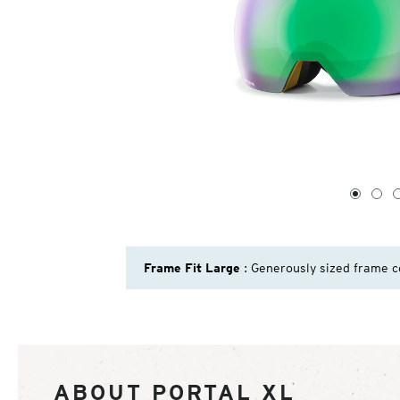
1
of
4
1
2
Frame Fit Large
: Generously sized frame c
ABOUT PORTAL XL