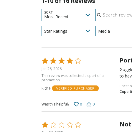
1-10 of 16 Reviews
Search reviews
SORT
Most Recent
Star Ratings
Media
Por
Rated
4
Jan 26, 2026
Goggle
out
This review was collected as part of a
to hav
of
promotion
5
Locati
Rich F
VERIFIED PURCHASER
Cuperti
0
0
Was this helpful?
Not
Rated
1