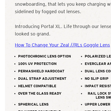
snowboarding, that lets you keep charging wh
sidelined by fogged out lenses.
Introducing Portal XL. Life through our lens
looked so grand.
How To Change Your Zeal //RLs Goggle Lens
PHOTOCHROMIC LENS OPTION
POLARIZED LE
100% UV PROTECTION
EVERCLEAR A
PERMASHIELD HARDCOAT
DUAL LENS C
DUAL STRAP ADJUSTMENT
NO SLIP GRIP
HELMET COMPATIBLE
IMPACT RESIS
OVER THE GLASS READY
RAIL LOCK S
LENS S
SPHERICAL LENS
UPPER LOWER