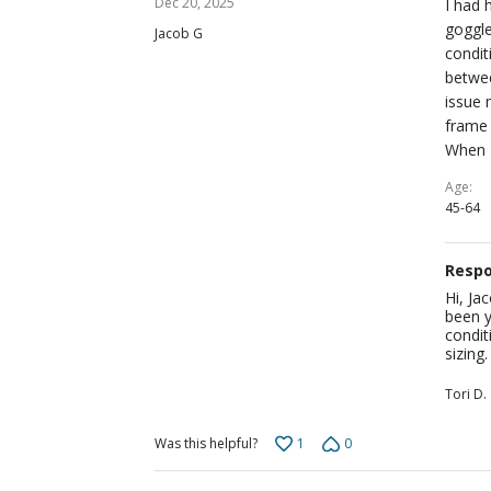
Dec 20, 2025
I had 
out
goggle
Jacob G
of
condit
5
betwee
issue 
frame 
When I
Age
45-64
Respo
Hi, Ja
been y
condit
sizing
Tori D.
1
0
Was this helpful?