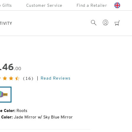
 Gifts
Customer Service
Find a Retailer
Account
Search
cart
TIVITY
146
.00
inal
Read Reviews
(16)
e:
Roots
e Color:
Roots
 Color:
Jade Mirror w/ Sky Blue Mirror