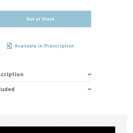
3
Out of Stock
of
4
Available in Prescription
cription
luded