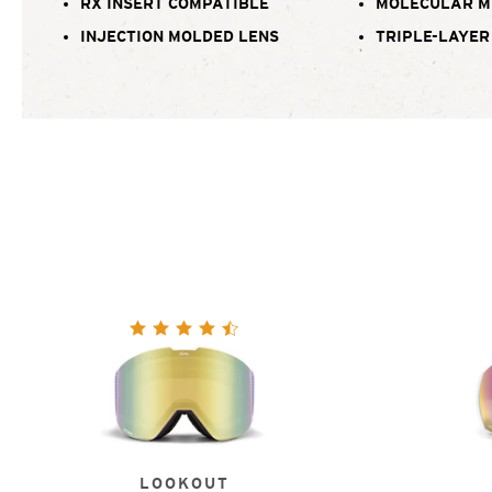
RX INSERT COMPATIBLE
MOLECULAR M
INJECTION MOLDED LENS
TRIPLE-LAYER
LOOKOUT