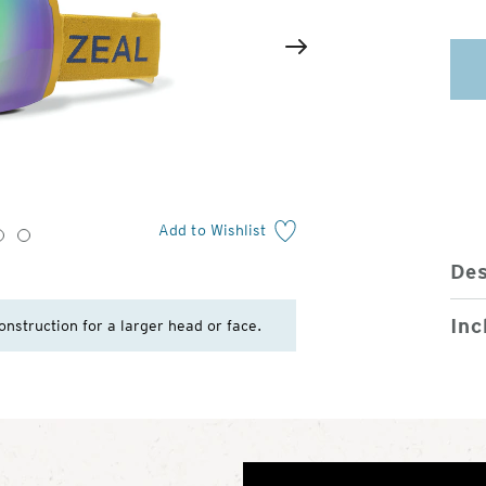
2
of
Next
4
Add to Wishlist
3
4
Des
Inc
onstruction for a larger head or face.