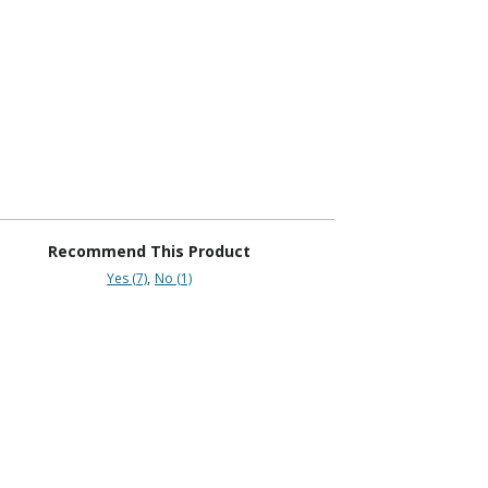
Recommend This Product
Yes (7)
No (1)