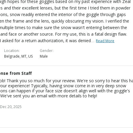
high hopes for these goggles based on my past experience with Zeal
s and their excellent lenses, but the first time I tried them in powder
ions, snow readily entered the interior of the goggle through gaps
n the frame and the lens, quickly obscuring my vision. I verified the
multiple times to make sure the snow wasn't entering between the
and face or another source. For my use, this is a fatal design flaw.
…
 asked for a return authorization, it was denied
Read More
Location
Gender
Belgrade, MT, US
Male
nse from Staff
cob! Thank you so much for your review. We're so sorry to hear this h
our experience! Typically, having snow come in in very deep snow
ions can happen if your face size doesn’t align well with the goggle's
. We've sent you an email with more details to help!
Dec 20, 2025