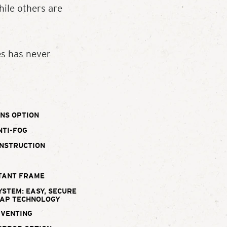
ile others are
es has never
NS OPTION
NTI-FOG
ONSTRUCTION
TANT FRAME
YSTEM: EASY, SECURE
WAP TECHNOLOGY
 VENTING