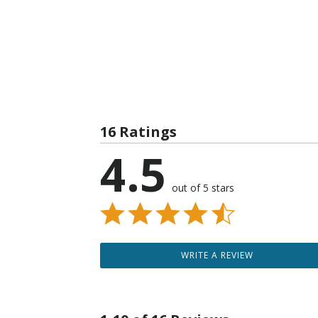
16 Ratings
4.5
out of 5 stars
WRITE A REVIEW