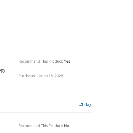
Recommend This Product
:
Yes
ppy
Purchased on Jan 18, 2026
Flag
Recommend This Product
:
No