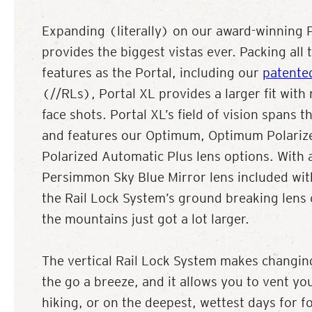
Expanding (literally) on our award-winning P
provides the biggest vistas ever. Packing all
features as the Portal, including our
patente
(//RLs), Portal XL provides a larger fit with
face shots. Portal XL’s field of vision spans 
and features our Optimum, Optimum Polari
Polarized Automatic Plus lens options. With 
Persimmon Sky Blue Mirror lens included with
the Rail Lock System’s ground breaking lens
the mountains just got a lot larger.
The vertical Rail Lock System makes changin
the go a breeze, and it allows you to vent yo
hiking, or on the deepest, wettest days for f