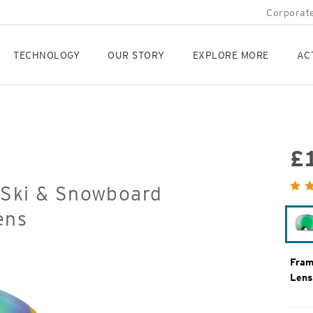
Corporate
TECHNOLOGY
OUR STORY
EXPLORE MORE
AC
£
Orig
 Ski & Snowboard
Pric
ens
Fram
Lens