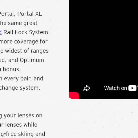
ortal, Portal XL
 the same great
d
Rail Lock System
 more coverage for
the widest of ranges
zed, and Optimum
a bonus,
 every pair, and
 change system,
g your lenses on
ur lenses while
og-free skiing and