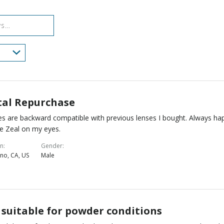
reviewers
of
reviewers
tal Repurchase
s are backward compatible with previous lenses I bought. Always ha
e Zeal on my eyes.
on
Gender
no, CA, US
Male
 suitable for powder conditions