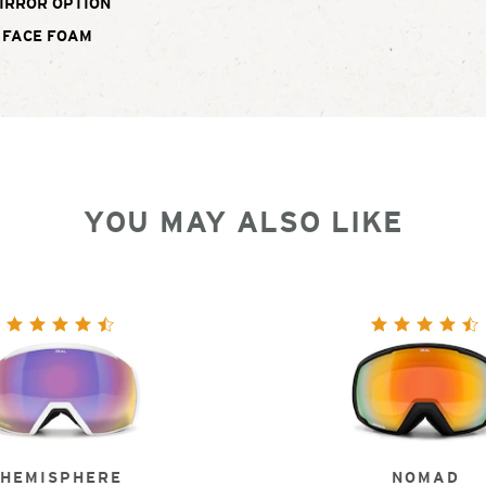
IRROR OPTION
 FACE FOAM
YOU MAY ALSO LIKE
HEMISPHERE
NOMAD