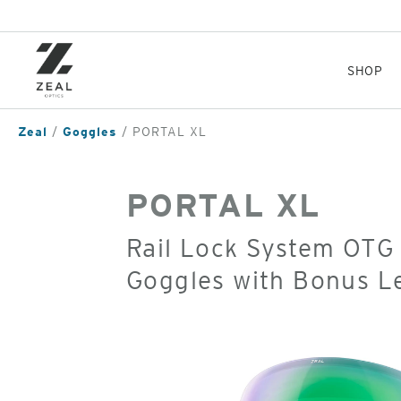
Skip
to
main
content
SHOP
Zeal
Goggles
PORTAL XL
PORTAL XL
Rail Lock System OTG
Goggles with Bonus L