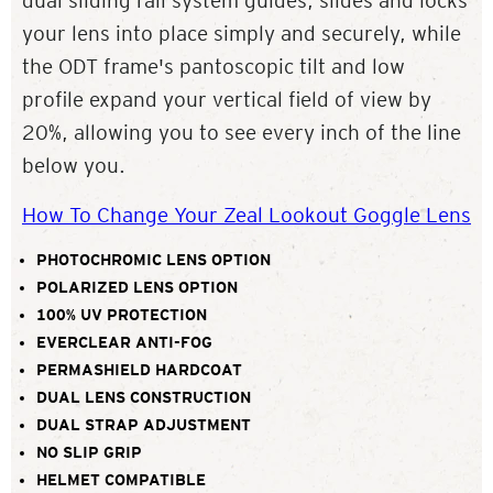
dual sliding rail system guides, slides and locks
your lens into place simply and securely, while
the ODT frame's pantoscopic tilt and low
profile expand your vertical field of view by
20%, allowing you to see every inch of the line
below you.
How To Change Your Zeal Lookout Goggle Lens
PHOTOCHROMIC LENS OPTION
POLARIZED LENS OPTION
100% UV PROTECTION
EVERCLEAR ANTI-FOG
PERMASHIELD HARDCOAT
DUAL LENS CONSTRUCTION
DUAL STRAP ADJUSTMENT
NO SLIP GRIP
HELMET COMPATIBLE