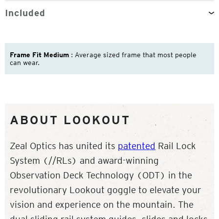
Included
Frame Fit Medium
: Average sized frame that most people
can wear.
ABOUT LOOKOUT
Zeal Optics has united its
patented
Rail Lock
System (//RLs) and award-winning
Observation Deck Technology (ODT) in the
revolutionary Lookout goggle to elevate your
vision and experience on the mountain. The