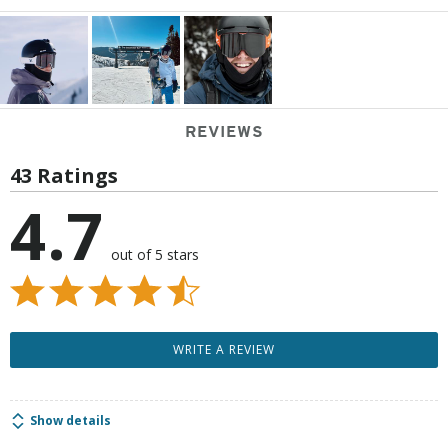
REVIEWS
43 Ratings
4.7
out of 5 stars
WRITE A REVIEW
Show details