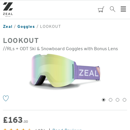
Skip
to
cart
Search
Op
main
Me
content
Zeal
Goggles
LOOKOUT
LOOKOUT
//RLs + ODT Ski & Snowboard Goggles with Bonus Lens
o
1
2
3
4
£
163
.00
Original