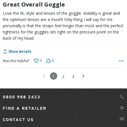
5
Great Overall Goggle
Love the fit, style and lenses of the goggle. Visibility is great and
the optimum lenses are a must!!! Only thing I will say for me
personally is that the straps feel longer than most and the perfect
tightness for the goggles sits right on the pressure point on the
back of my head.
Show details
0
0
Was this helpful?
1
2
3
0800 988 2423
FIND A RETAILER
CONTACT US