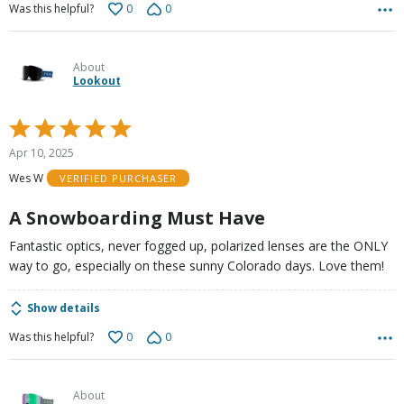
0
0
Was this helpful?
About
Lookout
Rated
5
Apr 10, 2025
out
Wes W
VERIFIED PURCHASER
of
5
A Snowboarding Must Have
Fantastic optics, never fogged up, polarized lenses are the ONLY
way to go, especially on these sunny Colorado days. Love them!
Show details
0
0
Was this helpful?
About