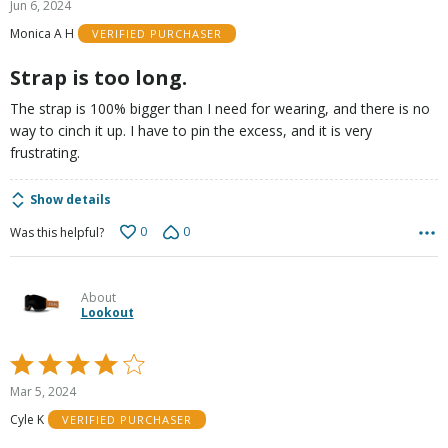
Jun 6, 2024
out
Monica A H
VERIFIED PURCHASER
of
5
Strap is too long.
The strap is 100% bigger than I need for wearing, and there is no
way to cinch it up. I have to pin the excess, and it is very
frustrating.
Show details
0
0
Was this helpful?
About
Lookout
Rated
4
Mar 5, 2024
out
Cyle K
VERIFIED PURCHASER
of