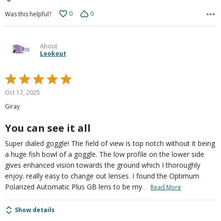
0
0
Was this helpful?
About
Lookout
Rated
5
Oct 17, 2025
out
Giray
of
5
You can see it all
Super dialed goggle! The field of view is top notch without it being
a huge fish bowl of a goggle. The low profile on the lower side
gives enhanced vision towards the ground which I thoroughly
enjoy. really easy to change out lenses. I found the Optimum
…
Polarized Automatic Plus GB lens to be my
Read More
Show details