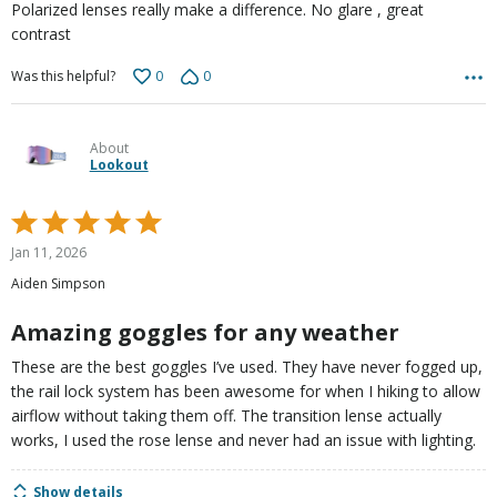
Polarized lenses really make a difference. No glare , great
contrast
0
0
Was this helpful?
About
Lookout
Rated
5
Jan 11, 2026
out
Aiden Simpson
of
5
Amazing goggles for any weather
These are the best goggles I’ve used. They have never fogged up,
the rail lock system has been awesome for when I hiking to allow
airflow without taking them off. The transition lense actually
works, I used the rose lense and never had an issue with lighting.
Show details