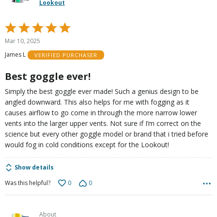
Lookout
Rated
5
Mar 10, 2025
out
James L
VERIFIED PURCHASER
of
5
Best goggle ever!
Simply the best goggle ever made! Such a genius design to be
angled downward. This also helps for me with fogging as it
causes airflow to go come in through the more narrow lower
vents into the larger upper vents. Not sure if I’m correct on the
science but every other goggle model or brand that i tried before
would fog in cold conditions except for the Lookout!
Show details
0
0
Was this helpful?
About