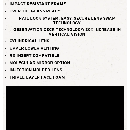
IMPACT RESISTANT FRAME
OVER THE GLASS READY
RAIL LOCK SYSTEM: EASY, SECURE LENS SWAP
TECHNOLOGY
OBSERVATION DECK TECHNOLOGY: 20% INCREASE IN
VERTICAL VISION
CYLINDRICAL LENS
UPPER LOWER VENTING
RX INSERT COMPATIBLE
MOLECULAR MIRROR OPTION
INJECTION MOLDED LENS
TRIPLE-LAYER FACE FOAM