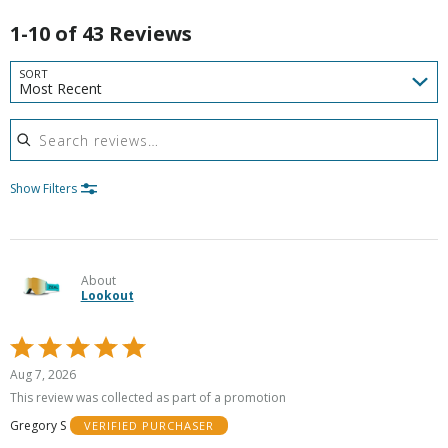
1-10 of 43 Reviews
SORT
Most Recent
Search reviews
Show Filters
About
Lookout
Rated
5
Aug 7, 2026
out
This review was collected as part of a promotion
of
Gregory S
VERIFIED PURCHASER
5