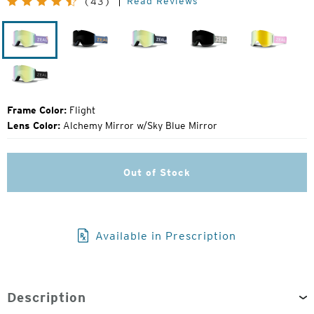
Read Reviews
(43)
Price:
Flight
Laser
John
Plaiditude
Herring
Moose
Fellows
Dark
Night
Frame Color:
Flight
Lens Color:
Alchemy Mirror w/Sky Blue Mirror
Out of Stock
Available in Prescription
Description