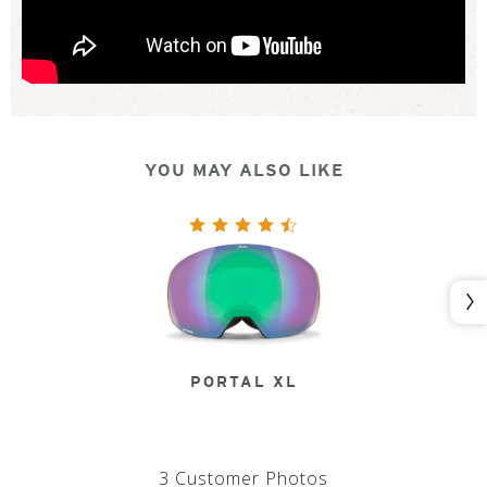
YOU MAY ALSO LIKE
Nex
PORTAL XL
3 Customer Photos