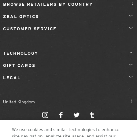
BROWSE RETAILERS BY COUNTRY
ZEAL OPTICS
CUSTOMER SERVICE
TECHNOLOGY
GIFT CARDS
LEGAL
United Kingdom
We use cookies and similar technologies to enhance
site navigation, analyze site usage, and assist our