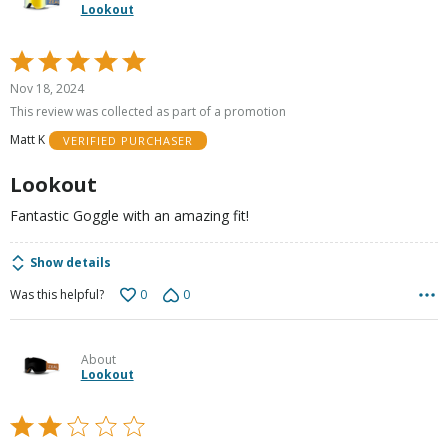
Lookout
Rated
5
Nov 18, 2024
out
This review was collected as part of a promotion
of
Matt K
VERIFIED PURCHASER
5
Lookout
Fantastic Goggle with an amazing fit!
Show details
0
0
Was this helpful?
About
Lookout
Rated
2