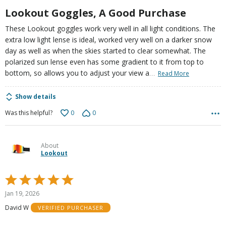
5
Lookout Goggles, A Good Purchase
These Lookout goggles work very well in all light conditions. The
extra low light lense is ideal, worked very well on a darker snow
day as well as when the skies started to clear somewhat. The
polarized sun lense even has some gradient to it from top to
…
bottom, so allows you to adjust your view a
Read More
Show details
0
0
Was this helpful?
About
Lookout
Rated
5
Jan 19, 2026
out
David W
VERIFIED PURCHASER
of
5