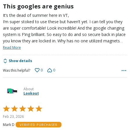
This googles are genius
It’s the dead of summer here in VT,
I’m super stoked to use these but haven’t yet. I can tell you they
are super comfortable! Look incredible! And the google changing
system is F’ing brilliant. So easy to do and so secure back in place
…
you know they are locked in. Why has no one utilized magnets
Read More
Show details
0
0
Was this helpful?
About
Lookout
Rated
5
Feb 23, 2026
out
Mark D
VERIFIED PURCHASER
of