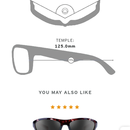
TEMPLE
125.0mm
YOU MAY ALSO LIKE