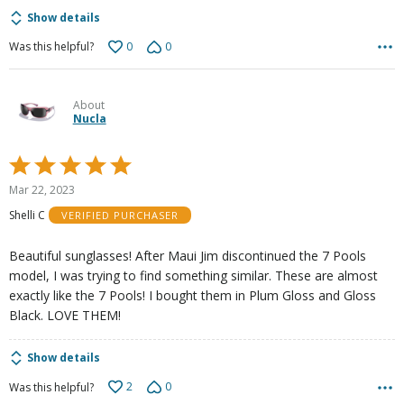
Show details
0
0
Was this helpful?
About
Nucla
Rated
5
Mar 22, 2023
out
Shelli C
VERIFIED PURCHASER
of
5
Beautiful sunglasses! After Maui Jim discontinued the 7 Pools
model, I was trying to find something similar. These are almost
exactly like the 7 Pools! I bought them in Plum Gloss and Gloss
Black. LOVE THEM!
Show details
2
0
Was this helpful?