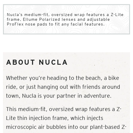
Nucla’s medium-fit, oversized wrap features a Z-Lite
frame, Ellume Polarized lenses and adjustable
ProFlex nose pads to fit any facial features.
ABOUT NUCLA
Whether you’re heading to the beach, a bike
ride, or just hanging out with friends around
town, Nucla is your partner in adventure.
This medium-fit, oversized wrap features a Z-
Lite thin injection frame, which injects
microscopic air bubbles into our plant-based Z-