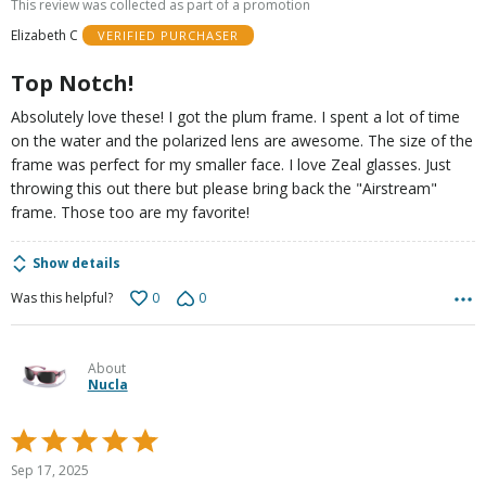
This review was collected as part of a promotion
of
Elizabeth C
VERIFIED PURCHASER
5
Top Notch!
Absolutely love these! I got the plum frame. I spent a lot of time
on the water and the polarized lens are awesome. The size of the
frame was perfect for my smaller face. I love Zeal glasses. Just
throwing this out there but please bring back the "Airstream"
frame. Those too are my favorite!
Show details
0
0
Was this helpful?
About
Nucla
Rated
5
Sep 17, 2025