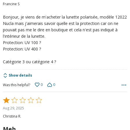
out
Francine S
of
5
Bonjour, je viens de m'acheter la lunette polarisée, modèle 12022
Nucla mais j'aimerais savoir quelle est la protection car on ne
pouvait pas me le dire en boutique et cela n'est pas indiqué à
l'intérieur de la lunette.
Protection: UV 100 ?
Protection: UV 400 ?
Catégorie 3 ou catégorie 4 ?
Show details
0
0
Was this helpful?
Rated
1
Aug 29, 2025
out
Christina R.
of
5
Meh.