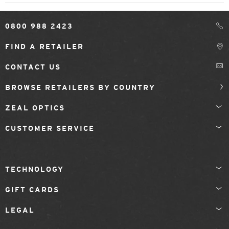
0800 988 2423
FIND A RETAILER
CONTACT US
BROWSE RETAILERS BY COUNTRY
ZEAL OPTICS
CUSTOMER SERVICE
TECHNOLOGY
GIFT CARDS
LEGAL