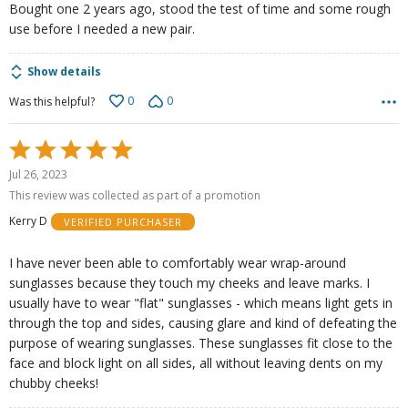
Bought one 2 years ago, stood the test of time and some rough
use before I needed a new pair.
Show details
0
0
Was this helpful?
Rated
5
Jul 26, 2023
out
This review was collected as part of a promotion
of
Kerry D
VERIFIED PURCHASER
5
I have never been able to comfortably wear wrap-around
sunglasses because they touch my cheeks and leave marks. I
usually have to wear "flat" sunglasses - which means light gets in
through the top and sides, causing glare and kind of defeating the
purpose of wearing sunglasses. These sunglasses fit close to the
face and block light on all sides, all without leaving dents on my
chubby cheeks!