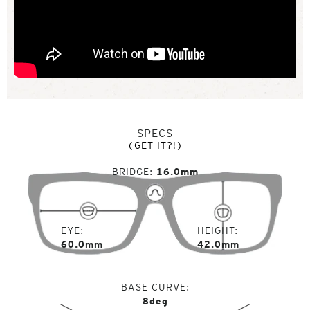
SPECS
(GET IT?!)
BRIDGE
16.0mm
EYE
HEIGHT
60.0mm
42.0mm
BASE CURVE
8deg