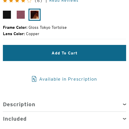
Read Reviews
(6)
Price:
Gloss
Plum
Gloss
Black
Gloss
Tokyo
Tortoise
Frame Color:
Gloss Tokyo Tortoise
Lens Color:
Copper
Add To Cart
Available in Prescription
Description
Included