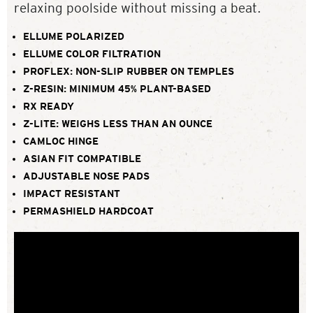
relaxing poolside without missing a beat.
ELLUME POLARIZED
ELLUME COLOR FILTRATION
PROFLEX: NON-SLIP RUBBER ON TEMPLES
Z-RESIN: MINIMUM 45% PLANT-BASED
RX READY
Z-LITE: WEIGHS LESS THAN AN OUNCE
CAMLOC HINGE
ASIAN FIT COMPATIBLE
ADJUSTABLE NOSE PADS
IMPACT RESISTANT
PERMASHIELD HARDCOAT