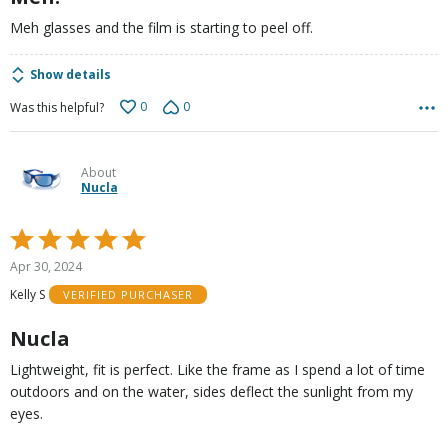
Meh glasses and the film is starting to peel off.
Show details
0
0
Was this helpful?
About
Nucla
Rated
5
Apr 30, 2024
out
Kelly S
VERIFIED PURCHASER
of
5
Nucla
Lightweight, fit is perfect. Like the frame as I spend a lot of time
outdoors and on the water, sides deflect the sunlight from my
eyes.