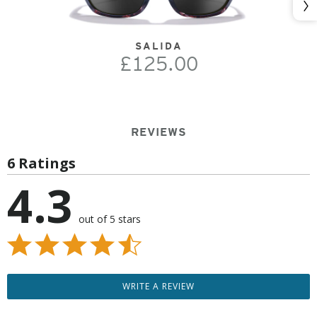
Nex
SALIDA
£125.00
REVIEWS
6 Ratings
4.3
out of 5 stars
WRITE A REVIEW