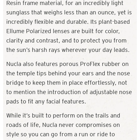
Resin frame material, for an incredibly light
sunglass that weighs less than an ounce, yet is
incredibly flexible and durable. Its plant-based
Ellume Polarized lenses are built for color,
clarity and contrast, and to protect you from
the sun’s harsh rays wherever your day leads.
Nucla also features porous ProFlex rubber on
the temple tips behind your ears and the nose
bridge to keep them in place effortlessly, not
to mention the introduction of adjustable nose
pads to fit any facial features.
While it’s built to perform on the trails and
roads of life, Nucla never compromises on
style so you can go from a run or ride to