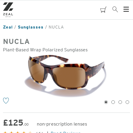
Skip
to
cart
Search
Op
main
Me
content
Zeal
Sunglasses
NUCLA
NUCLA
Plant-Based Wrap Polarized Sunglasses
o
1
2
3
4
£
125
non-prescription lenses
.00
Original