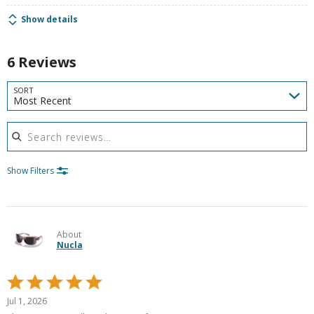
Show details
6 Reviews
SORT
Most Recent
Search reviews
Show Filters
About
Nucla
Rated
5
Jul 1, 2026
out