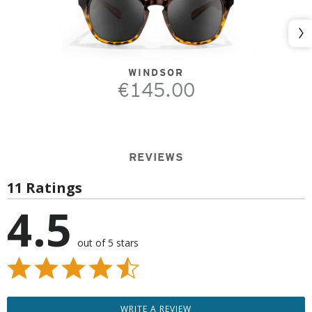
Nex
WINDSOR
€145.00
REVIEWS
11 Ratings
4.5
out of 5 stars
WRITE A REVIEW