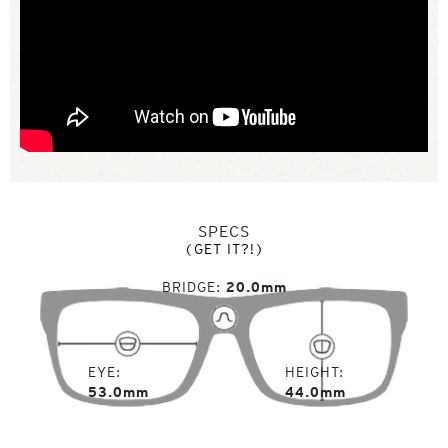
SPECS
(GET IT?!)
BRIDGE
20.0mm
EYE
HEIGHT
53.0mm
44.0mm