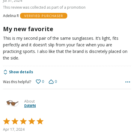
Jul 31, 2024
out
This review was collected as part of a promotion
of
Adelina R
VERIFIED PURCHASER
5
My new favorite
This is my second pair of the same sunglasses. It’s light, fits
perfectly and it doesn’t slip from your face when you are
practicing sports. I also like that the brand is discretely placed on
the side.
Show details
0
0
Was this helpful?
About
DAWN
Rated
5
Apr 17, 2024
out