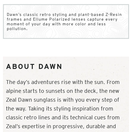
Dawn’s classic retro styling and plant-based Z-Resin
frames and Ellume Polarized lenses capture every
moment of your day with more color and less
pollution.
ABOUT DAWN
The day’s adventures rise with the sun. From
alpine starts to sunsets on the deck, the new
Zeal Dawn sunglass is with you every step of
the way. Taking its styling inspiration from
classic retro lines and its technical cues from
Zeal’s expertise in progressive, durable and