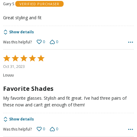
Gary S
VERIFIED PURCHASER
of
5
Great styling and fit
Show details
0
0
Was this helpful?
Rated
5
Oct 31, 2023
out
Louuu
of
5
Favorite Shades
My favorite glasses. Stylish and fit great. I’ve had three pairs of
these now and can’t get enough of them!
Show details
0
0
Was this helpful?