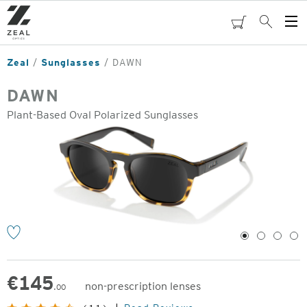
Skip
to
cart
Search
Op
main
Me
content
Zeal
Sunglasses
DAWN
DAWN
Plant-Based Oval Polarized Sunglasses
o
1
2
3
4
€
145
non-prescription lenses
.00
Original