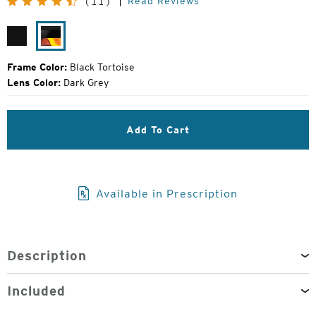
Read Reviews
(11)
Price:
Matte
Black
Black
Tortoise
Frame Color:
Black Tortoise
Lens Color:
Dark Grey
Add To Cart
Available in Prescription
Description
Included