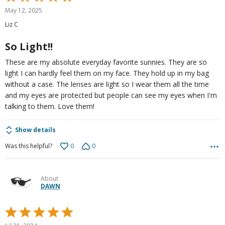
5
May 12, 2025
out
Liz C
of
5
So Light!!
These are my absolute everyday favorite sunnies. They are so
light I can hardly feel them on my face. They hold up in my bag
without a case. The lenses are light so I wear them all the time
and my eyes are protected but people can see my eyes when I'm
talking to them. Love them!
Show details
0
0
Was this helpful?
About
DAWN
Rated
5