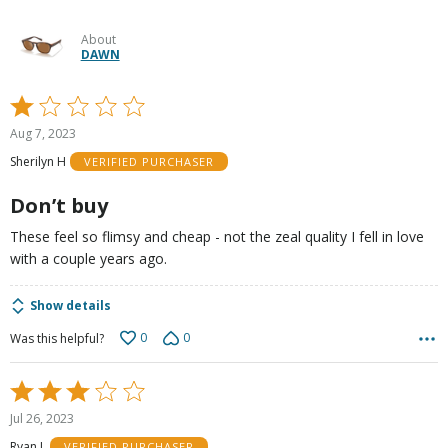
About
DAWN
Rated
1
Aug 7, 2023
out
Sherilyn H
VERIFIED PURCHASER
of
5
Don’t buy
These feel so flimsy and cheap - not the zeal quality I fell in love
with a couple years ago.
Show details
0
0
Was this helpful?
Rated
3
Jul 26, 2023
out
Ryan L
VERIFIED PURCHASER