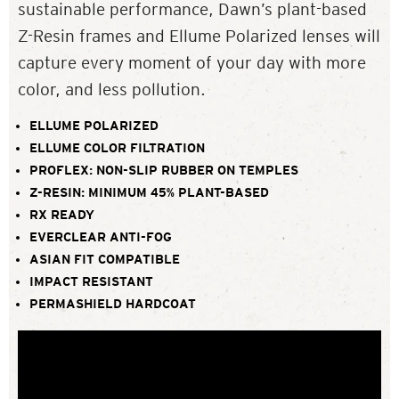
sustainable performance, Dawn’s plant-based
Z-Resin frames and Ellume Polarized lenses will
capture every moment of your day with more
color, and less pollution.
ELLUME POLARIZED
ELLUME COLOR FILTRATION
PROFLEX: NON-SLIP RUBBER ON TEMPLES
Z-RESIN: MINIMUM 45% PLANT-BASED
RX READY
EVERCLEAR ANTI-FOG
ASIAN FIT COMPATIBLE
IMPACT RESISTANT
PERMASHIELD HARDCOAT