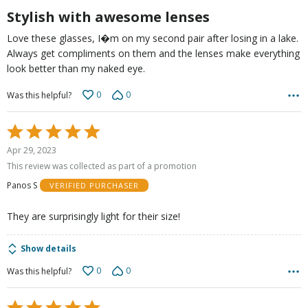
5
Stylish with awesome lenses
Love these glasses, I�m on my second pair after losing in a lake.
Always get compliments on them and the lenses make everything
look better than my naked eye.
0
0
Was this helpful?
Rated
5
Apr 29, 2023
out
This review was collected as part of a promotion
of
Panos S
VERIFIED PURCHASER
5
They are surprisingly light for their size!
Show details
0
0
Was this helpful?
Rated