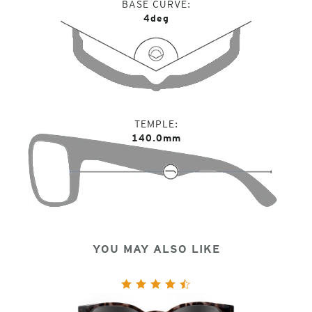
BASE CURVE
4deg
TEMPLE
140.0mm
YOU MAY ALSO LIKE