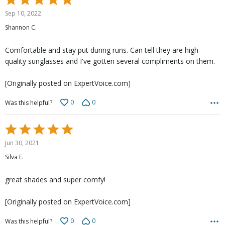
5
Sep 10, 2022
out
Shannon C.
of
5
Comfortable and stay put during runs. Can tell they are high
quality sunglasses and I've gotten several compliments on them.
[Originally posted on ExpertVoice.com]
0
0
Was this helpful?
Rated
5
Jun 30, 2021
out
Silva E.
of
5
great shades and super comfy!
[Originally posted on ExpertVoice.com]
0
0
Was this helpful?