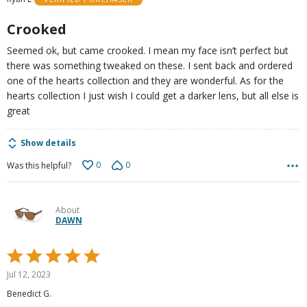
of
5
Crooked
Seemed ok, but came crooked. I mean my face isn’t perfect but
there was something tweaked on these. I sent back and ordered
one of the hearts collection and they are wonderful. As for the
hearts collection I just wish I could get a darker lens, but all else is
great
Show details
0
0
Was this helpful?
About
DAWN
Rated
5
Jul 12, 2023
out
Benedict G.
of