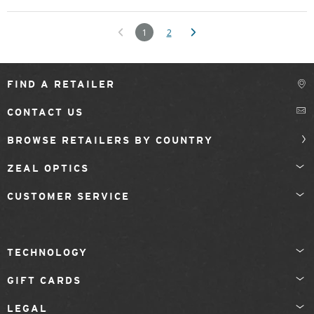
1
2
FIND A RETAILER
CONTACT US
BROWSE RETAILERS BY COUNTRY
ZEAL OPTICS
CUSTOMER SERVICE
TECHNOLOGY
GIFT CARDS
LEGAL